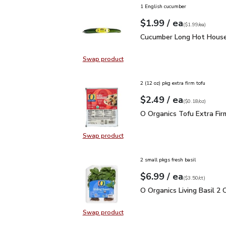
1 English cucumber
each
$1.99
/ ea
Your price
$1.99
per
$1.99
each
(
$1.99/ea
)
Cucumber Long Hot Hou
Cucumber Long Hot House
Swap product
Swap product, Cucumber Long Hot
2 (12 oz) pkg extra firm tofu
each
$2.49
/ ea
Your price
$0.18
per
$2.49
ounce
(
$0.18/oz
)
O Organics Tofu Extra F
O Organics Tofu Extra Fir
Swap product
Swap product, O Organics Tofu Ext
2 small pkgs fresh basil
each
$6.99
/ ea
Your price
$3.50
per
$6.99
count
(
$3.50/ct
)
O Organics Living Basil 
O Organics Living Basil 2 
Swap product
Swap product, O Organics Living Ba