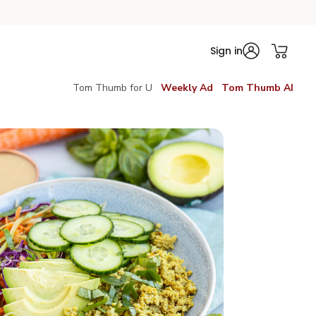
Sign in
Tom Thumb for U
Weekly Ad
Tom Thumb AI