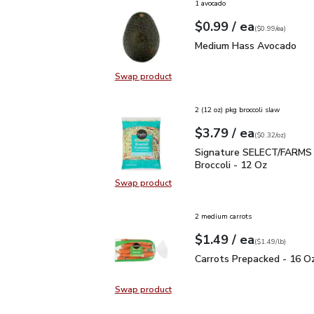
1 avocado
each
$0.99
/ ea
Your price
$0.99
per
$0.99
each
(
$0.99/ea
)
Medium Hass Avocado
Medium Hass Avocado
Swap product
Swap product, Medium Hass Avoc
2 (12 oz) pkg broccoli slaw
each
$3.79
/ ea
Your price
$0.32
per
$3.79
ounce
(
$0.32/oz
)
Signature SELECT/FARM
Signature SELECT/FARMS
Broccoli - 12 Oz
Swap product
Swap product, Signature SELECT/
2 medium carrots
each
$1.49
/ ea
Your price
$1.49
per
$1.49
lb
(
$1.49/lb
)
Carrots Prepacked - 16
Carrots Prepacked - 16 O
Swap product
Swap product, Carrots Prepacked 