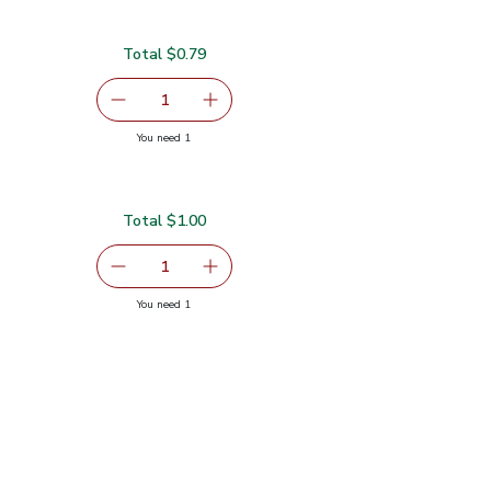
Total $0.79
serving size selected
1
Remove Garlic
Add one, Garlic
you have 1 selected
You need 1
Total $1.00
serving size selected
1
Remove Ginger Root
Add one, Ginger Root
you have 1 selected
You need 1