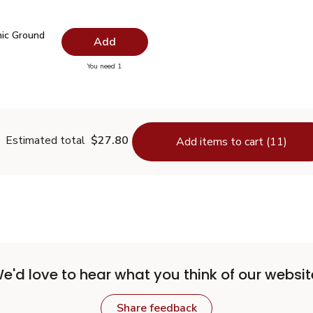
.99
nic Ground Turmeric - 1.37 Oz
$3.34
ic Ground
Add
you have 0 selected
You need 1
Organic Ground Turmeric - 1.37 Oz
Estimated total
$27.80
Add items to cart (11)
e'd love to hear what you think of our websit
Share feedback