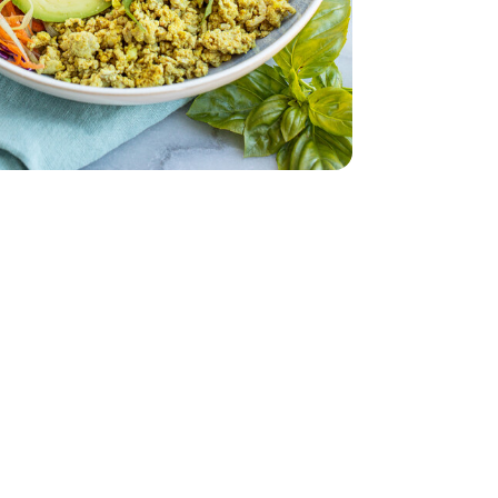
occoli - 12 Oz
Coleslaw Broccoli - 12 Oz