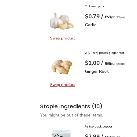
2 cloves garlic
each
$0.79
/ ea
Your price
$0.79
per
$0.79
each
(
$0.79/ea
)
Garlic
$0.79
Garlic
Swap product
Swap product, Garlic
2 (1 inch) pieces ginger root
each
$1.00
/ ea
Your price
$3.99
per
$1.00
lb
(
$3.99/lb
)
Ginger Root
$1.00
Ginger Root
Swap product
Swap product, Ginger Root
Staple ingredients
(10)
You might be out of these items.
½ tsp black pepper
each
$2.99
/ ea