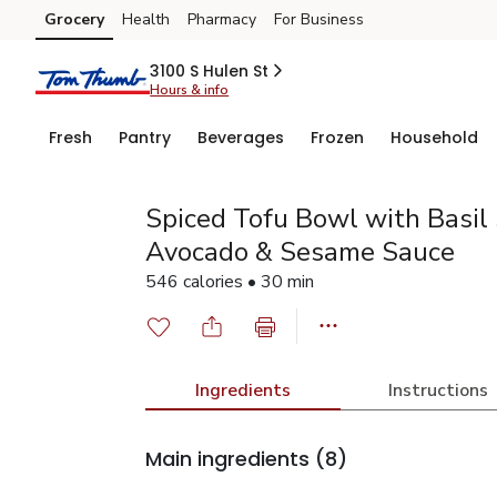
Grocery
Health
Pharmacy
For Business
Skip to search
Skip to main content
Skip to cookie settings
Skip to chat
3100 S Hulen St
Hours & info
Fresh
Pantry
Beverages
Frozen
Household
Spiced Tofu Bowl with Basil
Avocado & Sesame Sauce
546 calories • 30 min
Ingredients
Instructions
Main ingredients
(8)