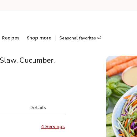
Recipes
Shop more
Seasonal favorites 🍉
 Slaw, Cucumber,
Details
4 Servings