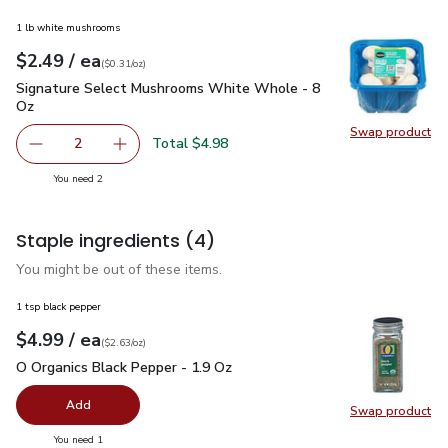
1 lb white mushrooms
each
$2.49
/ ea
Your price
$0.31
per
$2.49
ounce
(
$0.31/oz
)
Signature Select Mushrooms White Whole - 8 Oz
$2.49
Signature Select Mushrooms White Whole - 8
Oz
Swap product
Swap pr
Total $4.98
2
decrease Signature Select Mushrooms White Whole - 8 
Add one, Signature Select Mushrooms White 
you have 2 selected
You need 2
Staple ingredients
(4)
You might be out of these items.
1 tsp black pepper
each
$4.99
/ ea
Your price
$2.63
per
$4.99
ounce
(
$2.63/oz
)
O Organics Black Pepper - 1.9 Oz
$4.99
O Organics Black Pepper - 1.9 Oz
Add
Swap product
Swap pr
you have 0 selected
You need 1