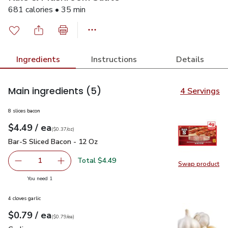
681 calories • 35 min
Ingredients
Instructions
Details
Main ingredients
(5)
4 Servings
8 slices bacon
each
$4.49
/ ea
Your price
$0.37
per
$4.49
ounce
(
$0.37/oz
)
Bar-S Sliced Bacon - 12 Oz
$4.49
Bar-S Sliced Bacon - 12 Oz
Total $4.49
1
Swap product
Remove Bar-S Sliced Bacon - 12 Oz
Add one, Bar-S Sliced Bacon - 12 Oz
Swap pr
you have 1 selected
You need 1
4 cloves garlic
each
$0.79
/ ea
Your price
$0.79
per
$0.79
each
(
$0.79/ea
)