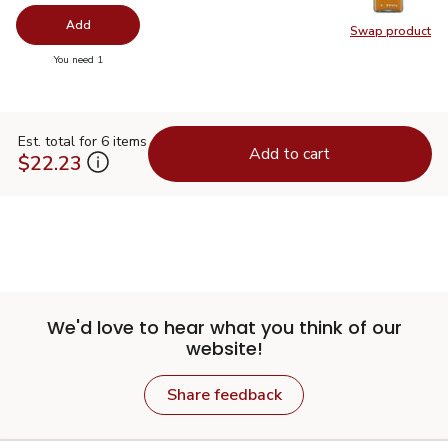
Add
Swap product
Swap pro
you have 0 selected
You need 1
Est. total for 6 items
Add to cart
$22.23
We'd love to hear what you think of our
website!
Share feedback