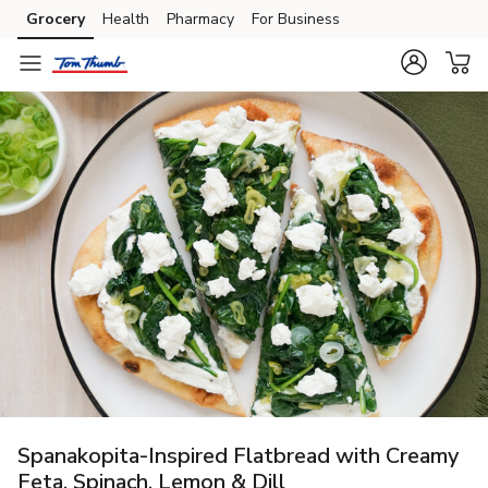
Grocery
Health
Pharmacy
For Business
Skip to search
Skip to main content
Skip to cookie settings
Skip to chat
Spanakopita-Inspired Flatbread with Creamy
Feta, Spinach, Lemon & Dill