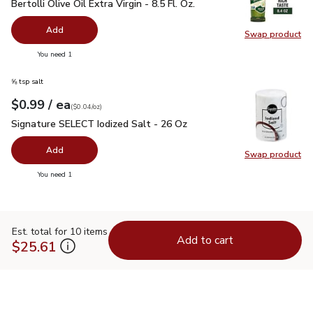
Bertolli Olive Oil Extra Virgin - 8.5 Fl. Oz.
$4.99
Bertolli Olive Oil Extra Virgin - 8.5 Fl. Oz.
Add
Swap product
Swap pro
you have 0 selected
You need 1
⅝ tsp salt
each
$0.99
/ ea
Your price
$0.04
per
$0.99
ounce
(
$0.04/oz
)
Signature SELECT Iodized Salt - 26 Oz
$0.99
Signature SELECT Iodized Salt - 26 Oz
Add
Swap product
Swap pr
you have 0 selected
You need 1
Est. total for 10 items
Add to cart
$25.61