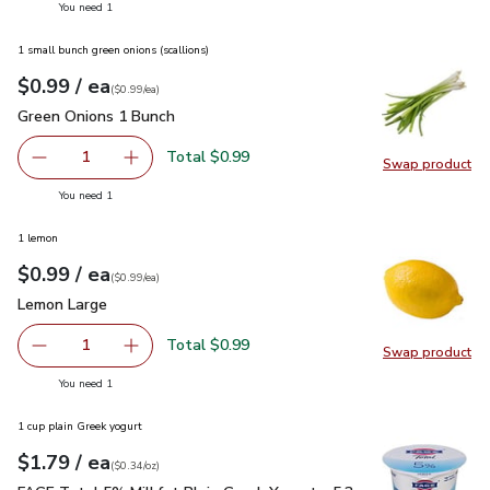
you have 1 selected
You need 1
1 small bunch green onions (scallions)
each
$0.99
/ ea
Your price
$0.99
per
$0.99
each
(
$0.99/ea
)
Green Onions 1 Bunch
$0.99
Green Onions 1 Bunch
Total $0.99
1
Swap product
Remove Green Onions 1 Bunch
Add one, Green Onions 1 Bunch
Swap pr
you have 1 selected
You need 1
1 lemon
each
$0.99
/ ea
Your price
$0.99
per
$0.99
each
(
$0.99/ea
)
Lemon Large
$0.99
Lemon Large
Total $0.99
1
Swap product
Remove Lemon Large
Add one, Lemon Large
Swap pr
you have 1 selected
You need 1
1 cup plain Greek yogurt
each
$1.79
/ ea
Your price
$0.34
per
$1.79
ounce
(
$0.34/oz
)