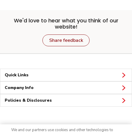
We'd love to hear what you think of our
website!
Share feedback
Quick Links
Company Info
Policies & Disclosures
Connect
We and our partners use cookies and other technologies to