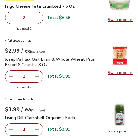
Frigo Cheese Feta Crumbled - 5 Oz
$3.29
Frigo Cheese Feta Crumbled - 5 Oz
Total $6.58
2
Swap product
decrease Frigo Cheese Feta Crumbled - 5 Oz
Add one, Frigo Cheese Feta Crumbled - 5 Oz
Swap pr
you have 2 selected
You need 2
4 flatbreads or naan
each
$2.99
/ ea
Your price
$0.37
per
$2.99
ounce
(
$0.37/oz
)
Joseph's Flax Oat Bran & Whole Wheat Pita Bread 6 Count -
Joseph's Flax Oat Bran & Whole Wheat Pita
Bread 6 Count - 8 Oz
Swap product
Swap pr
Total $5.98
2
decrease Joseph's Flax Oat Bran & Whole Wheat Pita Bre
Add one, Joseph's Flax Oat Bran & Whole Whe
you have 2 selected
You need 2
1 small bunch fresh dill
each
$3.99
/ ea
Your price
$3.99
per
$3.99
each
(
$3.99/ea
)
Living Dill Clamshell Organic - Each
$3.99
Living Dill Clamshell Organic - Each
Total $3.99
1
Swap product
Remove Living Dill Clamshell Organic - Each
Add one, Living Dill Clamshell Organic - Each
Swap pro