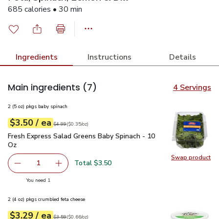
685 calories • 30 min
Ingredients
Instructions
Details
Main ingredients
(7)
4 Servings
2 (5 oz) pkgs baby spinach
each
$3.50
/ ea
Your price
$0.35
per
$3.50
ounce
Original price
$4.99
$4.99
(
$0.35/oz
)
Fresh Express Salad Greens Baby Spinach - 10 Oz
$3.50
Fresh Express Salad Greens Baby Spinach - 10
Oz
Swap product
Swap pr
Total $3.50
1
Remove Fresh Express Salad Greens Baby Spinach - 10 O
Add one, Fresh Express Salad Greens Baby Sp
you have 1 selected
You need 1
2 (4 oz) pkgs crumbled feta cheese
each
$3.29
/ ea
Your price
$0.66
per
$3.29
ounce
Original price
$3.59
$3.59
(
$0.66/oz
)