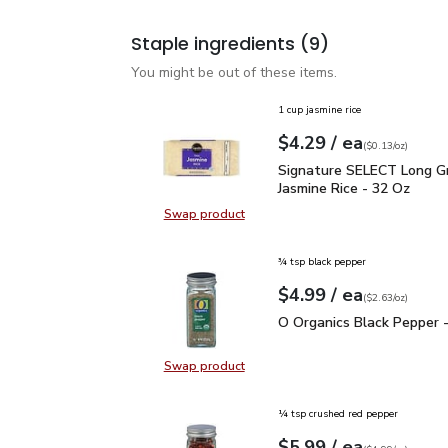
Staple ingredients
(9)
You might be out of these items.
1 cup jasmine rice
each
$4.29
/ ea
Your price
$0.13
per
$4.29
ounce
(
$0.13/oz
)
Signature SELECT Long 
Signature SELECT Long Gr
Jasmine Rice - 32 Oz
Swap product
Swap product, Signature SELECT L
¾ tsp black pepper
each
$4.99
/ ea
Your price
$2.63
per
$4.99
ounce
(
$2.63/oz
)
O Organics Black Pepper
O Organics Black Pepper -
Swap product
Swap product, O Organics Black Pe
¼ tsp crushed red pepper
each
$5.99
/ ea