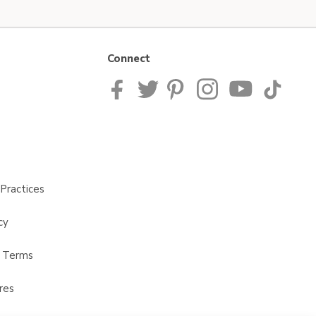
Connect
Practices
cy
t Terms
res