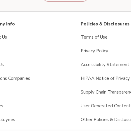
y Info
Policies & Disclosures
t Us
Terms of Use
Privacy Policy
Us
Accessibility Statement
sons Companies
HIPAA Notice of Privacy 
s
Supply Chain Transparen
rs
User Generated Conten
ployees
Other Policies & Disclosu