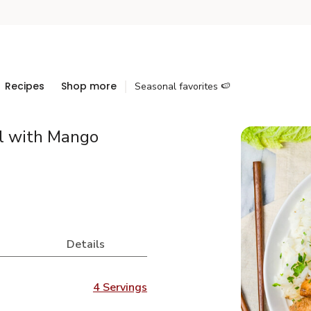
Recipes
Shop more
Seasonal favorites 🍉
l with Mango
Details
4 Servings