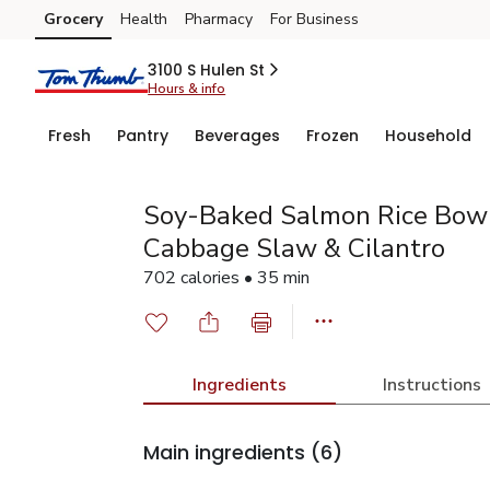
Grocery
Health
Pharmacy
For Business
Skip to search
Skip to main content
Skip to cookie settings
Skip to chat
3100 S Hulen St
Hours & info
Fresh
Pantry
Beverages
Frozen
Household
Soy-Baked Salmon Rice Bow
Cabbage Slaw & Cilantro
702 calories • 35 min
Ingredients
Instructions
Main ingredients
(6)