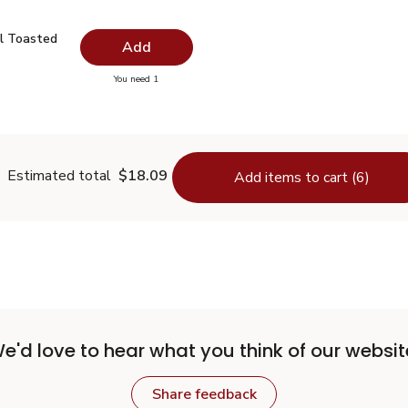
il Toasted - 16.9 Fl. Oz.
$11.99
l Toasted
Add
you have 0 selected
You need 1
me Oil Toasted - 16.9 Fl. Oz.
Estimated total
$18.09
Add items to cart (6)
e'd love to hear what you think of our websit
Share feedback