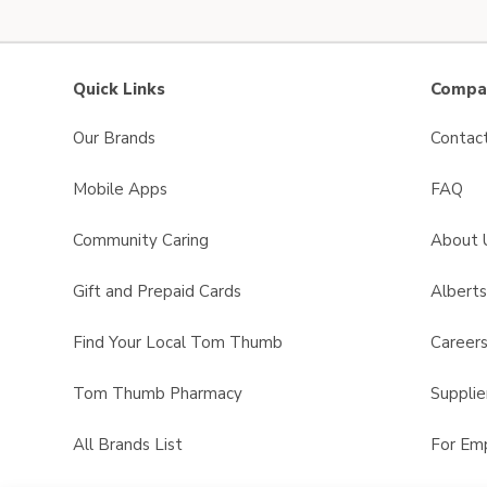
Quick Links
Compan
Our Brands
Contac
Mobile Apps
FAQ
Community Caring
About 
Gift and Prepaid Cards
Albert
Find Your Local Tom Thumb
Career
Tom Thumb Pharmacy
Supplie
All Brands List
For Em