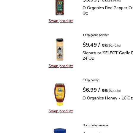
Your price
$4.99
per
$5.99
ounce
(
$4.99/oz
)
O Organics Red Pepper 
O Organics Red Pepper Cr
Oz
Swap product
Swap product, O Organics Red Pep
1 tsp garlic powder
each
$9.49
/ ea
Your price
$0.40
per
$9.49
ounce
(
$0.40/oz
)
Signature SELECT Garli
Signature SELECT Garlic 
24 Oz
Swap product
Swap product, Signature SELECT G
5 tsp honey
each
$6.99
/ ea
Your price
$0.44
per
$6.99
ounce
(
$0.44/oz
)
O Organics Honey - 16 
O Organics Honey - 16 Oz
Swap product
Swap product, O Organics Honey -
¼ cup mayonnaise