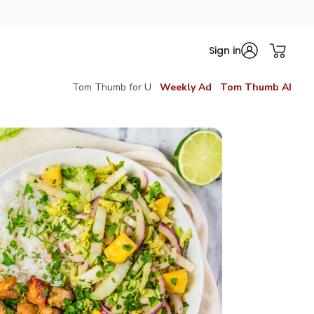
Sign in
Tom Thumb for U
Weekly Ad
Tom Thumb AI