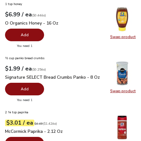
1 tsp honey
each
$6.99
/ ea
Your price
$0.44
per
$6.99
ounce
(
$0.44/oz
)
O Organics Honey - 16 Oz
$6.99
O Organics Honey - 16 Oz
Add
Swap product
Swap pr
you have 0 selected
You need 1
½ cup panko bread crumbs
each
$1.99
/ ea
Your price
$0.25
per
$1.99
ounce
(
$0.25/oz
)
Signature SELECT Bread Crumbs Panko - 8 Oz
$1.99
Signature SELECT Bread Crumbs Panko - 8 Oz
Add
Swap product
Swap pr
you have 0 selected
You need 1
2 ¼ tsp paprika
each
$3.01
/ ea
Your price
$1.42
per
$3.01
ounce
Original price
$4.49
$4.49
(
$1.42/oz
)
McCormick Paprika - 2.12 Oz
$3.01
McCormick Paprika - 2.12 Oz