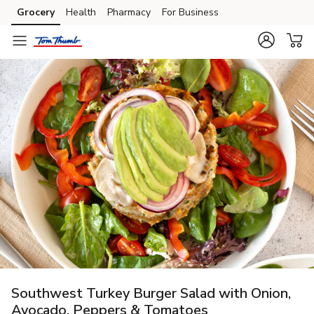
Grocery
Health
Pharmacy
For Business
Skip to search
Skip to main content
Skip to cookie settings
Skip to chat
Southwest Turkey Burger Salad with Onion,
Avocado, Peppers & Tomatoes