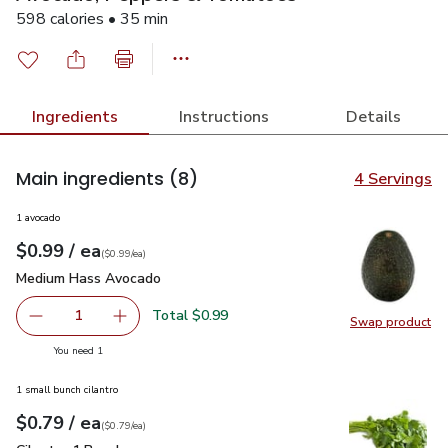
598 calories • 35 min
Ingredients
Instructions
Details
Main ingredients
(8)
4 Servings
1 avocado
each
$0.99
/ ea
Your price
$0.99
per
$0.99
each
(
$0.99/ea
)
Medium Hass Avocado
$0.99
Medium Hass Avocado
Total $0.99
1
Swap product
Remove Medium Hass Avocado
Add one, Medium Hass Avocado
Swap pr
you have 1 selected
You need 1
1 small bunch cilantro
each
$0.79
/ ea
Your price
$0.79
per
$0.79
each
(
$0.79/ea
)