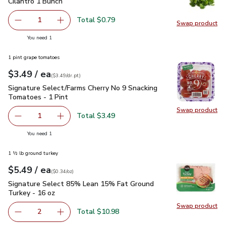
Cilantro 1 Bunch
$0.79
Cilantro 1 Bunch
Total $0.79
1
Swap product
Remove Cilantro 1 Bunch
Add one, Cilantro 1 Bunch
Swap pro
you have 1 selected
You need 1
1 pint grape tomatoes
each
$3.49
/ ea
Your price
$3.49
per
$3.49
dr.pt
(
$3.49/dr.pt
)
Signature Select/Farms Cherry No 9 Snacking Tomatoes - 1 P
Signature Select/Farms Cherry No 9 Snacking
Tomatoes - 1 Pint
Swap product
Swap pr
Total $3.49
1
Remove Signature Select/Farms Cherry No 9 Snacking Tom
Add one, Signature Select/Farms Cherry No 9 
you have 1 selected
You need 1
1 ½ lb ground turkey
each
$5.49
/ ea
Your price
$0.34
per
$5.49
ounce
(
$0.34/oz
)
Signature Select 85% Lean 15% Fat Ground Turkey - 16 oz
Signature Select 85% Lean 15% Fat Ground
Turkey - 16 oz
Swap product
Swap pr
Total $10.98
2
decrease Signature Select 85% Lean 15% Fat Ground Tur
Add one, Signature Select 85% Lean 15% Fat