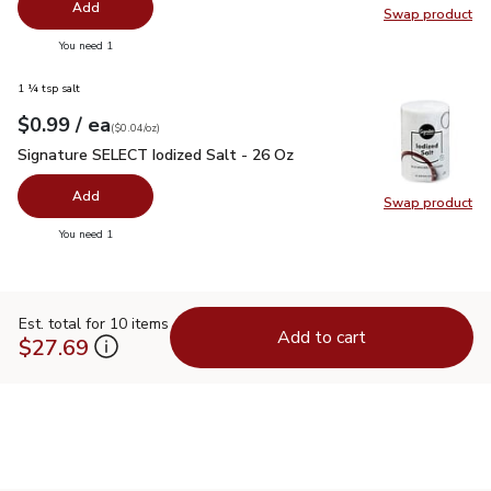
Add
Swap product
Swap pr
you have 0 selected
You need 1
1 ¼ tsp salt
each
$0.99
/ ea
Your price
$0.04
per
$0.99
ounce
(
$0.04/oz
)
Signature SELECT Iodized Salt - 26 Oz
$0.99
Signature SELECT Iodized Salt - 26 Oz
Add
Swap product
Swap pr
you have 0 selected
You need 1
Est. total for 10 items
Add to cart
$27.69