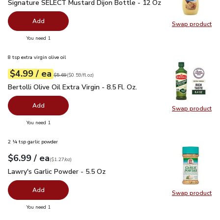
Signature SELECT Mustard Dijon Bottle - 12 Oz
$1.99
Signature SELECT Mustard Dijon Bottle - 12 Oz
Add
Swap product
Swap pr
you have 0 selected
You need 1
8 tsp extra virgin olive oil
each
$4.99
/ ea
Your price
$0.59
per
$4.99
fl.oz
Original price
$5.69
$5.69
(
$0.59/fl.oz
)
Bertolli Olive Oil Extra Virgin - 8.5 Fl. Oz.
$4.99
Bertolli Olive Oil Extra Virgin - 8.5 Fl. Oz.
Add
Swap product
Swap pro
you have 0 selected
You need 1
2 ¼ tsp garlic powder
each
$6.99
/ ea
Your price
$1.27
per
$6.99
ounce
(
$1.27/oz
)
Lawry's Garlic Powder - 5.5 Oz
$6.99
Lawry's Garlic Powder - 5.5 Oz
Add
Swap product
Swap pro
you have 0 selected
You need 1