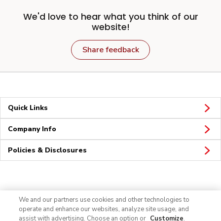
We'd love to hear what you think of our
website!
Share feedback
Quick Links
Company Info
Policies & Disclosures
Connect
We and our partners use cookies and other technologies to
operate and enhance our websites, analyze site usage, and
assist with advertising. Choose an option or
Customize
.