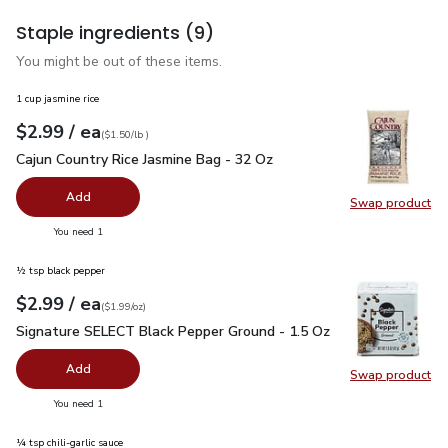
Staple ingredients
(9)
You might be out of these items.
1 cup jasmine rice
each
$2.99
/ ea
Your price
$1.50
per
$2.99
lb
(
$1.50/lb
)
Cajun Country Rice Jasmine Bag - 32 Oz
$2.99
Cajun Country Rice Jasmine Bag - 32 Oz
Add
Swap product
Swap pro
you have 0 selected
You need 1
½ tsp black pepper
each
$2.99
/ ea
Your price
$1.99
per
$2.99
ounce
(
$1.99/oz
)
Signature SELECT Black Pepper Ground - 1.5 Oz
$2.99
Signature SELECT Black Pepper Ground - 1.5 Oz
Add
Swap product
Swap pr
you have 0 selected
You need 1
¼ tsp chili-garlic sauce