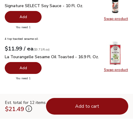
Signature SELECT Soy Sauce - 10 Fl. Oz.
$1.99
Signature SELECT Soy Sauce - 10 Fl. Oz.
Add
Swap product
Swap pr
you have 0 selected
You need 1
4 tsp toasted sesame oil
each
$11.99
/ ea
Your price
$0.71
per
$11.99
fl.oz
(
$0.71/fl.oz
)
La Tourangelle Sesame Oil Toasted - 16.9 Fl. Oz.
$11.99
La Tourangelle Sesame Oil Toasted - 16.9 Fl. Oz.
Add
Swap product
Swap pro
you have 0 selected
You need 1
Est. total for 12 items
Add to cart
$21.49