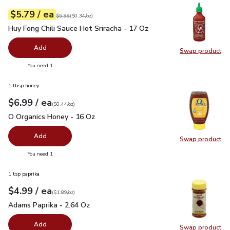
each
$5.79
/ ea
Your price
$0.34
per
$5.79
ounce
Original price
$5.99
$5.99
(
$0.34/oz
)
Huy Fong Chili Sauce Hot Sriracha - 17 Oz
$5.79
Huy Fong Chili Sauce Hot Sriracha - 17 Oz
Add
Swap product
Swap pro
you have 0 selected
You need 1
1 tbsp honey
each
$6.99
/ ea
Your price
$0.44
per
$6.99
ounce
(
$0.44/oz
)
O Organics Honey - 16 Oz
$6.99
O Organics Honey - 16 Oz
Add
Swap product
Swap pr
you have 0 selected
You need 1
1 tsp paprika
each
$4.99
/ ea
Your price
$1.89
per
$4.99
ounce
(
$1.89/oz
)
Adams Paprika - 2.64 Oz
$4.99
Adams Paprika - 2.64 Oz
Add
Swap product