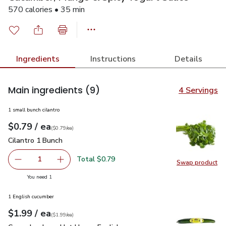
570 calories • 35 min
Ingredients
Instructions
Details
Main ingredients
(9)
4 Servings
1 small bunch cilantro
each
$0.79
/ ea
Your price
$0.79
per
$0.79
each
(
$0.79/ea
)
Cilantro 1 Bunch
$0.79
Cilantro 1 Bunch
Total $0.79
1
Swap product
Remove Cilantro 1 Bunch
Add one, Cilantro 1 Bunch
Swap pro
you have 1 selected
You need 1
1 English cucumber
each
$1.99
/ ea
Your price
$1.99
per
$1.99
each
(
$1.99/ea
)