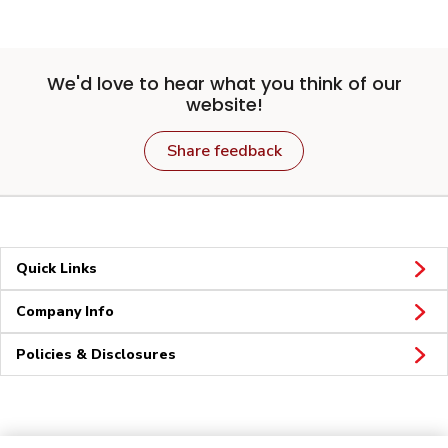
We'd love to hear what you think of our
website!
Share feedback
Quick Links
Company Info
Policies & Disclosures
Connect