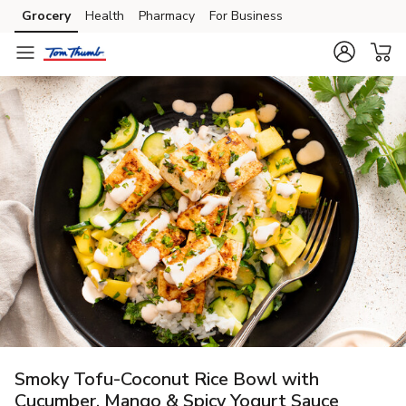
Grocery
Health
Pharmacy
For Business
Skip to search
Skip to main content
Skip to cookie settings
Skip to chat
Smoky Tofu-Coconut Rice Bowl with
Cucumber, Mango & Spicy Yogurt Sauce