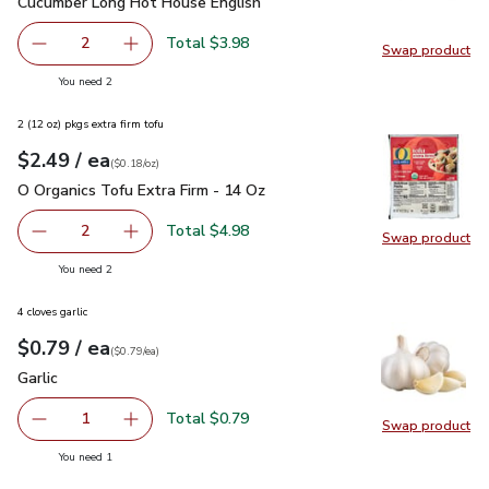
Cucumber Long Hot House English
$1.99
Cucumber Long Hot House English
Total $3.98
2
Swap product
decrease Cucumber Long Hot House English
Add one, Cucumber Long Hot House English
Swap pr
you have 2 selected
You need 2
2 (12 oz) pkgs extra firm tofu
each
$2.49
/ ea
Your price
$0.18
per
$2.49
ounce
(
$0.18/oz
)
O Organics Tofu Extra Firm - 14 Oz
$2.49
O Organics Tofu Extra Firm - 14 Oz
Total $4.98
2
Swap product
decrease O Organics Tofu Extra Firm - 14 Oz
Add one, O Organics Tofu Extra Firm - 14 Oz
Swap pro
you have 2 selected
You need 2
4 cloves garlic
each
$0.79
/ ea
Your price
$0.79
per
$0.79
each
(
$0.79/ea
)
Garlic
$0.79
Garlic
Total $0.79
1
Swap product
Remove Garlic
Add one, Garlic
Swap pro
you have 1 selected
You need 1