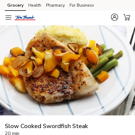
Grocery
Health
Pharmacy
For Business
Skip to search
Skip to main content
Skip to cookie settings
Skip to chat
Slow Cooked Swordfish Steak
20 min