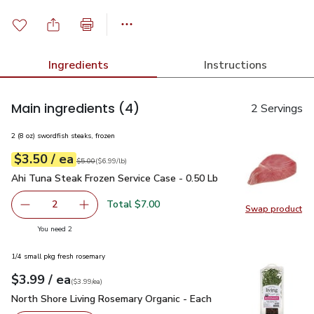
Ingredients
Instructions
Main ingredients
(4)
2 Servings
2 (8 oz) swordfish steaks, frozen
each
$3.50
/ ea
Your price
$6.99
per
$3.50
lb
Original price
$5.00
$5.00
(
$6.99/lb
)
Ahi Tuna Steak Frozen Service Case - 0.50 Lb
$3.50
Ahi Tuna Steak Frozen Service Case - 0.50 Lb
Total $7.00
2
Swap product
decrease Ahi Tuna Steak Frozen Service Case - 0.50 Lb
Add one, Ahi Tuna Steak Frozen Service Case 
Swap pr
you have 2 selected
You need 2
1/4 small pkg fresh rosemary
each
$3.99
/ ea
Your price
$3.99
per
$3.99
each
(
$3.99/ea
)
North Shore Living Rosemary Organic - Each
$3.99
North Shore Living Rosemary Organic - Each