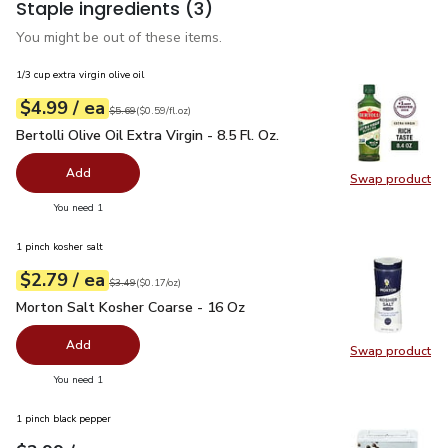
Staple ingredients
(3)
You might be out of these items.
1/3 cup extra virgin olive oil
each
$4.99
/ ea
Your price
$0.59
per
$4.99
fl.oz
Original price
$5.69
$5.69
(
$0.59/fl.oz
)
Bertolli Olive Oil Extra Virgin - 8.5 Fl. Oz.
$4.99
Bertolli Olive Oil Extra Virgin - 8.5 Fl. Oz.
Add
Swap product
Swap pro
you have 0 selected
You need 1
1 pinch kosher salt
each
$2.79
/ ea
Your price
$0.17
per
$2.79
ounce
Original price
$3.49
$3.49
(
$0.17/oz
)
Morton Salt Kosher Coarse - 16 Oz
$2.79
Morton Salt Kosher Coarse - 16 Oz
Add
Swap product
Swap pr
you have 0 selected
You need 1
1 pinch black pepper