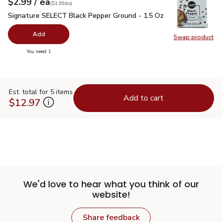
each
$2.99
/ ea
Your price
$1.99
per
$2.99
ounce
(
$1.99/oz
)
Signature SELECT Black Pepper Ground - 1.5 Oz
$2.99
Signature SELECT Black Pepper Ground - 1.5 Oz
Add
Swap product
Swap pr
you have 0 selected
You need 1
Est. total for 5 items
Add to cart
$12.97
We'd love to hear what you think of our
website!
Share feedback