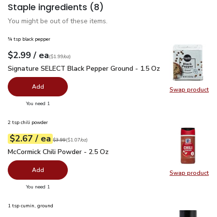
Staple ingredients
(8)
You might be out of these items.
¾ tsp black pepper
each
$2.99
/ ea
Your price
$1.99
per
$2.99
ounce
(
$1.99/oz
)
Signature SELECT Black Pepper Ground - 1.5 Oz
$2.99
Signature SELECT Black Pepper Ground - 1.5 Oz
Add
Swap product
Swap pr
you have 0 selected
You need 1
2 tsp chili powder
each
$2.67
/ ea
Your price
$1.07
per
$2.67
ounce
Original price
$3.99
$3.99
(
$1.07/oz
)
McCormick Chili Powder - 2.5 Oz
$2.67
McCormick Chili Powder - 2.5 Oz
Add
Swap product
Swap pr
you have 0 selected
You need 1
1 tsp cumin, ground