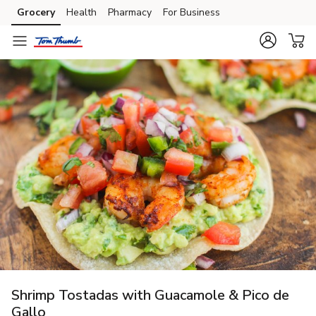
Grocery
Health
Pharmacy
For Business
Skip to search
Skip to main content
Skip to cookie settings
Skip to chat
Shrimp Tostadas with Guacamole & Pico de
Gallo