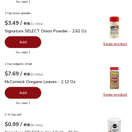
you have 0 selected
You need 1
1 tsp onion powder
each
$3.49
/ ea
Your price
$1.33
per
$3.49
ounce
(
$1.33/oz
)
Signature SELECT Onion Powder - 2.62 Oz
$3.49
Signature SELECT Onion Powder - 2.62 Oz
Add
Swap product
Swap pr
you have 0 selected
You need 1
1 tsp oregano, dried
each
$7.69
/ ea
Your price
$3.63
per
$7.69
ounce
(
$3.63/oz
)
McCormick Oregano Leaves - 2.12 Oz
$7.69
McCormick Oregano Leaves - 2.12 Oz
Add
Swap product
Swap pr
you have 0 selected
You need 1
2 ½ tsp salt
each
$0.99
/ ea
Your price
$0.04
per
$0.99
ounce
(
$0.04/oz
)
Signature SELECT Iodized Salt - 26 Oz
$0.99