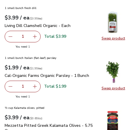
1 small bunch fresh dill
each
$3.99
/ ea
Your price
$3.99
per
$3.99
each
(
$3.99/ea
)
Living Dill Clamshell Organic - Each
$3.99
Living Dill Clamshell Organic - Each
Total $3.99
1
Swap product
Remove Living Dill Clamshell Organic - Each
Add one, Living Dill Clamshell Organic - Each
Swap pro
you have 1 selected
You need 1
1 small bunch Italian (flat-leaf) parsley
each
$1.99
/ ea
Your price
$1.99
per
$1.99
each
(
$1.99/ea
)
Cal-Organic Farms Organic Parsley - 1 Bunch
$1.99
Cal-Organic Farms Organic Parsley - 1 Bunch
Total $1.99
1
Swap product
Remove Cal-Organic Farms Organic Parsley - 1 Bunch
Add one, Cal-Organic Farms Organic Parsley - 
Swap pro
you have 1 selected
You need 1
½ cup Kalamata olives, pitted
each
$3.99
/ ea
Your price
$0.69
per
$3.99
ounce
(
$0.69/oz
)
Mezzetta Pitted Greek Kalamata Olives - 5.75 Oz
$3.99
Mezzetta Pitted Greek Kalamata Olives - 5.75