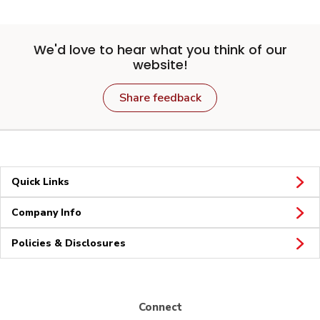
We'd love to hear what you think of our
website!
Share feedback
Quick Links
Company Info
Policies & Disclosures
Connect