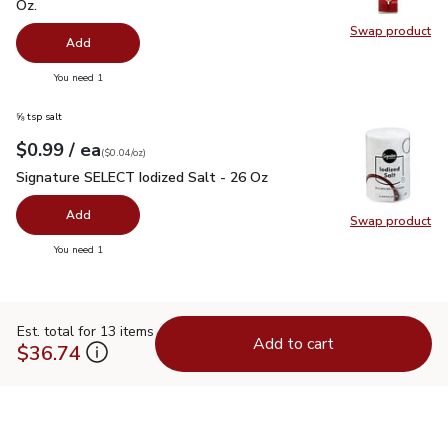
Oz.
Swap product
Swap pr
Add
you have 0 selected
You need 1
⅝ tsp salt
each
$0.99
/ ea
Your price
$0.04
per
$0.99
ounce
(
$0.04/oz
)
Signature SELECT Iodized Salt - 26 Oz
$0.99
Signature SELECT Iodized Salt - 26 Oz
Add
Swap product
Swap pr
you have 0 selected
You need 1
Est. total for 13 items
Add to cart
$36.74