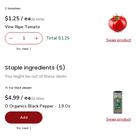
2 tomatoes
each
$1.25
/ ea
Your price
$2.49
per
$1.25
lb
(
$2.49/lb
)
Vine Ripe Tomato
$1.25
Vine Ripe Tomato
Total $1.25
1
Swap product
Remove Vine Ripe Tomato
Add one, Vine Ripe Tomato
Swap pr
you have 1 selected
You need 1
Staple ingredients
(5)
You might be out of these items.
½ tsp black pepper
each
$4.99
/ ea
Your price
$2.63
per
$4.99
ounce
(
$2.63/oz
)
O Organics Black Pepper - 1.9 Oz
$4.99
O Organics Black Pepper - 1.9 Oz
Add
Swap product
Swap pr
you have 0 selected
You need 1