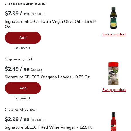
3 ½ tbsp extra virgin olive oil
each
$7.99
/ ea
Your price
$0.47
per
$7.99
fl.oz
(
$0.47/fl.oz
)
Signature SELECT Extra Virgin Olive Oil - 16.9 Fl. Oz.
$7.99
Signature SELECT Extra Virgin Olive Oil - 16.9 Fl.
Oz.
Swap product
Swap pro
Add
you have 0 selected
You need 1
1 tsp oregano, dried
each
$2.49
/ ea
Your price
$2.49
per
$2.49
ounce
(
$2.49/oz
)
Signature SELECT Oregano Leaves - 0.75 Oz
$2.49
Signature SELECT Oregano Leaves - 0.75 Oz
Add
Swap product
Swap pr
you have 0 selected
You need 1
2 tbsp red wine vinegar
each
$2.99
/ ea
Your price
$0.24
per
$2.99
fl.oz
(
$0.24/fl.oz
)
Signature SELECT Red Wine Vinegar - 12.5 Fl. Oz.
$2.99
Signature SELECT Red Wine Vinegar - 12.5 Fl.