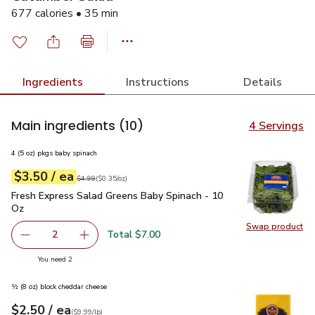
677 calories • 35 min
Ingredients
Instructions
Details
Main ingredients
(10)
4 Servings
4 (5 oz) pkgs baby spinach
each
$3.50
/ ea
Your price
$0.35
per
$3.50
ounce
Original price
$4.99
$4.99
(
$0.35/oz
)
Fresh Express Salad Greens Baby Spinach - 10 Oz
$3.50
Fresh Express Salad Greens Baby Spinach - 10
Oz
Swap product
Swap pr
Total $7.00
2
decrease Fresh Express Salad Greens Baby Spinach - 10 
Add one, Fresh Express Salad Greens Baby Sp
you have 2 selected
You need 2
½ (8 oz) block cheddar cheese
each
$2.50
/ ea
Your price
$9.99
per
$2.50
lb
(
$9.99/lb
)