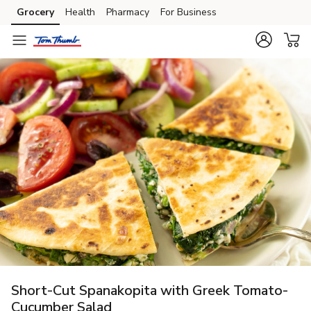
Grocery
Health
Pharmacy
For Business
Skip to search
Skip to main content
Skip to cookie settings
Skip to chat
Short-Cut Spanakopita with Greek Tomato-
Cucumber Salad