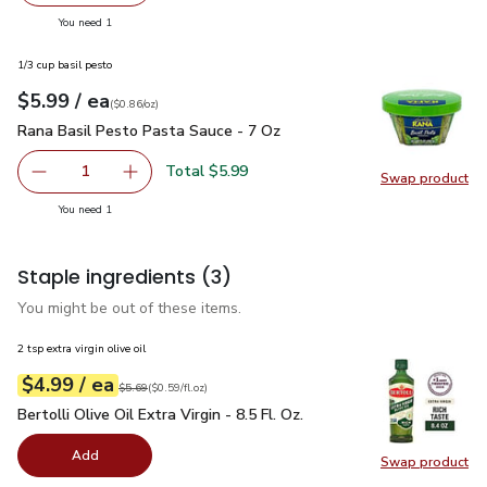
you have 1 selected
You need 1
1/3 cup basil pesto
each
$5.99
/ ea
Your price
$0.86
per
$5.99
ounce
(
$0.86/oz
)
Rana Basil Pesto Pasta Sauce - 7 Oz
$5.99
Rana Basil Pesto Pasta Sauce - 7 Oz
Total $5.99
1
Swap product
Remove Rana Basil Pesto Pasta Sauce - 7 Oz
Add one, Rana Basil Pesto Pasta Sauce - 7 Oz
Swap pr
you have 1 selected
You need 1
Staple ingredients
(3)
You might be out of these items.
2 tsp extra virgin olive oil
each
$4.99
/ ea
Your price
$0.59
per
$4.99
fl.oz
Original price
$5.69
$5.69
(
$0.59/fl.oz
)
Bertolli Olive Oil Extra Virgin - 8.5 Fl. Oz.
$4.99
Bertolli Olive Oil Extra Virgin - 8.5 Fl. Oz.
Add
Swap product
Swap pro