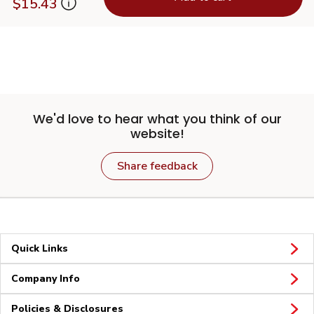
$15.43
We'd love to hear what you think of our
website!
Share feedback
Quick Links
Company Info
Policies & Disclosures