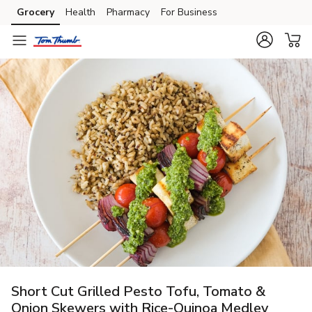
Grocery
Health
Pharmacy
For Business
Skip to search
Skip to main content
Skip to cookie settings
Skip to chat
Short Cut Grilled Pesto Tofu, Tomato &
Onion Skewers with Rice-Quinoa Medley