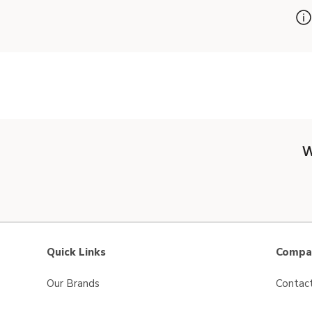
W
Quick Links
Compan
Our Brands
Contac