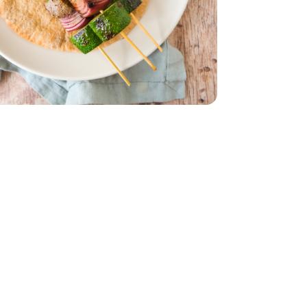
ork Strip Loin - 10 Oz
 Steak New York Strip Loin - 10 Oz