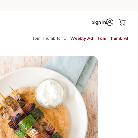
Sign in
Tom Thumb for U
Weekly Ad
Tom Thumb AI