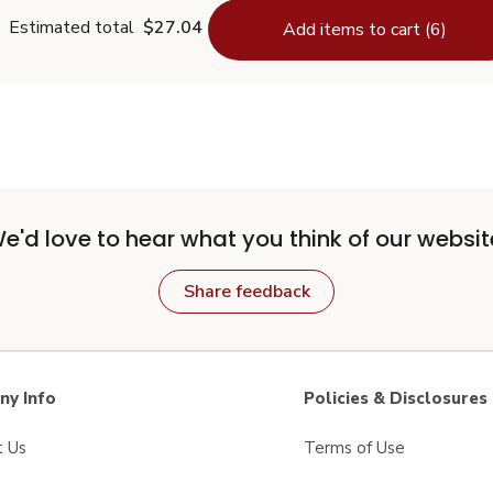
Estimated total
$27.04
Add items to cart (6)
e'd love to hear what you think of our websit
Share feedback
y Info
Policies & Disclosures
t Us
Terms of Use