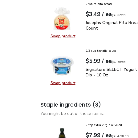
2 white pita bread
each
$3.49
/ ea
Your price
$0.32
per
$3.49
ounce
(
$0.32/oz
)
Josephs Original Pita Br
Josephs Original Pita Brea
Count
Swap product
Swap product, Josephs Original Pit
2/3 cup tzatziki sauce
each
$5.99
/ ea
Your price
$0.60
per
$5.99
ounce
(
$0.60/oz
)
Signature SELECT Yogur
Signature SELECT Yogurt 
Dip - 10 Oz
Swap product
Swap product, Signature SELECT Y
Staple ingredients
(3)
You might be out of these items.
2 tsp extra virgin olive oil
each
$7.99
/ ea
Your price
$0.47
per
$7.99
fl.oz
(
$0.47/fl.oz
)