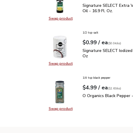
Signature SELECT Extra V
Signature SELECT Extra Vi
Oil - 16.9 Fl. Oz.
Swap product
Swap product, Signature SELECT Ext
1/2 tsp salt
each
$0.99
/ ea
Your price
$0.04
per
$0.99
ounce
(
$0.04/oz
)
Signature SELECT Iodiz
Signature SELECT Iodized 
Oz
Swap product
Swap product, Signature SELECT I
1/4 tsp black pepper
each
$4.99
/ ea
Your price
$2.63
per
$4.99
ounce
(
$2.63/oz
)
O Organics Black Pepper
O Organics Black Pepper -
Swap product
Swap product, O Organics Black Pe