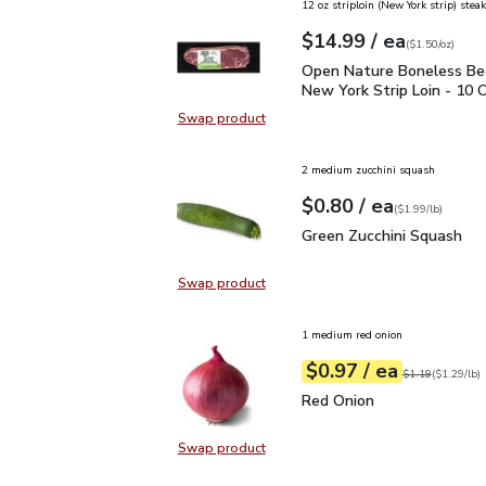
12 oz striploin (New York strip) steak
each
$14.99
/ ea
Your price
$1.50
per
$14.99
ounce
(
$1.50/oz
)
Open Nature Boneless B
Open Nature Boneless Be
New York Strip Loin - 10 
Swap product
Swap product, Open Nature Bonele
2 medium zucchini squash
each
$0.80
/ ea
Your price
$1.99
per
$0.80
lb
(
$1.99/lb
)
Green Zucchini Squash
$
Green Zucchini Squash
Swap product
Swap product, Green Zucchini Squa
1 medium red onion
each
$0.97
/ ea
Your price
$1.29
per
$0.97
lb
Original price
$1
$1.19
(
$1.29/lb
)
Red Onion
$0.97
Red Onion
Swap product
Swap product, Red Onion