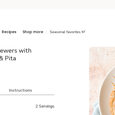
Recipes
Shop more
Seasonal favorites 🍉
kewers with
& Pita
Instructions
2 Servings