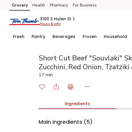
Grocery
Health
Pharmacy
For Business
Skip to search
Skip to main content
Skip to cookie settings
Skip to chat
3100 S Hulen St
Hours & info
Fresh
Pantry
Beverages
Frozen
Household
Short Cut Beef "Souvlaki" S
Zucchini, Red Onion, Tzatziki 
17 min
Ingredients
Main ingredients
(5)