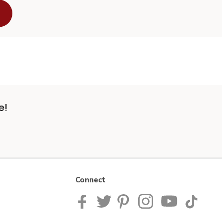
e!
Connect