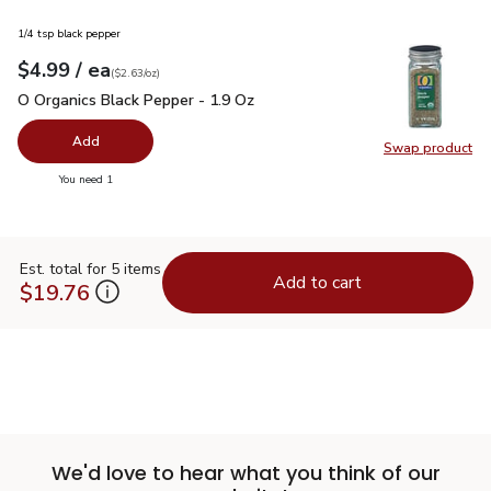
1/4 tsp black pepper
each
$4.99
/ ea
Your price
$2.63
per
$4.99
ounce
(
$2.63/oz
)
O Organics Black Pepper - 1.9 Oz
$4.99
O Organics Black Pepper - 1.9 Oz
Add
Swap product
Swap pr
you have 0 selected
You need 1
Est. total for 5 items
Add to cart
$19.76
We'd love to hear what you think of our