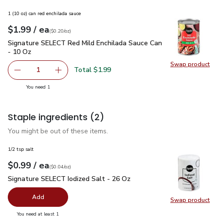
1 (10 oz) can red enchilada sauce
each
$1.99
/ ea
Your price
$0.20
per
$1.99
ounce
(
$0.20/oz
)
Signature SELECT Red Mild Enchilada Sauce Can - 10 Oz
$1
Signature SELECT Red Mild Enchilada Sauce Can
- 10 Oz
Swap product
Swap pr
Total $1.99
1
Remove Signature SELECT Red Mild Enchilada Sauce Can 
Add one, Signature SELECT Red Mild Enchilad
you have 1 selected
You need 1
Staple ingredients
(2)
You might be out of these items.
1/2 tsp salt
each
$0.99
/ ea
Your price
$0.04
per
$0.99
ounce
(
$0.04/oz
)
Signature SELECT Iodized Salt - 26 Oz
$0.99
Signature SELECT Iodized Salt - 26 Oz
Add
Swap product
Swap pr
you have 0 selected
You need at least 1