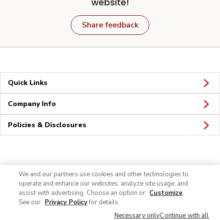
website!
Share feedback
Quick Links
Company Info
Policies & Disclosures
Connect
We and our partners use cookies and other technologies to
operate and enhance our websites, analyze site usage, and
assist with advertising. Choose an option or
Customize
.
See our
Privacy Policy
for details.
Necessary only
Continue with all