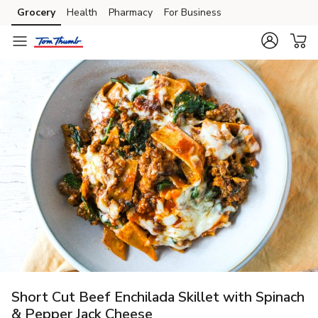
Grocery
Health
Pharmacy
For Business
Skip to search
Skip to main content
Skip to cookie settings
Skip to chat
Short Cut Beef Enchilada Skillet with Spinach
& Pepper Jack Cheese