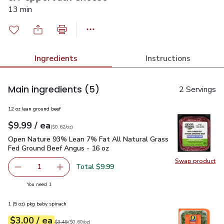
13 min
Ingredients
Instructions
Main ingredients
(5)
2 Servings
12 oz lean ground beef
each
$9.99
/ ea
Your price
$0.62
per
$9.99
ounce
(
$0.62/oz
)
Open Nature 93% Lean 7% Fat All Natural Grass Fed Ground
Open Nature 93% Lean 7% Fat All Natural Grass
Fed Ground Beef Angus - 16 oz
Swap product
Swap pr
Total $9.99
1
Remove Open Nature 93% Lean 7% Fat All Natural Grass
Add one, Open Nature 93% Lean 7% Fat All N
you have 1 selected
You need 1
1 (5 oz) pkg baby spinach
each
$3.00
/ ea
Your price
$0.60
per
$3.00
ounce
Original price
$3.49
$3.49
(
$0.60/oz
)