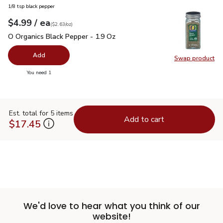
1/8 tsp black pepper
each
$4.99
/ ea
Your price
$2.63
per
$4.99
ounce
(
$2.63/oz
)
O Organics Black Pepper - 1.9 Oz
$4.99
O Organics Black Pepper - 1.9 Oz
Add
Swap product
Swap pr
you have 0 selected
You need 1
Est. total for 5 items
Add to cart
$17.45
We'd love to hear what you think of our
website!