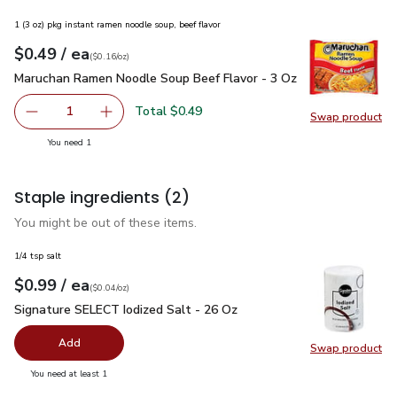
1 (3 oz) pkg instant ramen noodle soup, beef flavor
each
$0.49
/ ea
Your price
$0.16
per
$0.49
ounce
(
$0.16/oz
)
Maruchan Ramen Noodle Soup Beef Flavor - 3 Oz
$0.49
Maruchan Ramen Noodle Soup Beef Flavor - 3 Oz
Total $0.49
1
Swap product
Remove Maruchan Ramen Noodle Soup Beef Flavor - 3 Oz
Add one, Maruchan Ramen Noodle Soup Beef F
Swap pr
you have 1 selected
You need 1
Staple ingredients
(2)
You might be out of these items.
1/4 tsp salt
each
$0.99
/ ea
Your price
$0.04
per
$0.99
ounce
(
$0.04/oz
)
Signature SELECT Iodized Salt - 26 Oz
$0.99
Signature SELECT Iodized Salt - 26 Oz
Add
Swap product
Swap pr
you have 0 selected
You need at least 1