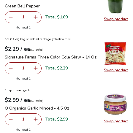
Green Bell Pepper
$1.69
Green Bell Pepper
Total $1.69
1
Swap product
Remove Green Bell Pepper
Add one, Green Bell Pepper
Swap pr
you have 1 selected
You need 1
1/2 (14 oz) bag shredded cabbage (coleslaw mix)
each
$2.29
/ ea
Your price
$0.16
per
$2.29
ounce
(
$0.16/oz
)
Signature Farms Three Color Cole Slaw - 14 Oz
$2.29
Signature Farms Three Color Cole Slaw - 14 Oz
Total $2.29
1
Swap product
Remove Signature Farms Three Color Cole Slaw - 14 Oz
Add one, Signature Farms Three Color Cole Sl
Swap pr
you have 1 selected
You need 1
1 tsp minced garlic
each
$2.99
/ ea
Your price
$0.66
per
$2.99
ounce
(
$0.66/oz
)
O Organics Garlic Minced - 4.5 Oz
$2.99
O Organics Garlic Minced - 4.5 Oz
Total $2.99
1
Swap product
Remove O Organics Garlic Minced - 4.5 Oz
Add one, O Organics Garlic Minced - 4.5 Oz
Swap pro
you have 1 selected
You need 1