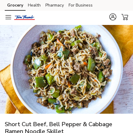
Grocery
Health
Pharmacy
For Business
Skip to search
Skip to main content
Skip to cookie settings
Skip to chat
Short Cut Beef, Bell Pepper & Cabbage
Ramen Noodle Skillet