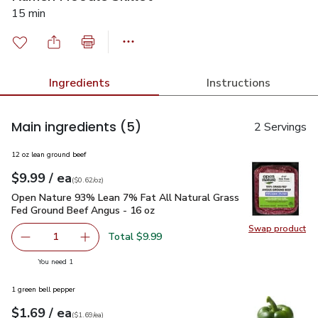
15 min
Ingredients
Instructions
Main ingredients
(5)
2 Servings
12 oz lean ground beef
each
$9.99
/ ea
Your price
$0.62
per
$9.99
ounce
(
$0.62/oz
)
Open Nature 93% Lean 7% Fat All Natural Grass Fed Ground
Open Nature 93% Lean 7% Fat All Natural Grass
Fed Ground Beef Angus - 16 oz
Swap product
Swap pr
Total $9.99
1
Remove Open Nature 93% Lean 7% Fat All Natural Grass
Add one, Open Nature 93% Lean 7% Fat All N
you have 1 selected
You need 1
1 green bell pepper
each
$1.69
/ ea
Your price
$1.69
per
$1.69
each
(
$1.69/ea
)