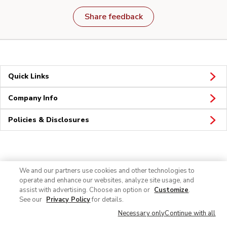
Share feedback
Quick Links
Company Info
Policies & Disclosures
Connect
We and our partners use cookies and other technologies to
operate and enhance our websites, analyze site usage, and
assist with advertising. Choose an option or
Customize
.
See our
Privacy Policy
for details.
Necessary only
Continue with all