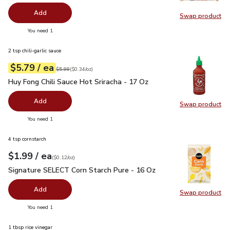
Add
Swap product
Swap pr
you have 0 selected
You need 1
2 tsp chili-garlic sauce
each
$5.79
/ ea
Your price
$0.34
per
$5.79
ounce
Original price
$5.99
$5.99
(
$0.34/oz
)
Huy Fong Chili Sauce Hot Sriracha - 17 Oz
$5.79
Huy Fong Chili Sauce Hot Sriracha - 17 Oz
Add
Swap product
Swap pro
you have 0 selected
You need 1
4 tsp cornstarch
each
$1.99
/ ea
Your price
$0.12
per
$1.99
ounce
(
$0.12/oz
)
Signature SELECT Corn Starch Pure - 16 Oz
$1.99
Signature SELECT Corn Starch Pure - 16 Oz
Add
Swap product
Swap pr
you have 0 selected
You need 1
1 tbsp rice vinegar