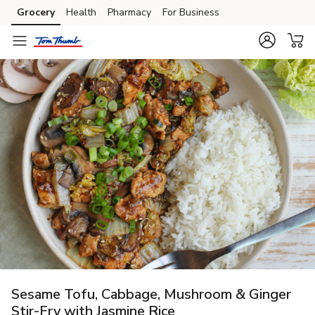
Grocery
Health
Pharmacy
For Business
Skip to search
Skip to main content
Skip to cookie settings
Skip to chat
Sesame Tofu, Cabbage, Mushroom & Ginger
Stir-Fry with Jasmine Rice