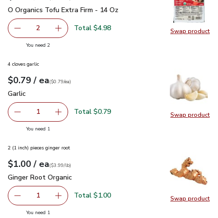
O Organics Tofu Extra Firm - 14 Oz
$2.49
O Organics Tofu Extra Firm - 14 Oz
Total $4.98
2
Swap product
decrease O Organics Tofu Extra Firm - 14 Oz
Add one, O Organics Tofu Extra Firm - 14 Oz
Swap pro
you have 2 selected
You need 2
4 cloves garlic
each
$0.79
/ ea
Your price
$0.79
per
$0.79
each
(
$0.79/ea
)
Garlic
$0.79
Garlic
Total $0.79
1
Swap product
Remove Garlic
Add one, Garlic
Swap pro
you have 1 selected
You need 1
2 (1 inch) pieces ginger root
each
$1.00
/ ea
Your price
$3.99
per
$1.00
lb
(
$3.99/lb
)
Ginger Root Organic
$1.00
Ginger Root Organic
Total $1.00
1
Swap product
Remove Ginger Root Organic
Add one, Ginger Root Organic
Swap pr
you have 1 selected
You need 1