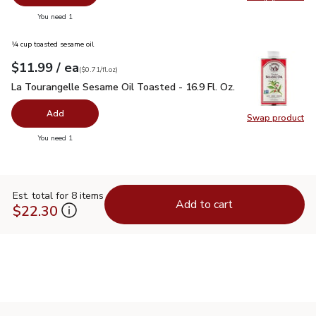
Swap pr
you have 0 selected
You need 1
¼ cup toasted sesame oil
each
$11.99
/ ea
Your price
$0.71
per
$11.99
fl.oz
(
$0.71/fl.oz
)
La Tourangelle Sesame Oil Toasted - 16.9 Fl. Oz.
$11.99
La Tourangelle Sesame Oil Toasted - 16.9 Fl. Oz.
Add
Swap product
Swap pro
you have 0 selected
You need 1
Est. total for 8 items
Add to cart
$22.30