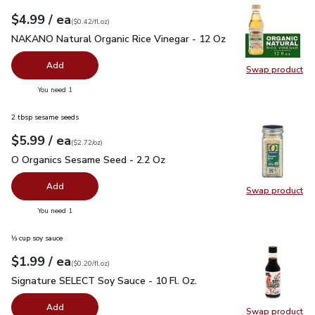
each
$4.99
/ ea
Your price
$0.42
per
$4.99
fl.oz
(
$0.42/fl.oz
)
NAKANO Natural Organic Rice Vinegar - 12 Oz
$4.99
NAKANO Natural Organic Rice Vinegar - 12 Oz
Add
Swap product
Swap pr
you have 0 selected
You need 1
2 tbsp sesame seeds
each
$5.99
/ ea
Your price
$2.72
per
$5.99
ounce
(
$2.72/oz
)
O Organics Sesame Seed - 2.2 Oz
$5.99
O Organics Sesame Seed - 2.2 Oz
Add
Swap product
Swap pr
you have 0 selected
You need 1
⅓ cup soy sauce
each
$1.99
/ ea
Your price
$0.20
per
$1.99
fl.oz
(
$0.20/fl.oz
)
Signature SELECT Soy Sauce - 10 Fl. Oz.
$1.99
Signature SELECT Soy Sauce - 10 Fl. Oz.
Add
Swap product