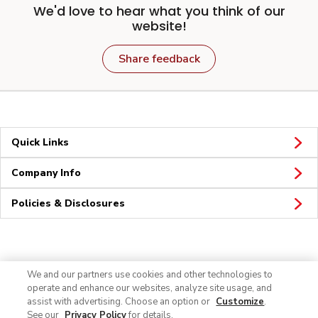
We'd love to hear what you think of our
website!
Share feedback
Quick Links
Company Info
Policies & Disclosures
Connect
We and our partners use cookies and other technologies to
operate and enhance our websites, analyze site usage, and
assist with advertising. Choose an option or
Customize
.
See our
Privacy Policy
for details.