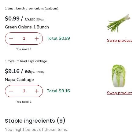
1 small bunch green onions (scallions)
each
$0.99
/ ea
Your price
$0.99
per
$0.99
each
(
$0.99/ea
)
Green Onions 1 Bunch
$0.99
Green Onions 1 Bunch
Total $0.99
1
Swap product
Remove Green Onions 1 Bunch
Add one, Green Onions 1 Bunch
Swap pr
you have 1 selected
You need 1
1 medium head napa cabbage
each
$9.16
/ ea
Your price
$2.29
per
$9.16
lb
(
$2.29/lb
)
Napa Cabbage
$9.16
Napa Cabbage
Total $9.16
1
Swap product
Remove Napa Cabbage
Add one, Napa Cabbage
Swap pr
you have 1 selected
You need 1
Staple ingredients
(9)
You might be out of these items.