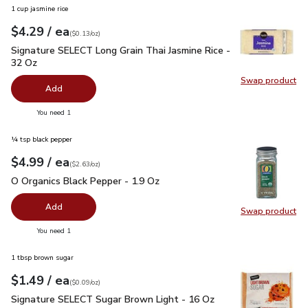
1 cup jasmine rice
each
$4.29
/ ea
Your price
$0.13
per
$4.29
ounce
(
$0.13/oz
)
Signature SELECT Long Grain Thai Jasmine Rice - 32 Oz
$4.
Signature SELECT Long Grain Thai Jasmine Rice -
32 Oz
Swap product
Swap pr
Add
you have 0 selected
You need 1
¼ tsp black pepper
each
$4.99
/ ea
Your price
$2.63
per
$4.99
ounce
(
$2.63/oz
)
O Organics Black Pepper - 1.9 Oz
$4.99
O Organics Black Pepper - 1.9 Oz
Add
Swap product
Swap pr
you have 0 selected
You need 1
1 tbsp brown sugar
each
$1.49
/ ea
Your price
$0.09
per
$1.49
ounce
(
$0.09/oz
)
Signature SELECT Sugar Brown Light - 16 Oz
$1.49
Signature SELECT Sugar Brown Light - 16 Oz