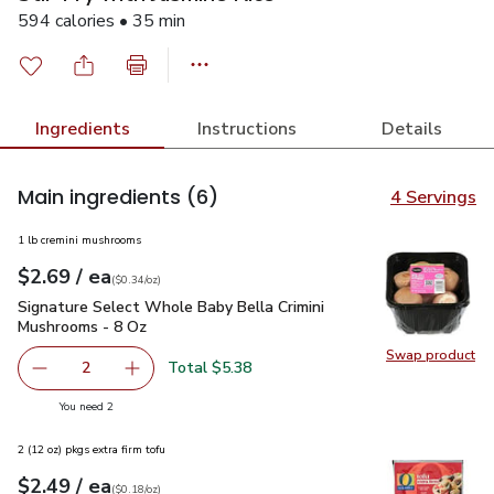
594 calories • 35 min
Ingredients
Instructions
Details
Main ingredients
(6)
4 Servings
1 lb cremini mushrooms
each
$2.69
/ ea
Your price
$0.34
per
$2.69
ounce
(
$0.34/oz
)
Signature Select Whole Baby Bella Crimini Mushrooms - 8 O
Signature Select Whole Baby Bella Crimini
Mushrooms - 8 Oz
Swap product
Swap pr
Total $5.38
2
decrease Signature Select Whole Baby Bella Crimini Mus
Add one, Signature Select Whole Baby Bella 
you have 2 selected
You need 2
2 (12 oz) pkgs extra firm tofu
each
$2.49
/ ea
Your price
$0.18
per
$2.49
ounce
(
$0.18/oz
)