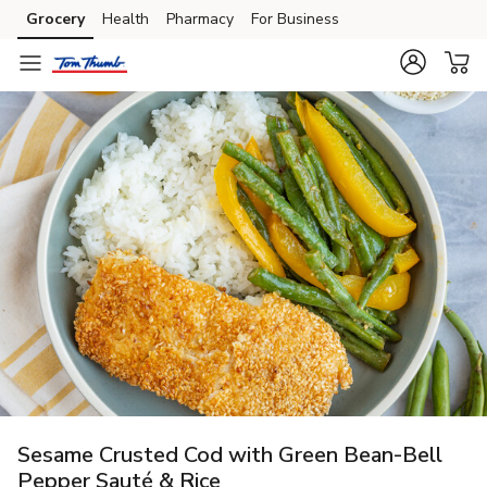
Grocery
Health
Pharmacy
For Business
Skip to search
Skip to main content
Skip to cookie settings
Skip to chat
Sesame Crusted Cod with Green Bean-Bell
Pepper Sauté & Rice