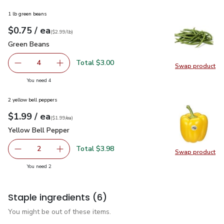
1 lb green beans
each
$0.75
/ ea
Your price
$2.99
per
$0.75
lb
(
$2.99/lb
)
Green Beans
$0.75
Green Beans
Total $3.00
4
Swap product
decrease Green Beans
Add one, Green Beans
Swap pr
you have 4 selected
You need 4
2 yellow bell peppers
each
$1.99
/ ea
Your price
$1.99
per
$1.99
each
(
$1.99/ea
)
Yellow Bell Pepper
$1.99
Yellow Bell Pepper
Total $3.98
2
Swap product
decrease Yellow Bell Pepper
Add one, Yellow Bell Pepper
Swap pr
you have 2 selected
You need 2
Staple ingredients
(6)
You might be out of these items.