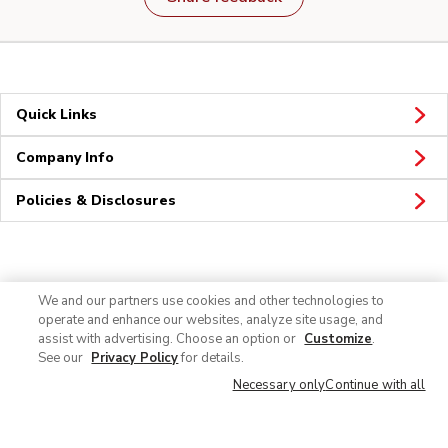
Quick Links
Company Info
Policies & Disclosures
Connect
We and our partners use cookies and other technologies to
operate and enhance our websites, analyze site usage, and
assist with advertising. Choose an option or
Customize
.
See our
Privacy Policy
for details.
Necessary only
Continue with all
© 2026 Albertsons Companies, Inc. All rights reserved.