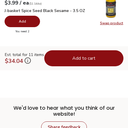
each
$3.99
/ ea
Your price
$1.14
per
$3.99
ounce
(
$1.14/oz
)
J-basket Spice Seed Black Sesame - 3.5 OZ
$3.99
J-basket Spice Seed Black Sesame - 3.5 OZ
Add
Swap product
Swap pr
you have 0 selected
You need 2
Est. total for 11 items
Add to cart
$34.04
We'd love to hear what you think of our
website!
Share feedback