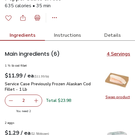
635 calories • 35 min
Ingredients
Instructions
Details
Main ingredients
(6)
4 Servings
1 ½ lb cod fillet
each
$11.99
/ ea
Your price
$11.99
per
$11.99
lb
(
$11.99/lb
)
Service Case Previously Frozen Alaskan Cod Fillet - 1 Lb
$11
Service Case Previously Frozen Alaskan Cod
Fillet - 1 Lb
Swap product
Swap pro
Total $23.98
2
decrease Service Case Previously Frozen Alaskan Cod Fille
Add one, Service Case Previously Frozen Alask
you have 2 selected
You need 2
2 eggs
each
$1.29
/ ea
Your price
$2.58
per
$1.29
dozen
(
$2.58/dozen
)