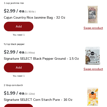
1 cup jasmine rice
each
$2.99
/ ea
Your price
$1.50
per
$2.99
lb
(
$1.50/lb
)
Cajun Country Rice Jasmine Bag - 32 Oz
$2.99
Cajun Country Rice Jasmine Bag - 32 Oz
Add
Swap product
Swap pro
you have 0 selected
You need 1
⅜ tsp black pepper
each
$2.99
/ ea
Your price
$1.99
per
$2.99
ounce
(
$1.99/oz
)
Signature SELECT Black Pepper Ground - 1.5 Oz
$2.99
Signature SELECT Black Pepper Ground - 1.5 Oz
Add
Swap product
Swap pr
you have 0 selected
You need 1
2 tbsp cornstarch
each
$1.99
/ ea
Your price
$0.12
per
$1.99
ounce
(
$0.12/oz
)
Signature SELECT Corn Starch Pure - 16 Oz
$1.99
Signature SELECT Corn Starch Pure - 16 Oz