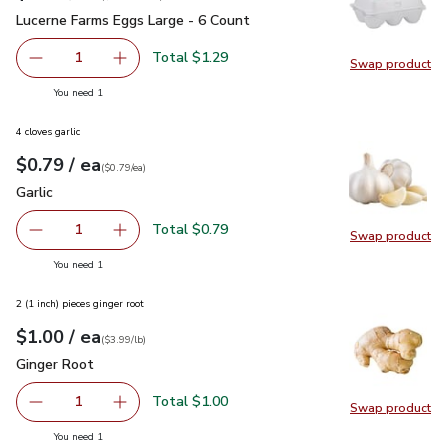
Lucerne Farms Eggs Large - 6 Count
$1.29
Lucerne Farms Eggs Large - 6 Count
Total $1.29
1
Swap product
Remove Lucerne Farms Eggs Large - 6 Count
Add one, Lucerne Farms Eggs Large - 6 Count
Swap pr
you have 1 selected
You need 1
4 cloves garlic
each
$0.79
/ ea
Your price
$0.79
per
$0.79
each
(
$0.79/ea
)
Garlic
$0.79
Garlic
Total $0.79
1
Swap product
Remove Garlic
Add one, Garlic
Swap pro
you have 1 selected
You need 1
2 (1 inch) pieces ginger root
each
$1.00
/ ea
Your price
$3.99
per
$1.00
lb
(
$3.99/lb
)
Ginger Root
$1.00
Ginger Root
Total $1.00
1
Swap product
Remove Ginger Root
Add one, Ginger Root
Swap pr
you have 1 selected
You need 1