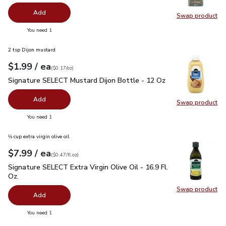
Add
Swap product
Swap pr
you have 0 selected
You need 1
2 tsp Dijon mustard
each
$1.99
/ ea
Your price
$0.17
per
$1.99
ounce
(
$0.17/oz
)
Signature SELECT Mustard Dijon Bottle - 12 Oz
$1.99
Signature SELECT Mustard Dijon Bottle - 12 Oz
Add
Swap product
Swap pr
you have 0 selected
You need 1
⅓ cup extra virgin olive oil
each
$7.99
/ ea
Your price
$0.47
per
$7.99
fl.oz
(
$0.47/fl.oz
)
Signature SELECT Extra Virgin Olive Oil - 16.9 Fl. Oz.
$7.99
Signature SELECT Extra Virgin Olive Oil - 16.9 Fl.
Oz.
Swap product
Swap pro
Add
you have 0 selected
You need 1