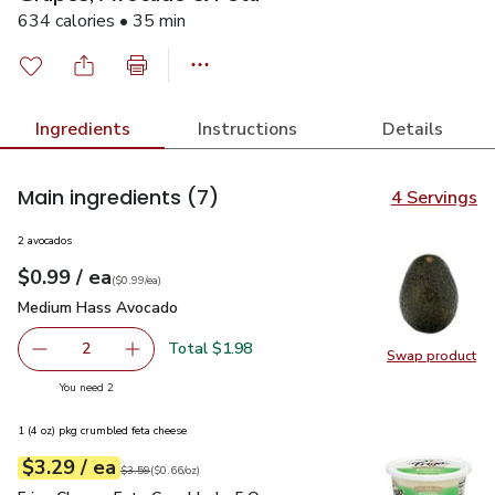
634 calories • 35 min
Ingredients
Instructions
Details
Main ingredients
(7)
4 Servings
2 avocados
each
$0.99
/ ea
Your price
$0.99
per
$0.99
each
(
$0.99/ea
)
Medium Hass Avocado
$0.99
Medium Hass Avocado
Total $1.98
2
Swap product
decrease Medium Hass Avocado
Add one, Medium Hass Avocado
Swap pr
you have 2 selected
You need 2
1 (4 oz) pkg crumbled feta cheese
each
$3.29
/ ea
Your price
$0.66
per
$3.29
ounce
Original price
$3.59
$3.59
(
$0.66/oz
)