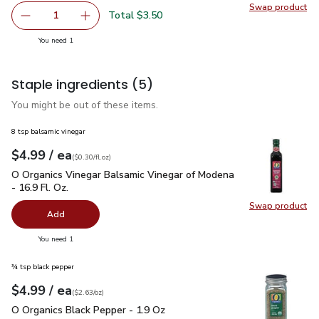
Swap product
Swap pr
Total $3.50
1
Remove Fresh Express Salad Greens Spring Mix Mesclun -
Add one, Fresh Express Salad Greens Spring M
you have 1 selected
You need 1
Staple ingredients
(5)
You might be out of these items.
8 tsp balsamic vinegar
each
$4.99
/ ea
Your price
$0.30
per
$4.99
fl.oz
(
$0.30/fl.oz
)
O Organics Vinegar Balsamic Vinegar of Modena - 16.9 Fl. Oz.
O Organics Vinegar Balsamic Vinegar of Modena
- 16.9 Fl. Oz.
Swap product
Swap pro
Add
you have 0 selected
You need 1
¾ tsp black pepper
each
$4.99
/ ea
Your price
$2.63
per
$4.99
ounce
(
$2.63/oz
)
O Organics Black Pepper - 1.9 Oz
$4.99
O Organics Black Pepper - 1.9 Oz