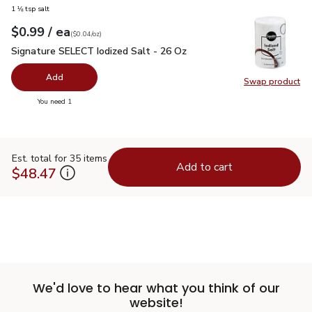
1 ⅛ tsp salt
each
$0.99
/ ea
Your price
$0.04
per
$0.99
ounce
(
$0.04/oz
)
Signature SELECT Iodized Salt - 26 Oz
$0.99
Signature SELECT Iodized Salt - 26 Oz
Add
Swap product
Swap pr
you have 0 selected
You need 1
Est. total for 35 items
Add to cart
$48.47
We'd love to hear what you think of our
website!