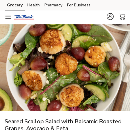
Grocery
Health
Pharmacy
For Business
Skip to search
Skip to main content
Skip to cookie settings
Skip to chat
Seared Scallop Salad with Balsamic Roasted
Grapes, Avocado & Feta