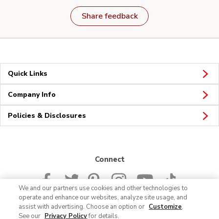
Share feedback
Quick Links
Company Info
Policies & Disclosures
Connect
We and our partners use cookies and other technologies to
operate and enhance our websites, analyze site usage, and
assist with advertising. Choose an option or
Customize
.
See our
Privacy Policy
for details.