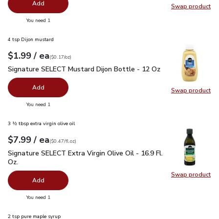
Add
Swap product
Swap pr
you have 0 selected
You need 1
4 tsp Dijon mustard
each
$1.99
/ ea
Your price
$0.17
per
$1.99
ounce
(
$0.17/oz
)
Signature SELECT Mustard Dijon Bottle - 12 Oz
$1.99
Signature SELECT Mustard Dijon Bottle - 12 Oz
Add
Swap product
Swap pr
you have 0 selected
You need 1
3 ½ tbsp extra virgin olive oil
each
$7.99
/ ea
Your price
$0.47
per
$7.99
fl.oz
(
$0.47/fl.oz
)
Signature SELECT Extra Virgin Olive Oil - 16.9 Fl. Oz.
$7.99
Signature SELECT Extra Virgin Olive Oil - 16.9 Fl.
Oz.
Swap product
Swap pro
Add
you have 0 selected
You need 1
2 tsp pure maple syrup