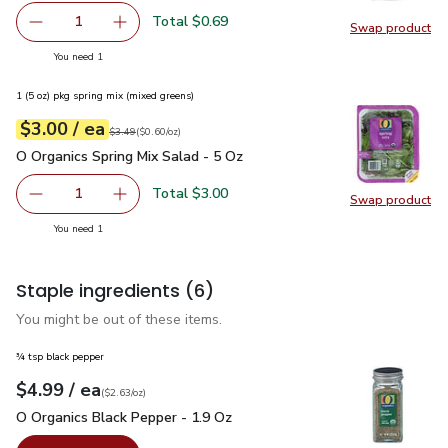
Total $0.69
1
Swap product
Remove Shallot
Add one, Shallot
Swap pr
you have 1 selected
You need 1
1 (5 oz) pkg spring mix (mixed greens)
each
$3.00
/ ea
Your price
$0.60
per
$3.00
ounce
Original price
$3.49
$3.49
(
$0.60/oz
)
O Organics Spring Mix Salad - 5 Oz
$3.00
O Organics Spring Mix Salad - 5 Oz
Total $3.00
1
Swap product
Remove O Organics Spring Mix Salad - 5 Oz
Add one, O Organics Spring Mix Salad - 5 Oz
Swap pro
you have 1 selected
You need 1
Staple ingredients
(6)
You might be out of these items.
¾ tsp black pepper
each
$4.99
/ ea
Your price
$2.63
per
$4.99
ounce
(
$2.63/oz
)
O Organics Black Pepper - 1.9 Oz
$4.99
O Organics Black Pepper - 1.9 Oz