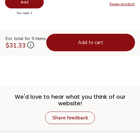
Add
Swap product
Swap pr
you have 0 selected
You need 1
Est. total for 9 items
Add to cart
$31.33
We'd love to hear what you think of our
website!
Share feedback