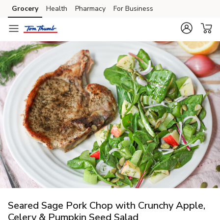
Grocery
Health
Pharmacy
For Business
Skip to search
Skip to main content
Skip to cookie settings
Skip to chat
Seared Sage Pork Chop with Crunchy Apple,
Celery & Pumpkin Seed Salad