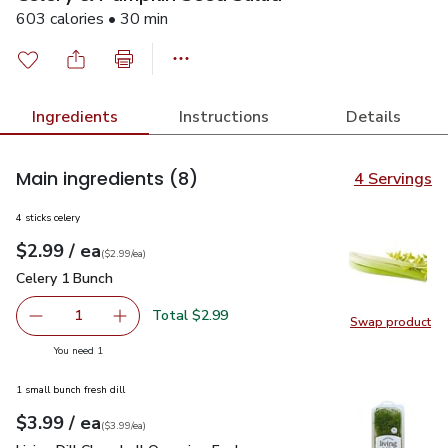
603 calories • 30 min
Ingredients
Instructions
Details
Main ingredients
(8)
4 Servings
4 sticks celery
each
$2.99
/ ea
Your price
$2.99
per
$2.99
each
(
$2.99/ea
)
Celery 1 Bunch
$2.99
Celery 1 Bunch
Total $2.99
1
Swap product
Remove Celery 1 Bunch
Add one, Celery 1 Bunch
Swap pr
you have 1 selected
You need 1
1 small bunch fresh dill
each
$3.99
/ ea
Your price
$3.99
per
$3.99
each
(
$3.99/ea
)