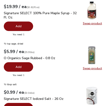
each
$19.99
/ ea
Your price
$0.62
per
$19.99
fl.oz
(
$0.62/fl.oz
)
Signature SELECT 100% Pure Maple Syrup - 32 Fl. Oz.
$19.
Signature SELECT 100% Pure Maple Syrup - 32
Fl. Oz.
Swap product
Swap pr
Add
you have 0 selected
You need 1
½ tsp sage, dried
each
$5.99
/ ea
Your price
$5.99
per
$5.99
ounce
(
$5.99/oz
)
O Organics Sage Rubbed - 0.8 Oz
$5.99
O Organics Sage Rubbed - 0.8 Oz
Add
Swap product
Swap pr
you have 0 selected
You need 1
½ tbsp salt
each
$0.99
/ ea
Your price
$0.04
per
$0.99
ounce
(
$0.04/oz
)
Signature SELECT Iodized Salt - 26 Oz
$0.99
Signature SELECT Iodized Salt - 26 Oz