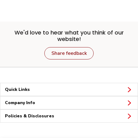
We'd love to hear what you think of our
website!
Share feedback
Quick Links
Company Info
Policies & Disclosures