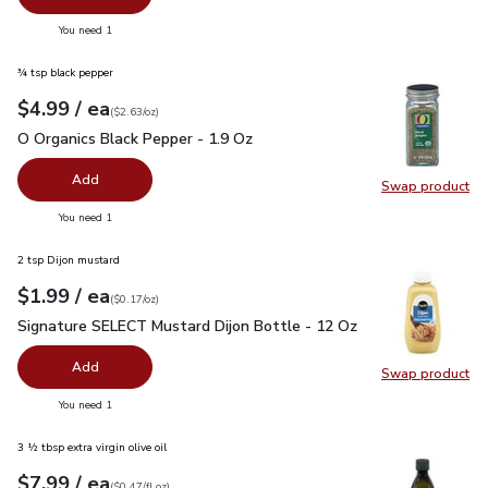
you have 0 selected
You need 1
¾ tsp black pepper
each
$4.99
/ ea
Your price
$2.63
per
$4.99
ounce
(
$2.63/oz
)
O Organics Black Pepper - 1.9 Oz
$4.99
O Organics Black Pepper - 1.9 Oz
Add
Swap product
Swap pr
you have 0 selected
You need 1
2 tsp Dijon mustard
each
$1.99
/ ea
Your price
$0.17
per
$1.99
ounce
(
$0.17/oz
)
Signature SELECT Mustard Dijon Bottle - 12 Oz
$1.99
Signature SELECT Mustard Dijon Bottle - 12 Oz
Add
Swap product
Swap pr
you have 0 selected
You need 1
3 ½ tbsp extra virgin olive oil
each
$7.99
/ ea
Your price
$0.47
per
$7.99
fl.oz
(
$0.47/fl.oz
)