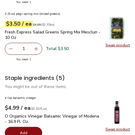
you have 1 selected
You need 1
2 (5 oz) pkgs spring mix (mixed greens)
each
$3.50
/ ea
Your price
$0.35
per
$3.50
ounce
Original price
$4.99
$4.99
(
$0.35/oz
)
Fresh Express Salad Greens Spring Mix Mesclun - 10 Oz
$3.
Fresh Express Salad Greens Spring Mix Mesclun -
10 Oz
Swap product
Swap pr
Total $3.50
1
Remove Fresh Express Salad Greens Spring Mix Mesclun -
Add one, Fresh Express Salad Greens Spring M
you have 1 selected
You need 1
Staple ingredients
(5)
You might be out of these items.
4 tsp balsamic vinegar
each
$4.99
/ ea
Your price
$0.30
per
$4.99
fl.oz
(
$0.30/fl.oz
)
O Organics Vinegar Balsamic Vinegar of Modena - 16.9 Fl. Oz.
O Organics Vinegar Balsamic Vinegar of Modena
- 16.9 Fl. Oz.
Swap product
Swap pro
Add