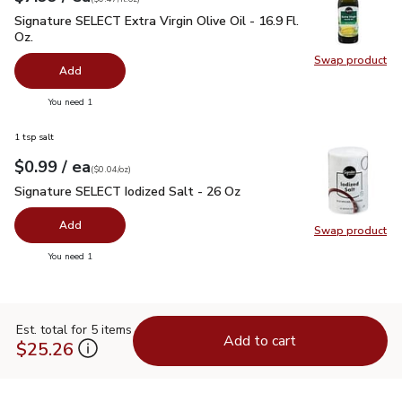
Signature SELECT Extra Virgin Olive Oil - 16.9 Fl. Oz.
$7.99
Signature SELECT Extra Virgin Olive Oil - 16.9 Fl.
Oz.
Swap product
Swap pro
Add
you have 0 selected
You need 1
1 tsp salt
each
$0.99
/ ea
Your price
$0.04
per
$0.99
ounce
(
$0.04/oz
)
Signature SELECT Iodized Salt - 26 Oz
$0.99
Signature SELECT Iodized Salt - 26 Oz
Add
Swap product
Swap pr
you have 0 selected
You need 1
Est. total for 5 items
Add to cart
$25.26