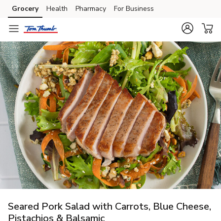
Grocery
Health
Pharmacy
For Business
Skip to search
Skip to main content
Skip to cookie settings
Skip to chat
Seared Pork Salad with Carrots, Blue Cheese,
Pistachios & Balsamic