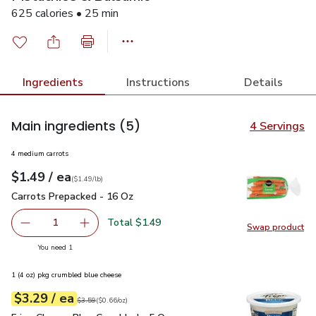
625 calories • 25 min
Ingredients
Instructions
Details
Main ingredients
(5)
4 Servings
4 medium carrots
each
$1.49
/ ea
Your price
$1.49
per
$1.49
lb
(
$1.49/lb
)
Carrots Prepacked - 16 Oz
$1.49
Carrots Prepacked - 16 Oz
Total $1.49
1
Swap product
Remove Carrots Prepacked - 16 Oz
Add one, Carrots Prepacked - 16 Oz
Swap pr
you have 1 selected
You need 1
1 (4 oz) pkg crumbled blue cheese
each
$3.29
/ ea
Your price
$0.66
per
$3.29
ounce
Original price
$3.59
$3.59
(
$0.66/oz
)