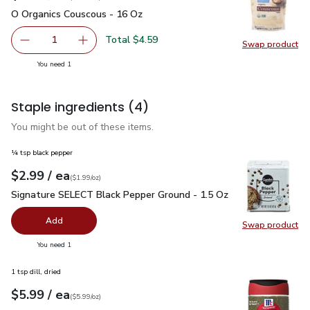
O Organics Couscous - 16 Oz
$4.59
O Organics Couscous - 16 Oz
Total $4.59
1
Swap product
Remove O Organics Couscous - 16 Oz
Add one, O Organics Couscous - 16 Oz
Swap pr
you have 1 selected
You need 1
Staple ingredients
(4)
You might be out of these items.
¼ tsp black pepper
each
$2.99
/ ea
Your price
$1.99
per
$2.99
ounce
(
$1.99/oz
)
Signature SELECT Black Pepper Ground - 1.5 Oz
$2.99
Signature SELECT Black Pepper Ground - 1.5 Oz
Add
Swap product
Swap pr
you have 0 selected
You need 1
1 tsp dill, dried
each
$5.99
/ ea
Your price
$5.99
per
$5.99
ounce
(
$5.99/oz
)