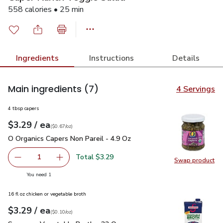
558 calories • 25 min
Ingredients
Instructions
Details
Main ingredients
(7)
4 Servings
4 tbsp capers
each
$3.29
/ ea
Your price
$0.67
per
$3.29
ounce
(
$0.67/oz
)
O Organics Capers Non Pareil - 4.9 Oz
$3.29
O Organics Capers Non Pareil - 4.9 Oz
Total $3.29
1
Swap product
Remove O Organics Capers Non Pareil - 4.9 Oz
Add one, O Organics Capers Non Pareil - 4.9 O
Swap pro
you have 1 selected
You need 1
16 fl oz chicken or vegetable broth
each
$3.29
/ ea
Your price
$0.10
per
$3.29
ounce
(
$0.10/oz
)