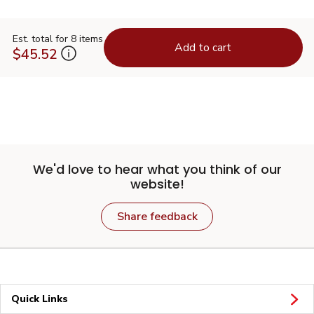
Est. total for 8 items
Add to cart
$45.52
We'd love to hear what you think of our
website!
Share feedback
Quick Links