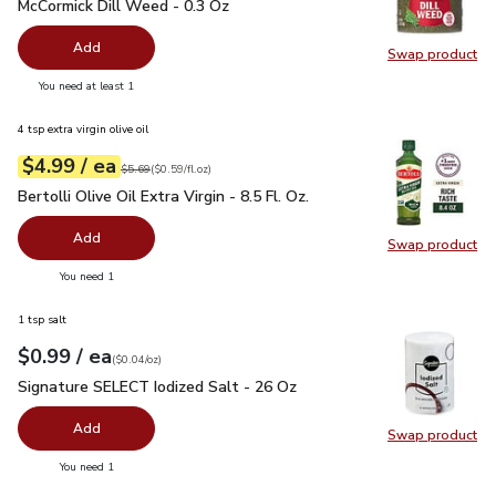
McCormick Dill Weed - 0.3 Oz
$5.99
McCormick Dill Weed - 0.3 Oz
Add
Swap product
Swap pr
you have 0 selected
You need at least 1
4 tsp extra virgin olive oil
each
$4.99
/ ea
Your price
$0.59
per
$4.99
fl.oz
Original price
$5.69
$5.69
(
$0.59/fl.oz
)
Bertolli Olive Oil Extra Virgin - 8.5 Fl. Oz.
$4.99
Bertolli Olive Oil Extra Virgin - 8.5 Fl. Oz.
Add
Swap product
Swap pro
you have 0 selected
You need 1
1 tsp salt
each
$0.99
/ ea
Your price
$0.04
per
$0.99
ounce
(
$0.04/oz
)
Signature SELECT Iodized Salt - 26 Oz
$0.99
Signature SELECT Iodized Salt - 26 Oz
Add
Swap product
Swap pr
you have 0 selected
You need 1