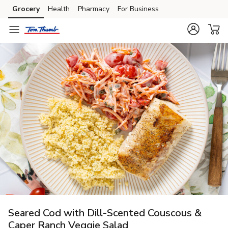
Grocery
Health
Pharmacy
For Business
Skip to search
Skip to main content
Skip to cookie settings
Skip to chat
Seared Cod with Dill-Scented Couscous &
Caper Ranch Veggie Salad