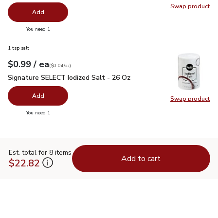
Swap product
Swap pro
Add
you have 0 selected
You need 1
1 tsp salt
each
$0.99
/ ea
Your price
$0.04
per
$0.99
ounce
(
$0.04/oz
)
Signature SELECT Iodized Salt - 26 Oz
$0.99
Signature SELECT Iodized Salt - 26 Oz
Add
Swap product
Swap pr
you have 0 selected
You need 1
Est. total for 8 items
Add to cart
$22.82