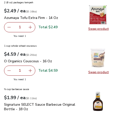
2 (8 oz) packages tempeh
each
$2.49
/ ea
Your price
$0.16
per
$2.49
ounce
(
$0.16/oz
)
Azumaya Tofu Extra Firm - 14 Oz
$2.49
Azumaya Tofu Extra Firm - 14 Oz
Total $2.49
1
Swap product
Remove Azumaya Tofu Extra Firm - 14 Oz
Add one, Azumaya Tofu Extra Firm - 14 Oz
Swap pr
you have 1 selected
You need 1
1 cup whole wheat couscous
each
$4.59
/ ea
Your price
$0.29
per
$4.59
ounce
(
$0.29/oz
)
O Organics Couscous - 16 Oz
$4.59
O Organics Couscous - 16 Oz
Total $4.59
1
Swap product
Remove O Organics Couscous - 16 Oz
Add one, O Organics Couscous - 16 Oz
Swap pr
you have 1 selected
You need 1
⅔ cup barbecue sauce
each
$1.99
/ ea
Your price
$0.11
per
$1.99
ounce
(
$0.11/oz
)
Signature SELECT Sauce Barbecue Original Bottle - 18 Oz
$
Signature SELECT Sauce Barbecue Original
Bottle - 18 Oz