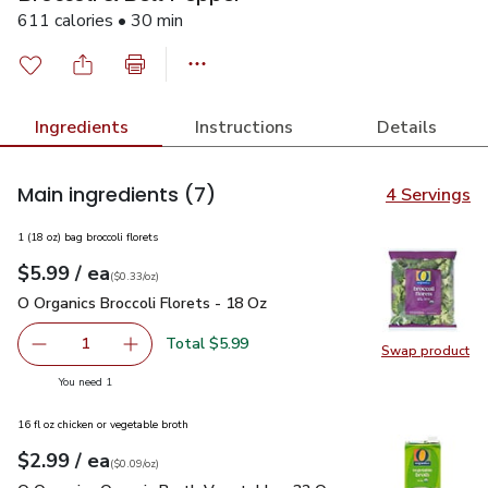
611 calories • 30 min
Ingredients
Instructions
Details
Main ingredients
(7)
4 Servings
1 (18 oz) bag broccoli florets
each
$5.99
/ ea
Your price
$0.33
per
$5.99
ounce
(
$0.33/oz
)
O Organics Broccoli Florets - 18 Oz
$5.99
O Organics Broccoli Florets - 18 Oz
Total $5.99
1
Swap product
Remove O Organics Broccoli Florets - 18 Oz
Add one, O Organics Broccoli Florets - 18 Oz
Swap pro
you have 1 selected
You need 1
16 fl oz chicken or vegetable broth
each
$2.99
/ ea
Your price
$0.09
per
$2.99
ounce
(
$0.09/oz
)