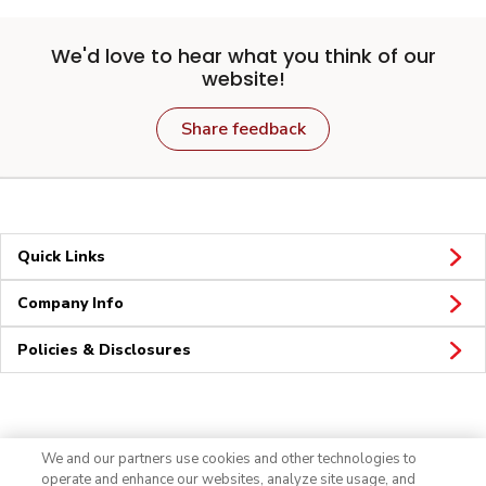
We'd love to hear what you think of our
website!
Share feedback
Quick Links
Company Info
Policies & Disclosures
Connect
We and our partners use cookies and other technologies to
operate and enhance our websites, analyze site usage, and