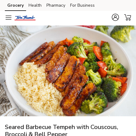
Grocery
Health
Pharmacy
For Business
Skip to search
Skip to main content
Skip to cookie settings
Skip to chat
Seared Barbecue Tempeh with Couscous,
Broccoli & Bell Pepper