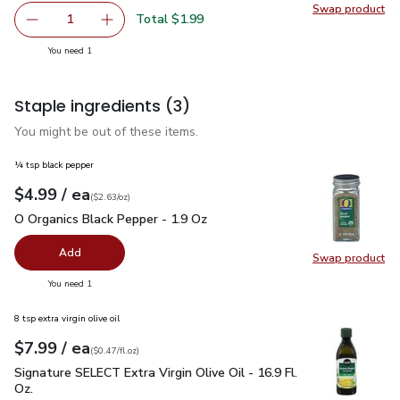
Swap product
Swap pr
Total $1.99
1
Remove Signature SELECT Sauce Barbecue Original Bottl
Add one, Signature SELECT Sauce Barbecue Or
you have 1 selected
You need 1
Staple ingredients
(3)
You might be out of these items.
¼ tsp black pepper
each
$4.99
/ ea
Your price
$2.63
per
$4.99
ounce
(
$2.63/oz
)
O Organics Black Pepper - 1.9 Oz
$4.99
O Organics Black Pepper - 1.9 Oz
Add
Swap product
Swap pr
you have 0 selected
You need 1
8 tsp extra virgin olive oil
each
$7.99
/ ea
Your price
$0.47
per
$7.99
fl.oz
(
$0.47/fl.oz
)
Signature SELECT Extra Virgin Olive Oil - 16.9 Fl. Oz.
$7.99
Signature SELECT Extra Virgin Olive Oil - 16.9 Fl.
Oz.