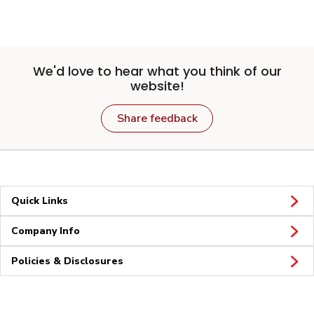
We'd love to hear what you think of our
website!
Share feedback
Quick Links
Company Info
Policies & Disclosures