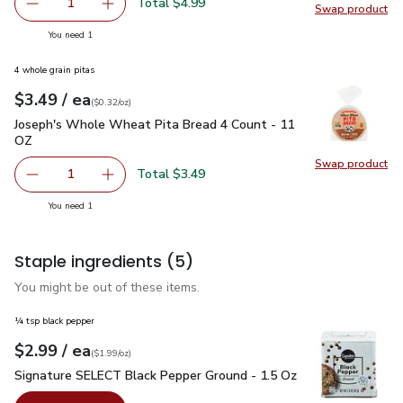
Total $4.99
1
Swap product
Remove Owens Italian Pork Sausage - 16 Oz
Add one, Owens Italian Pork Sausage - 16 Oz
Swap pr
you have 1 selected
You need 1
4 whole grain pitas
each
$3.49
/ ea
Your price
$0.32
per
$3.49
ounce
(
$0.32/oz
)
Joseph's Whole Wheat Pita Bread 4 Count - 11 OZ
$3.49
Joseph's Whole Wheat Pita Bread 4 Count - 11
OZ
Swap product
Swap pr
Total $3.49
1
Remove Joseph's Whole Wheat Pita Bread 4 Count - 11 
Add one, Joseph's Whole Wheat Pita Bread 4
you have 1 selected
You need 1
Staple ingredients
(5)
You might be out of these items.
¼ tsp black pepper
each
$2.99
/ ea
Your price
$1.99
per
$2.99
ounce
(
$1.99/oz
)
Signature SELECT Black Pepper Ground - 1.5 Oz
$2.99
Signature SELECT Black Pepper Ground - 1.5 Oz