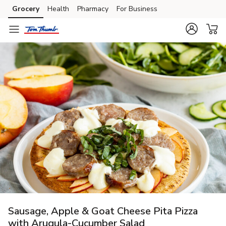
Grocery
Health
Pharmacy
For Business
Skip to search
Skip to main content
Skip to cookie settings
Skip to chat
Sausage, Apple & Goat Cheese Pita Pizza
with Arugula-Cucumber Salad