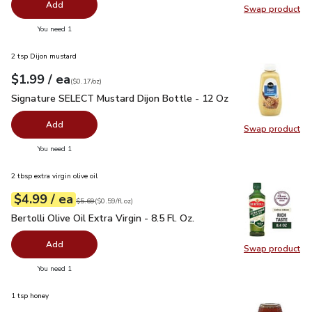
Add
Swap product
Swap pr
you have 0 selected
You need 1
2 tsp Dijon mustard
each
$1.99
/ ea
Your price
$0.17
per
$1.99
ounce
(
$0.17/oz
)
Signature SELECT Mustard Dijon Bottle - 12 Oz
$1.99
Signature SELECT Mustard Dijon Bottle - 12 Oz
Add
Swap product
Swap pr
you have 0 selected
You need 1
2 tbsp extra virgin olive oil
each
$4.99
/ ea
Your price
$0.59
per
$4.99
fl.oz
Original price
$5.69
$5.69
(
$0.59/fl.oz
)
Bertolli Olive Oil Extra Virgin - 8.5 Fl. Oz.
$4.99
Bertolli Olive Oil Extra Virgin - 8.5 Fl. Oz.
Add
Swap product
Swap pro
you have 0 selected
You need 1
1 tsp honey