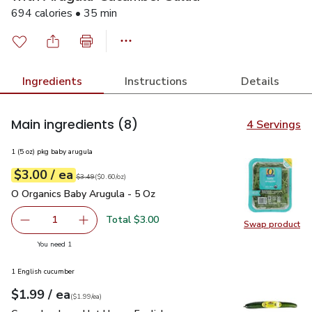
694 calories • 35 min
Ingredients
Instructions
Details
Main ingredients
(8)
4 Servings
1 (5 oz) pkg baby arugula
each
$3.00
/ ea
Your price
$0.60
per
$3.00
ounce
Original price
$3.49
$3.49
(
$0.60/oz
)
O Organics Baby Arugula - 5 Oz
$3.00
O Organics Baby Arugula - 5 Oz
Total $3.00
1
Swap product
Remove O Organics Baby Arugula - 5 Oz
Add one, O Organics Baby Arugula - 5 Oz
Swap pr
you have 1 selected
You need 1
1 English cucumber
each
$1.99
/ ea
Your price
$1.99
per
$1.99
each
(
$1.99/ea
)