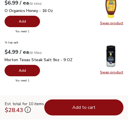
each
$6.99
/ ea
Your price
$0.44
per
$6.99
ounce
(
$0.44/oz
)
O Organics Honey - 16 Oz
$6.99
O Organics Honey - 16 Oz
Add
Swap product
Swap pr
you have 0 selected
You need 1
½ tsp salt
each
$4.99
/ ea
Your price
$0.55
per
$4.99
ounce
(
$0.55/oz
)
Morton Texas Steak Salt 9oz - 9 OZ
$4.99
Morton Texas Steak Salt 9oz - 9 OZ
Add
Swap product
Swap pr
you have 0 selected
You need 1
Est. total for 10 items
Add to cart
$28.43