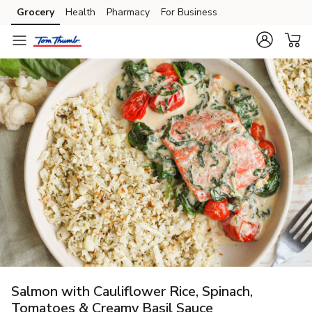
Grocery
Health
Pharmacy
For Business
Skip to search
Skip to main content
Skip to cookie settings
Skip to chat
Salmon with Cauliflower Rice, Spinach,
Tomatoes & Creamy Basil Sauce