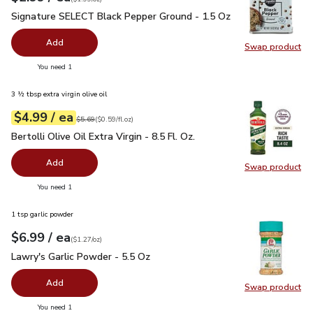
Signature SELECT Black Pepper Ground - 1.5 Oz
$2.99
Signature SELECT Black Pepper Ground - 1.5 Oz
Add
Swap product
Swap pr
you have 0 selected
You need 1
3 ½ tbsp extra virgin olive oil
each
$4.99
/ ea
Your price
$0.59
per
$4.99
fl.oz
Original price
$5.69
$5.69
(
$0.59/fl.oz
)
Bertolli Olive Oil Extra Virgin - 8.5 Fl. Oz.
$4.99
Bertolli Olive Oil Extra Virgin - 8.5 Fl. Oz.
Add
Swap product
Swap pro
you have 0 selected
You need 1
1 tsp garlic powder
each
$6.99
/ ea
Your price
$1.27
per
$6.99
ounce
(
$1.27/oz
)
Lawry's Garlic Powder - 5.5 Oz
$6.99
Lawry's Garlic Powder - 5.5 Oz
Add
Swap product
Swap pro
you have 0 selected
You need 1