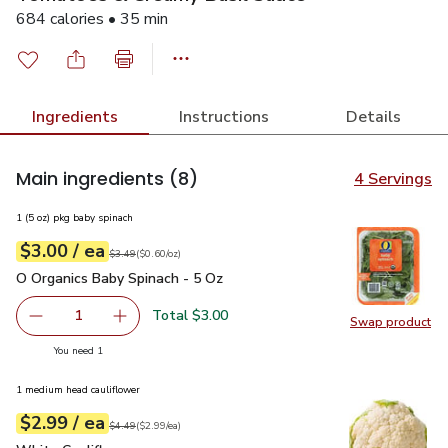
684 calories • 35 min
Ingredients
Instructions
Details
Main ingredients
(8)
4 Servings
1 (5 oz) pkg baby spinach
each
$3.00
/ ea
Your price
$0.60
per
$3.00
ounce
Original price
$3.49
$3.49
(
$0.60/oz
)
O Organics Baby Spinach - 5 Oz
$3.00
O Organics Baby Spinach - 5 Oz
Total $3.00
1
Swap product
Remove O Organics Baby Spinach - 5 Oz
Add one, O Organics Baby Spinach - 5 Oz
Swap pr
you have 1 selected
You need 1
1 medium head cauliflower
each
$2.99
/ ea
Your price
$2.99
per
$2.99
each
Original price
$4.49
$4.49
(
$2.99/ea
)