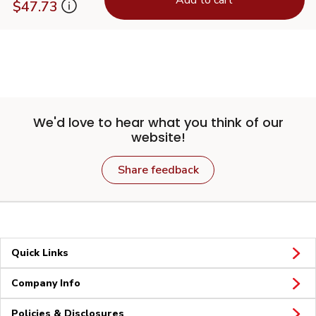
$47.73
We'd love to hear what you think of our
website!
Share feedback
Quick Links
Company Info
Policies & Disclosures