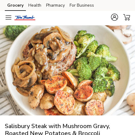
Grocery
Health
Pharmacy
For Business
Skip to search
Skip to main content
Skip to cookie settings
Skip to chat
Salisbury Steak with Mushroom Gravy,
Roasted New Potatoes & Broccoli