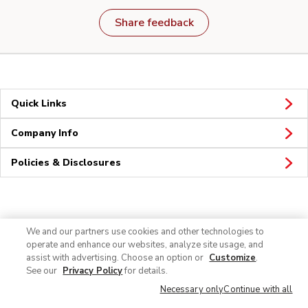
Share feedback
Quick Links
Company Info
Policies & Disclosures
Connect
We and our partners use cookies and other technologies to
operate and enhance our websites, analyze site usage, and
assist with advertising. Choose an option or
Customize
.
See our
Privacy Policy
for details.
Necessary only
Continue with all