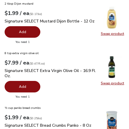
2 tbsp Dijon mustard
each
$1.99
/ ea
Your price
$0.17
per
$1.99
ounce
(
$0.17/oz
)
Signature SELECT Mustard Dijon Bottle - 12 Oz
$1.99
Signature SELECT Mustard Dijon Bottle - 12 Oz
Add
Swap product
Swap pr
you have 0 selected
You need 1
8 tsp extra virgin olive oil
each
$7.99
/ ea
Your price
$0.47
per
$7.99
fl.oz
(
$0.47/fl.oz
)
Signature SELECT Extra Virgin Olive Oil - 16.9 Fl. Oz.
$7.99
Signature SELECT Extra Virgin Olive Oil - 16.9 Fl.
Oz.
Swap product
Swap pro
Add
you have 0 selected
You need 1
½ cup panko bread crumbs
each
$1.99
/ ea
Your price
$0.25
per
$1.99
ounce
(
$0.25/oz
)
Signature SELECT Bread Crumbs Panko - 8 Oz
$1.99
Signature SELECT Bread Crumbs Panko - 8 Oz