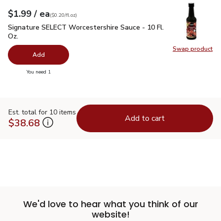
each
$1.99
/ ea
Your price
$0.20
per
$1.99
fl.oz
(
$0.20/fl.oz
)
Signature SELECT Worcestershire Sauce - 10 Fl. Oz.
$1.99
Signature SELECT Worcestershire Sauce - 10 Fl.
Oz.
Swap product
Swap pr
Add
you have 0 selected
You need 1
Est. total for 10 items
Add to cart
$38.68
We'd love to hear what you think of our
website!