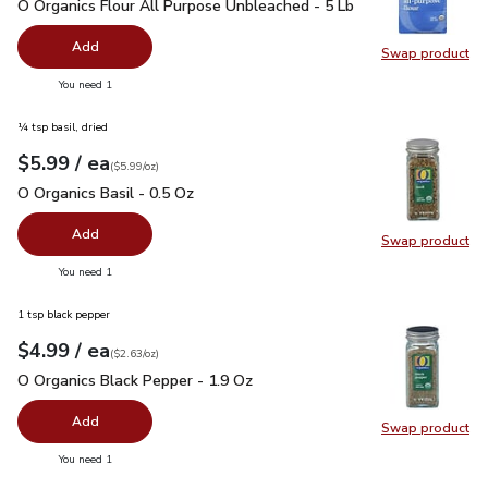
O Organics Flour All Purpose Unbleached - 5 Lb
$6.49
O Organics Flour All Purpose Unbleached - 5 Lb
Add
Swap product
Swap pr
you have 0 selected
You need 1
¼ tsp basil, dried
each
$5.99
/ ea
Your price
$5.99
per
$5.99
ounce
(
$5.99/oz
)
O Organics Basil - 0.5 Oz
$5.99
O Organics Basil - 0.5 Oz
Add
Swap product
Swap pro
you have 0 selected
You need 1
1 tsp black pepper
each
$4.99
/ ea
Your price
$2.63
per
$4.99
ounce
(
$2.63/oz
)
O Organics Black Pepper - 1.9 Oz
$4.99
O Organics Black Pepper - 1.9 Oz
Add
Swap product
Swap pr
you have 0 selected
You need 1