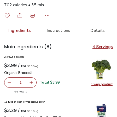
702 calories • 35 min
Ingredients
Instructions
Details
Main ingredients
(8)
4 Servings
2 crowns broccoli
each
$3.99
/ ea
Your price
$3.99
per
$3.99
each
(
$3.99/ea
)
Organic Broccoli
$3.99
Organic Broccoli
Total $3.99
1
Swap product
Remove Organic Broccoli
Add one, Organic Broccoli
Swap pro
you have 1 selected
You need 1
16 fl oz chicken or vegetable broth
each
$3.29
/ ea
Your price
$0.10
per
$3.29
ounce
(
$0.10/oz
)