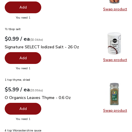
Add
Swap product
Swap pr
you have 0 selected
You need 1
½ tbsp salt
each
$0.99
/ ea
Your price
$0.04
per
$0.99
ounce
(
$0.04/oz
)
Signature SELECT Iodized Salt - 26 Oz
$0.99
Signature SELECT Iodized Salt - 26 Oz
Add
Swap product
Swap pr
you have 0 selected
You need 1
1 tsp thyme, dried
each
$5.99
/ ea
Your price
$5.99
per
$5.99
ounce
(
$5.99/oz
)
O Organics Leaves Thyme - 0.6 Oz
$5.99
O Organics Leaves Thyme - 0.6 Oz
Add
Swap product
Swap pr
you have 0 selected
You need 1
4 tsp Worcestershire sauce