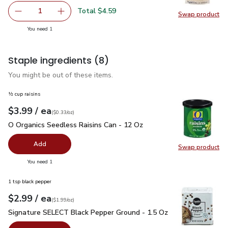
Total $4.59
1
Swap product
Remove O Organics Couscous - 16 Oz
Add one, O Organics Couscous - 16 Oz
Swap pr
you have 1 selected
You need 1
Staple ingredients
(8)
You might be out of these items.
½ cup raisins
each
$3.99
/ ea
Your price
$0.33
per
$3.99
ounce
(
$0.33/oz
)
O Organics Seedless Raisins Can - 12 Oz
$3.99
O Organics Seedless Raisins Can - 12 Oz
Add
Swap product
Swap pr
you have 0 selected
You need 1
1 tsp black pepper
each
$2.99
/ ea
Your price
$1.99
per
$2.99
ounce
(
$1.99/oz
)
Signature SELECT Black Pepper Ground - 1.5 Oz
$2.99
Signature SELECT Black Pepper Ground - 1.5 Oz