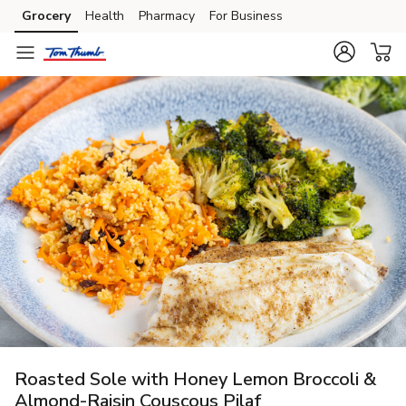
Grocery
Health
Pharmacy
For Business
Skip to search
Skip to main content
Skip to cookie settings
Skip to chat
Roasted Sole with Honey Lemon Broccoli &
Almond-Raisin Couscous Pilaf