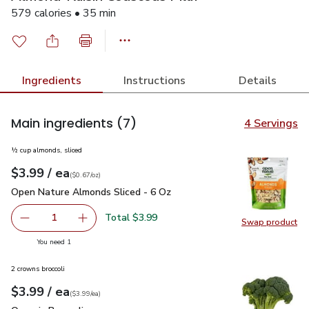
579 calories • 35 min
Ingredients
Instructions
Details
Main ingredients
(7)
4 Servings
½ cup almonds, sliced
each
$3.99
/ ea
Your price
$0.67
per
$3.99
ounce
(
$0.67/oz
)
Open Nature Almonds Sliced - 6 Oz
$3.99
Open Nature Almonds Sliced - 6 Oz
Total $3.99
1
Swap product
Remove Open Nature Almonds Sliced - 6 Oz
Add one, Open Nature Almonds Sliced - 6 Oz
Swap pr
you have 1 selected
You need 1
2 crowns broccoli
each
$3.99
/ ea
Your price
$3.99
per
$3.99
each
(
$3.99/ea
)