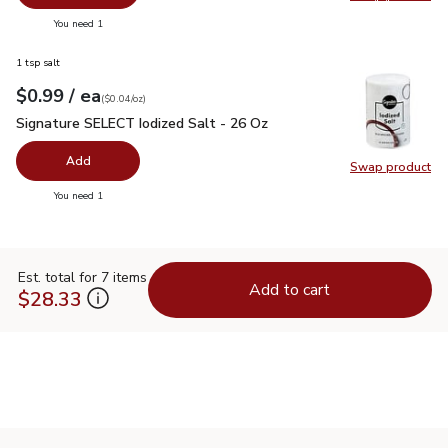
Swap pr
you have 0 selected
You need 1
1 tsp salt
each
$0.99
/ ea
Your price
$0.04
per
$0.99
ounce
(
$0.04/oz
)
Signature SELECT Iodized Salt - 26 Oz
$0.99
Signature SELECT Iodized Salt - 26 Oz
Add
Swap product
Swap pr
you have 0 selected
You need 1
Est. total for 7 items
Add to cart
$28.33