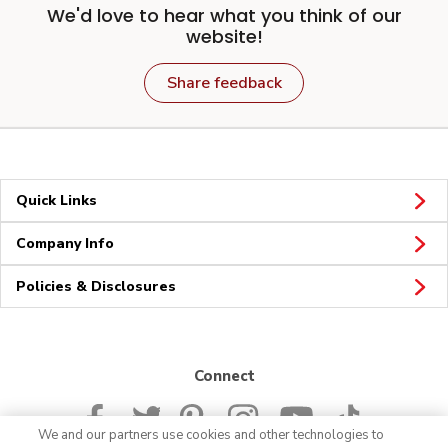
We'd love to hear what you think of our
website!
Share feedback
Quick Links
Company Info
Policies & Disclosures
Connect
We and our partners use cookies and other technologies to