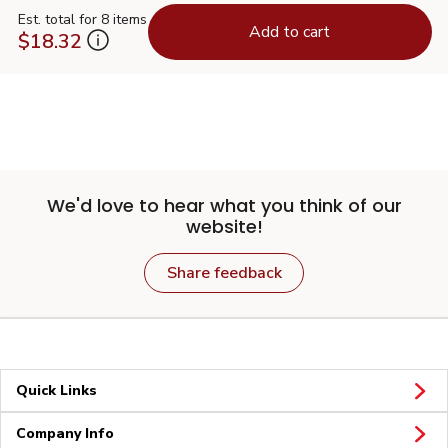
Est. total for 8 items
Add to cart
$18.32
We'd love to hear what you think of our
website!
Share feedback
Quick Links
Company Info