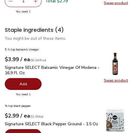
Total $2.79
1
Swap product
Remove O Organics Corn Meal - 24 Oz
Add one, O Organics Corn Meal - 24 Oz
Swap pr
you have 1 selected
You need 1
Staple ingredients
(4)
You might be out of these items.
5 ⅞ tsp balsamic vinegar
each
$3.99
/ ea
Your price
$0.24
per
$3.99
fl.oz
(
$0.24/fl.oz
)
Signature SELECT Balsamic Vinegar Of Modena - 16.9 Fl. Oz.
Signature SELECT Balsamic Vinegar Of Modena -
16.9 Fl. Oz.
Swap product
Swap pr
Add
you have 0 selected
You need 1
¾ tsp black pepper
each
$2.99
/ ea
Your price
$1.99
per
$2.99
ounce
(
$1.99/oz
)
Signature SELECT Black Pepper Ground - 1.5 Oz
$2.99
Signature SELECT Black Pepper Ground - 1.5 Oz