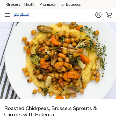
Grocery
Health
Pharmacy
For Business
Skip to search
Skip to main content
Skip to cookie settings
Skip to chat
Roasted Chickpeas, Brussels Sprouts &
Carrots with Polenta