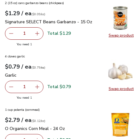
2 (15 oz) cans garbanzo beans (chickpeas)
each
$1.29
/ ea
Your price
$0.09
per
$1.29
ounce
(
$0.09/oz
)
Signature SELECT Beans Garbanzo - 15 Oz
$1.29
Signature SELECT Beans Garbanzo - 15 Oz
Total $1.29
1
Swap product
Remove Signature SELECT Beans Garbanzo - 15 Oz
Add one, Signature SELECT Beans Garbanzo -
Swap pr
you have 1 selected
You need 1
4 cloves garlic
each
$0.79
/ ea
Your price
$0.79
per
$0.79
each
(
$0.79/ea
)
Garlic
$0.79
Garlic
Total $0.79
1
Swap product
Remove Garlic
Add one, Garlic
Swap pro
you have 1 selected
You need 1
1 cup polenta (cornmeal)
each
$2.79
/ ea
Your price
$0.12
per
$2.79
ounce
(
$0.12/oz
)
O Organics Corn Meal - 24 Oz
$2.79
O Organics Corn Meal - 24 Oz