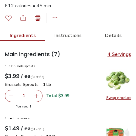
612 calories • 45 min
Ingredients
Instructions
Details
Main ingredients
(7)
4 Servings
1 lb Brussels sprouts
each
$3.99
/ ea
Your price
$3.99
per
$3.99
lb
(
$3.99/lb
)
Brussels Sprouts - 1 Lb
$3.99
Brussels Sprouts - 1 Lb
Total $3.99
1
Swap product
Remove Brussels Sprouts - 1 Lb
Add one, Brussels Sprouts - 1 Lb
Swap pr
you have 1 selected
You need 1
4 medium carrots
each
$1.49
/ ea
Your price
$1.49
per
$1.49
lb
(
$1.49/lb
)