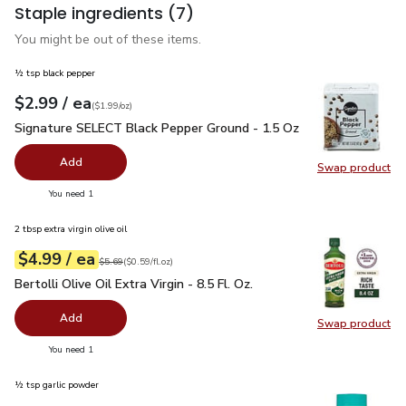
Staple ingredients
(7)
You might be out of these items.
½ tsp black pepper
each
$2.99
/ ea
Your price
$1.99
per
$2.99
ounce
(
$1.99/oz
)
Signature SELECT Black Pepper Ground - 1.5 Oz
$2.99
Signature SELECT Black Pepper Ground - 1.5 Oz
Add
Swap product
Swap pr
you have 0 selected
You need 1
2 tbsp extra virgin olive oil
each
$4.99
/ ea
Your price
$0.59
per
$4.99
fl.oz
Original price
$5.69
$5.69
(
$0.59/fl.oz
)
Bertolli Olive Oil Extra Virgin - 8.5 Fl. Oz.
$4.99
Bertolli Olive Oil Extra Virgin - 8.5 Fl. Oz.
Add
Swap product
Swap pro
you have 0 selected
You need 1
½ tsp garlic powder