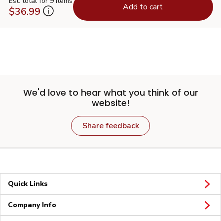
Est. total for 9 items
Add to cart
$36.99
We'd love to hear what you think of our
website!
Share feedback
Quick Links
Company Info