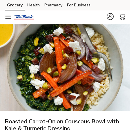
Grocery
Health
Pharmacy
For Business
Skip to search
Skip to main content
Skip to cookie settings
Skip to chat
Roasted Carrot-Onion Couscous Bowl with
Kale & Turmeric Dressing