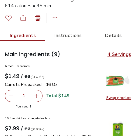
614 calories • 35 min
Ingredients
Instructions
Details
Main ingredients
(9)
4 Servings
6 medium carrots
each
$1.49
/ ea
Your price
$1.49
per
$1.49
lb
(
$1.49/lb
)
Carrots Prepacked - 16 Oz
$1.49
Carrots Prepacked - 16 Oz
Total $1.49
1
Swap product
Remove Carrots Prepacked - 16 Oz
Add one, Carrots Prepacked - 16 Oz
Swap pr
you have 1 selected
You need 1
16 fl oz chicken or vegetable broth
each
$2.99
/ ea
Your price
$0.09
per
$2.99
ounce
(
$0.09/oz
)