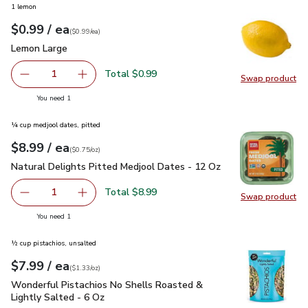
1 lemon
each
$0.99
/ ea
Your price
$0.99
per
$0.99
each
(
$0.99/ea
)
Lemon Large
$0.99
Lemon Large
Total $0.99
1
Swap product
Remove Lemon Large
Add one, Lemon Large
Swap pr
you have 1 selected
You need 1
¼ cup medjool dates, pitted
each
$8.99
/ ea
Your price
$0.75
per
$8.99
ounce
(
$0.75/oz
)
Natural Delights Pitted Medjool Dates - 12 Oz
$8.99
Natural Delights Pitted Medjool Dates - 12 Oz
Total $8.99
1
Swap product
Remove Natural Delights Pitted Medjool Dates - 12 Oz
Add one, Natural Delights Pitted Medjool Dat
Swap pr
you have 1 selected
You need 1
½ cup pistachios, unsalted
each
$7.99
/ ea
Your price
$1.33
per
$7.99
ounce
(
$1.33/oz
)
Wonderful Pistachios No Shells Roasted & Lightly Salted - 
Wonderful Pistachios No Shells Roasted &
Lightly Salted - 6 Oz