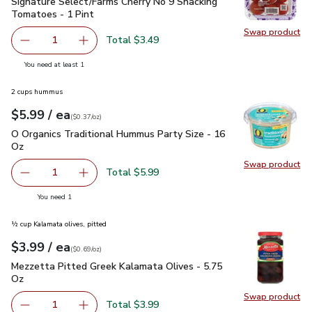
Signature Select/Farms Cherry No 9 Snacking Tomatoes - 1 P
Signature Select/Farms Cherry No 9 Snacking
Tomatoes - 1 Pint
Swap product
Swap pr
Total $3.49
1
Remove Signature Select/Farms Cherry No 9 Snacking Tom
Add one, Signature Select/Farms Cherry No 9 
you have 1 selected
You need at least 1
2 cups hummus
each
$5.99
/ ea
Your price
$0.37
per
$5.99
ounce
(
$0.37/oz
)
O Organics Traditional Hummus Party Size - 16 Oz
$5.99
O Organics Traditional Hummus Party Size - 16
Oz
Swap product
Swap pr
Total $5.99
1
Remove O Organics Traditional Hummus Party Size - 16 O
Add one, O Organics Traditional Hummus Party
you have 1 selected
You need 1
½ cup Kalamata olives, pitted
each
$3.99
/ ea
Your price
$0.69
per
$3.99
ounce
(
$0.69/oz
)
Mezzetta Pitted Greek Kalamata Olives - 5.75 Oz
$3.99
Mezzetta Pitted Greek Kalamata Olives - 5.75
Oz
Swap product
Swap pr
Total $3.99
1