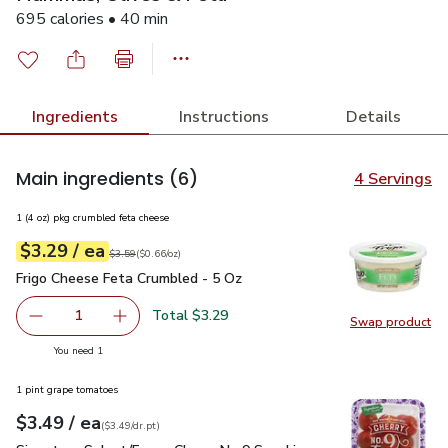
695 calories • 40 min
Ingredients
Instructions
Details
Main ingredients
(6)
4 Servings
1 (4 oz) pkg crumbled feta cheese
each
$3.29
/ ea
Your price
$0.66
per
$3.29
ounce
Original price
$3.59
$3.59
(
$0.66/oz
)
Frigo Cheese Feta Crumbled - 5 Oz
$3.29
Frigo Cheese Feta Crumbled - 5 Oz
Total $3.29
1
Swap product
Remove Frigo Cheese Feta Crumbled - 5 Oz
Add one, Frigo Cheese Feta Crumbled - 5 Oz
Swap pr
you have 1 selected
You need 1
1 pint grape tomatoes
each
$3.49
/ ea
Your price
$3.49
per
$3.49
dr.pt
(
$3.49/dr.pt
)