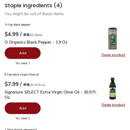
Staple ingredients
(4)
You might be out of these items.
½ tsp black pepper
each
$4.99
/ ea
Your price
$2.63
per
$4.99
ounce
(
$2.63/oz
)
O Organics Black Pepper - 1.9 Oz
$4.99
O Organics Black Pepper - 1.9 Oz
Add
Swap product
Swap pr
you have 0 selected
You need 1
8 tsp extra virgin olive oil
each
$7.99
/ ea
Your price
$0.47
per
$7.99
fl.oz
(
$0.47/fl.oz
)
Signature SELECT Extra Virgin Olive Oil - 16.9 Fl. Oz.
$7.99
Signature SELECT Extra Virgin Olive Oil - 16.9 Fl.
Oz.
Swap product
Swap pro
Add
you have 0 selected
You need 1
1 tbsp Italian seasoning