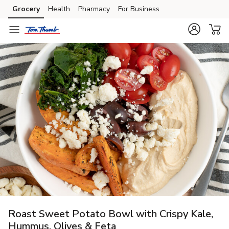
Grocery
Health
Pharmacy
For Business
Skip to search
Skip to main content
Skip to cookie settings
Skip to chat
Roast Sweet Potato Bowl with Crispy Kale,
Hummus, Olives & Feta