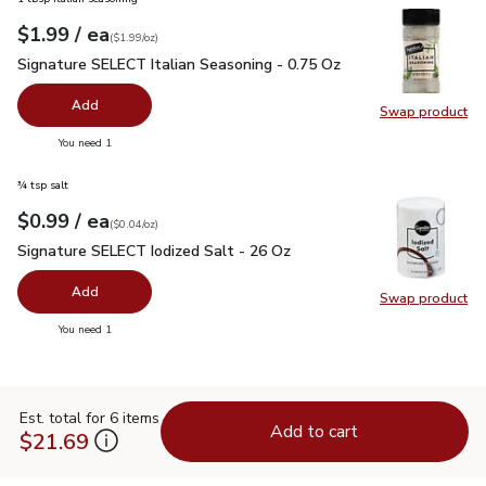
each
$1.99
/ ea
Your price
$1.99
per
$1.99
ounce
(
$1.99/oz
)
Signature SELECT Italian Seasoning - 0.75 Oz
$1.99
Signature SELECT Italian Seasoning - 0.75 Oz
Add
Swap product
Swap pr
you have 0 selected
You need 1
¾ tsp salt
each
$0.99
/ ea
Your price
$0.04
per
$0.99
ounce
(
$0.04/oz
)
Signature SELECT Iodized Salt - 26 Oz
$0.99
Signature SELECT Iodized Salt - 26 Oz
Add
Swap product
Swap pr
you have 0 selected
You need 1
Est. total for 6 items
Add to cart
$21.69