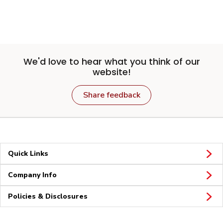
We'd love to hear what you think of our
website!
Share feedback
Quick Links
Company Info
Policies & Disclosures