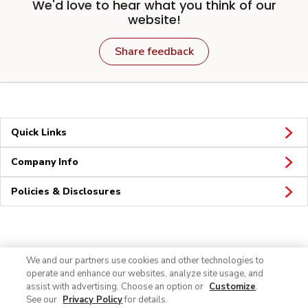
We'd love to hear what you think of our
website!
Share feedback
Quick Links
Company Info
Policies & Disclosures
Connect
We and our partners use cookies and other technologies to
operate and enhance our websites, analyze site usage, and
assist with advertising. Choose an option or
Customize
.
See our
Privacy Policy
for details.