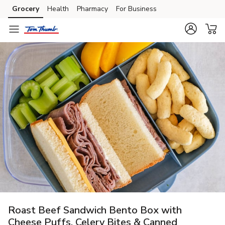
Grocery
Health
Pharmacy
For Business
Skip to search
Skip to main content
Skip to cookie settings
Skip to chat
Roast Beef Sandwich Bento Box with
Cheese Puffs, Celery Bites & Canned