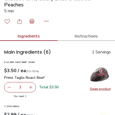
Peaches
5 min
Ingredients
Instructions
Main ingredients
(6)
1 Servings
4 oz deli roast beef, sliced
each
$3.50
/ ea
Your price
$13.99
per
$3.50
lb
(
$13.99/lb
)
Primo Taglio Roast Beef
$3.50
Primo Taglio Roast Beef
Total $3.50
1
Swap product
Remove Primo Taglio Roast Beef
Add one, Primo Taglio Roast Beef
Swap pr
you have 1 selected
You need 1
1 stick celery
each
$2.99
/ ea
Your price
$2.99
per
$2.99
each