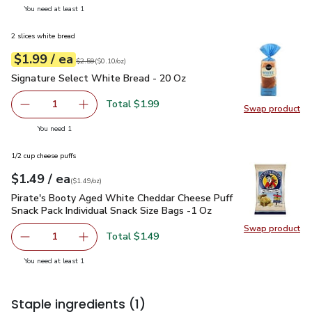
you have 1 selected
You need at least 1
2 slices white bread
each
$1.99
/ ea
Your price
$0.10
per
$1.99
ounce
Original price
$2.59
$2.59
(
$0.10/oz
)
Signature Select White Bread - 20 Oz
$1.99
Signature Select White Bread - 20 Oz
Total $1.99
1
Swap product
Remove Signature Select White Bread - 20 Oz
Add one, Signature Select White Bread - 20 
Swap pr
you have 1 selected
You need 1
1/2 cup cheese puffs
each
$1.49
/ ea
Your price
$1.49
per
$1.49
ounce
(
$1.49/oz
)
Pirate's Booty Aged White Cheddar Cheese Puff Snack Pack I
Pirate's Booty Aged White Cheddar Cheese Puff
Snack Pack Individual Snack Size Bags -1 Oz
Swap product
Swap pr
Total $1.49
1
Remove Pirate's Booty Aged White Cheddar Cheese Puff S
Add one, Pirate's Booty Aged White Cheddar C
you have 1 selected
You need at least 1
Staple ingredients
(1)