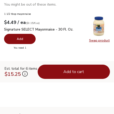
You might be out of these items.
1 1/2 tbsp mayonnaise
each
$4.49
/ ea
Your price
$0.15
per
$4.49
fl.oz
(
$0.15/fl.oz
)
Signature SELECT Mayonnaise - 30 Fl. Oz.
$4.49
Signature SELECT Mayonnaise - 30 Fl. Oz.
Add
Swap product
Swap pr
you have 0 selected
You need 1
Est. total for 6 items
Add to cart
$15.25