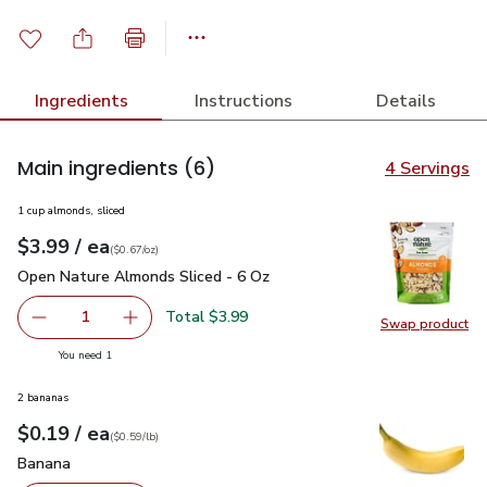
Ingredients
Instructions
Details
Main ingredients
(6)
4 Servings
1 cup almonds, sliced
each
$3.99
/ ea
Your price
$0.67
per
$3.99
ounce
(
$0.67/oz
)
Open Nature Almonds Sliced - 6 Oz
$3.99
Open Nature Almonds Sliced - 6 Oz
Total $3.99
1
Swap product
Remove Open Nature Almonds Sliced - 6 Oz
Add one, Open Nature Almonds Sliced - 6 Oz
Swap pr
you have 1 selected
You need 1
2 bananas
each
$0.19
/ ea
Your price
$0.59
per
$0.19
lb
(
$0.59/lb
)
Banana
$0.19
Banana