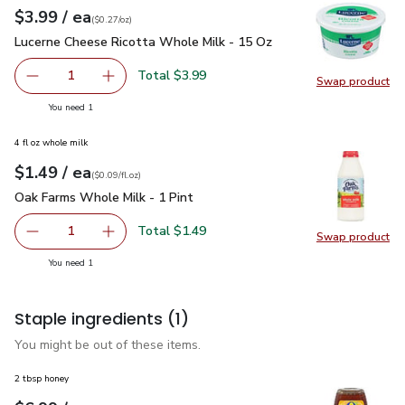
each
$3.99
/ ea
Your price
$0.27
per
$3.99
ounce
(
$0.27/oz
)
Lucerne Cheese Ricotta Whole Milk - 15 Oz
$3.99
Lucerne Cheese Ricotta Whole Milk - 15 Oz
Total $3.99
1
Swap product
Remove Lucerne Cheese Ricotta Whole Milk - 15 Oz
Add one, Lucerne Cheese Ricotta Whole Milk 
Swap pr
you have 1 selected
You need 1
4 fl oz whole milk
each
$1.49
/ ea
Your price
$0.09
per
$1.49
fl.oz
(
$0.09/fl.oz
)
Oak Farms Whole Milk - 1 Pint
$1.49
Oak Farms Whole Milk - 1 Pint
Total $1.49
1
Swap product
Remove Oak Farms Whole Milk - 1 Pint
Add one, Oak Farms Whole Milk - 1 Pint
Swap pr
you have 1 selected
You need 1
Staple ingredients
(1)
You might be out of these items.
2 tbsp honey