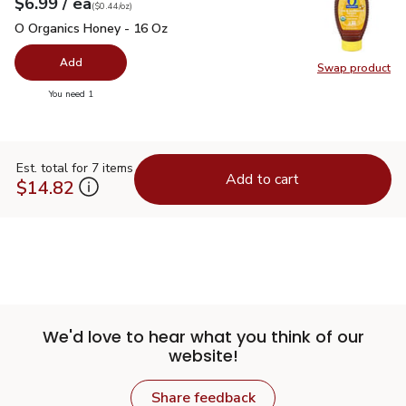
each
$6.99
/ ea
Your price
$0.44
per
$6.99
ounce
(
$0.44/oz
)
O Organics Honey - 16 Oz
$6.99
O Organics Honey - 16 Oz
Add
Swap product
Swap pr
you have 0 selected
You need 1
Est. total for 7 items
Add to cart
$14.82
We'd love to hear what you think of our
website!
Share feedback