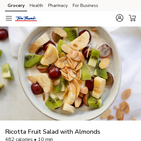
Grocery
Health
Pharmacy
For Business
Skip to search
Skip to main content
Skip to cookie settings
Skip to chat
Ricotta Fruit Salad with Almonds
482 calories • 10 min