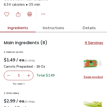
634 calories • 35 min
Ingredients
Instructions
Details
Main ingredients
(8)
4 Servings
2 medium carrots
each
$1.49
/ ea
Your price
$1.49
per
$1.49
lb
(
$1.49/lb
)
Carrots Prepacked - 16 Oz
$1.49
Carrots Prepacked - 16 Oz
Total $1.49
1
Swap product
Remove Carrots Prepacked - 16 Oz
Add one, Carrots Prepacked - 16 Oz
Swap pr
you have 1 selected
You need 1
2 sticks celery
each
$2.99
/ ea
Your price
$2.99
per
$2.99
each
(
$2.99/ea
)