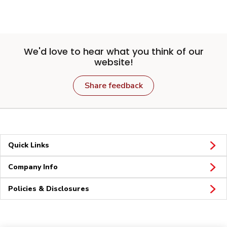
We'd love to hear what you think of our
website!
Share feedback
Quick Links
Company Info
Policies & Disclosures