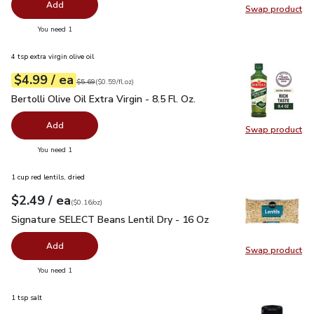
Add
Swap product
Swap pr
you have 0 selected
You need 1
4 tsp extra virgin olive oil
each
$4.99
/ ea
Your price
$0.59
per
$4.99
fl.oz
Original price
$5.69
$5.69
(
$0.59/fl.oz
)
Bertolli Olive Oil Extra Virgin - 8.5 Fl. Oz.
$4.99
Bertolli Olive Oil Extra Virgin - 8.5 Fl. Oz.
Add
Swap product
Swap pro
you have 0 selected
You need 1
1 cup red lentils, dried
each
$2.49
/ ea
Your price
$0.16
per
$2.49
ounce
(
$0.16/oz
)
Signature SELECT Beans Lentil Dry - 16 Oz
$2.49
Signature SELECT Beans Lentil Dry - 16 Oz
Add
Swap product
Swap pr
you have 0 selected
You need 1
1 tsp salt