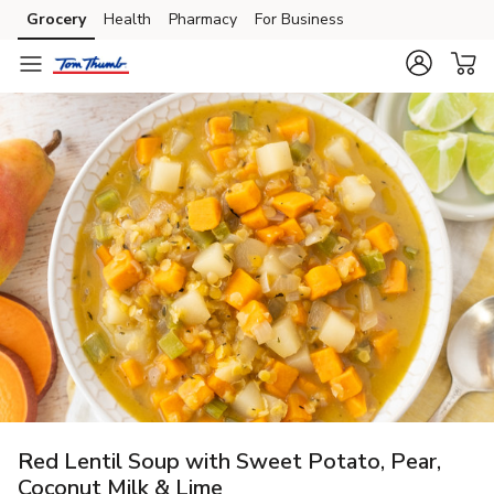
Grocery
Health
Pharmacy
For Business
Skip to search
Skip to main content
Skip to cookie settings
Skip to chat
Red Lentil Soup with Sweet Potato, Pear,
Coconut Milk & Lime