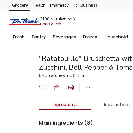
Grocery
Health
Pharmacy
For Business
Skip to search
Skip to main content
Skip to cookie settings
Skip to chat
3100 S Hulen St
Hours & info
Fresh
Pantry
Beverages
Frozen
Household
"Ratatouille" Bruschetta wit
Zucchini, Bell Pepper & Toma
643 calories • 35 min
Ingredients
Instructions
Main ingredients
(8)