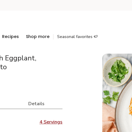
Recipes
Shop more
Seasonal favorites 🍉
h Eggplant,
to
Details
4 Servings