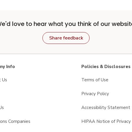
e'd love to hear what you think of our websit
Share feedback
y Info
Policies & Disclosures
t Us
Terms of Use
Privacy Policy
Us
Accessibility Statement
sons Companies
HIPAA Notice of Privacy 