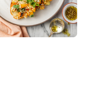
Bunch
Parsley - 1 Bunch