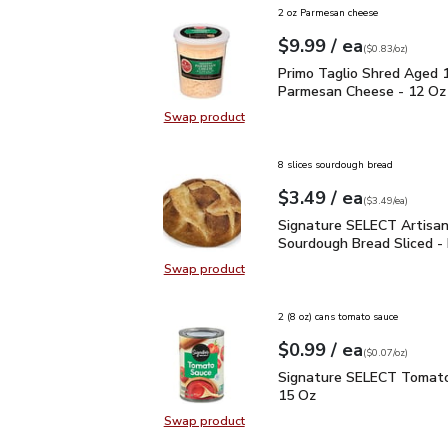
2 oz Parmesan cheese
each
$9.99
/ ea
Your price
$0.83
per
$9.99
ounce
(
$0.83/oz
)
Primo Taglio Shred Ag
Primo Taglio Shred Aged 
Parmesan Cheese - 12 Oz
Swap product
Swap product, Primo Taglio Shre
8 slices sourdough bread
each
$3.49
/ ea
Your price
$3.49
per
$3.49
each
(
$3.49/ea
)
Signature SELECT Artis
Signature SELECT Artisa
Sourdough Bread Sliced -
Swap product
Swap product, Signature SELECT A
2 (8 oz) cans tomato sauce
each
$0.99
/ ea
Your price
$0.07
per
$0.99
ounce
(
$0.07/oz
)
Signature SELECT Toma
Signature SELECT Tomato
15 Oz
Swap product
Swap product, Signature SELECT 