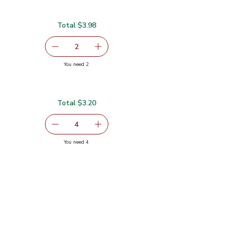
Total $3.98
99
serving size selected
2
decrease Yellow Bell Pepper
Add one, Yellow Bell Pepper
you have 2 selected
You need 2
Total $3.20
0.80
serving size selected
4
decrease Green Zucchini Squash
Add one, Green Zucchini Squash
you have 4 selected
You need 4
sh