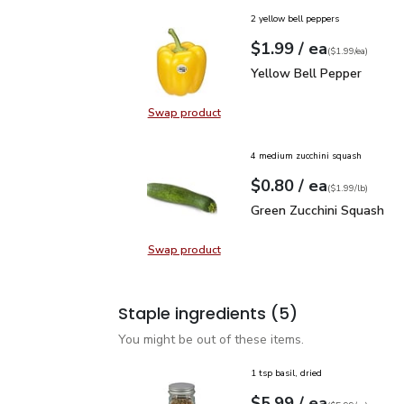
2 yellow bell peppers
each
$1.99
/ ea
Your price
$1.99
per
$1.99
each
(
$1.99/ea
)
Yellow Bell Pepper
$1.
Yellow Bell Pepper
Swap product
Swap product, Yellow Bell Pepper
4 medium zucchini squash
each
$0.80
/ ea
Your price
$1.99
per
$0.80
lb
(
$1.99/lb
)
Green Zucchini Squash
$
Green Zucchini Squash
Swap product
Swap product, Green Zucchini Squa
Staple ingredients
(5)
You might be out of these items.
1 tsp basil, dried
each
$5.99
/ ea