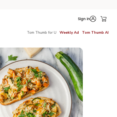
Sign in
Tom Thumb for U
Weekly Ad
Tom Thumb AI