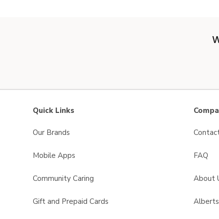
W
Quick Links
Compan
Our Brands
Contac
Mobile Apps
FAQ
Community Caring
About 
Gift and Prepaid Cards
Albert