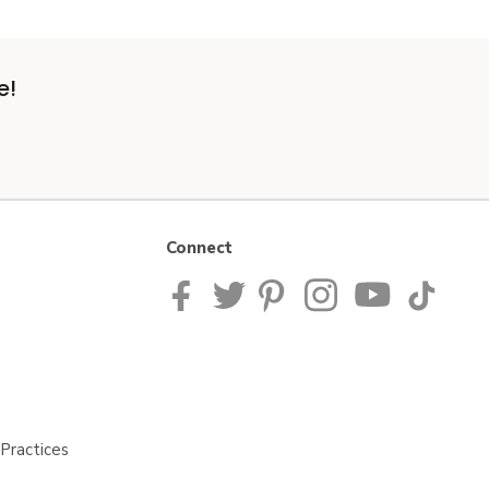
e!
Connect
Practices