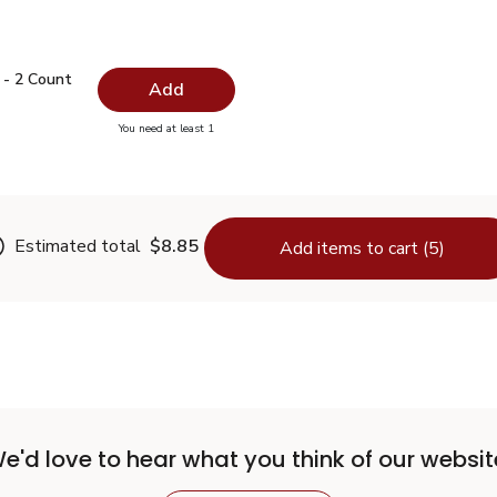
ys - 2 Count
$4.99
 - 2 Count
Add
you have 0 selected
You need at least 1
 Trays - 2 Count
Estimated total
$8.85
Add items to cart (5)
e'd love to hear what you think of our websit