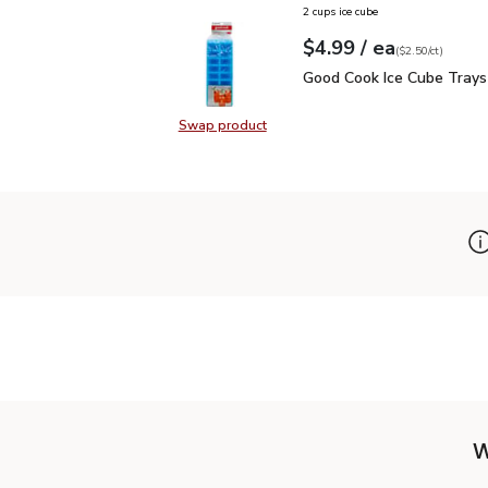
2 cups ice cube
each
$4.99
/ ea
Your price
$2.50
per
$4.99
count
(
$2.50/ct
)
Good Cook Ice Cube Tra
Good Cook Ice Cube Trays
Swap product
Swap product, Good Cook Ice Cube
W