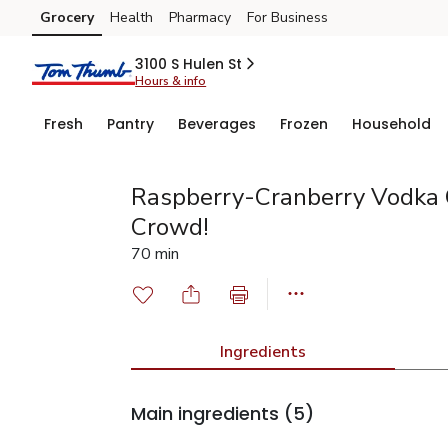
Grocery
Health
Pharmacy
For Business
Skip to search
Skip to main content
Skip to cookie settings
Skip to chat
3100 S Hulen St
Hours & info
Fresh
Pantry
Beverages
Frozen
Household
Raspberry-Cranberry Vodka 
Crowd!
70 min
Ingredients
Main ingredients
(5)