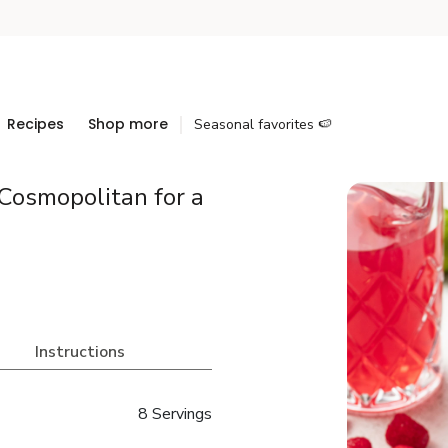
Recipes
Shop more
Seasonal favorites 🍉
Cosmopolitan for a
Instructions
8 Servings