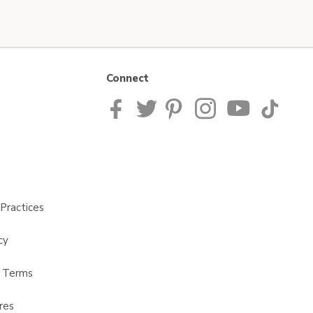
Connect
Practices
cy
t Terms
res