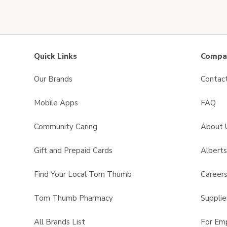
Quick Links
Compan
Our Brands
Contac
Mobile Apps
FAQ
Community Caring
About 
Gift and Prepaid Cards
Albert
Find Your Local Tom Thumb
Career
Tom Thumb Pharmacy
Supplie
All Brands List
For Em