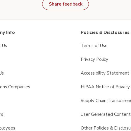
Share feedback
y Info
Policies & Disclosures
t Us
Terms of Use
Privacy Policy
Us
Accessibility Statement
sons Companies
HIPAA Notice of Privacy 
s
Supply Chain Transparen
rs
User Generated Conten
ployees
Other Policies & Disclosu