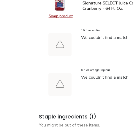
Signature SELECT Juice C
Signature SELECT Juice Co
Cranberry - 64 Fl. Oz.
Swap product
Swap product, Signature SELECT Jui
16 fl oz vodka
We couldn't find a match
6 fl oz orange liqueur
We couldn't find a match
Staple ingredients
(1)
You might be out of these items.