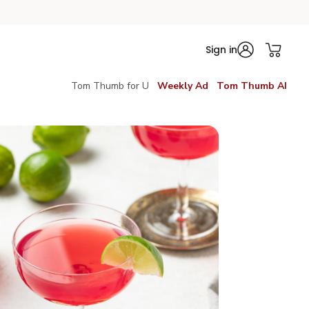
Sign in
Tom Thumb for U
Weekly Ad
Tom Thumb AI