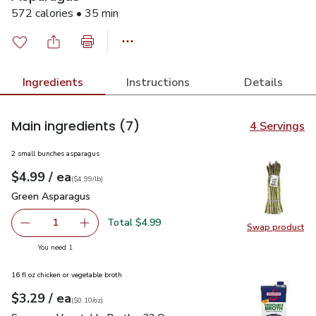
572 calories • 35 min
Ingredients
Instructions
Details
Main ingredients
(7)
4 Servings
2 small bunches asparagus
each
$4.99
/ ea
Your price
$4.99
per
$4.99
lb
(
$4.99/lb
)
Green Asparagus
$4.99
Green Asparagus
Total $4.99
1
Swap product
Remove Green Asparagus
Add one, Green Asparagus
Swap pr
you have 1 selected
You need 1
16 fl oz chicken or vegetable broth
each
$3.29
/ ea
Your price
$0.10
per
$3.29
ounce
(
$0.10/oz
)