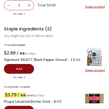
Total $0.69
1
Swap product
Remove Shallot
Add one, Shallot
Swap pr
you have 1 selected
You need 1
Staple ingredients
(3)
You might be out of these items.
½ tsp black pepper
each
$2.99
/ ea
Your price
$1.99
per
$2.99
ounce
(
$1.99/oz
)
Signature SELECT Black Pepper Ground - 1.5 Oz
$2.99
Signature SELECT Black Pepper Ground - 1.5 Oz
Add
Swap product
Swap pr
you have 0 selected
You need 1
¼ cup butter, unsalted
each
$3.79
/ ea
Your price
$0.47
per
$3.79
ounce
Original price
$3.99
$3.99
(
$0.47/oz
)
Plugra Unsalted Butter Stick - 8 OZ
$3.79
Plugra Unsalted Butter Stick - 8 OZ