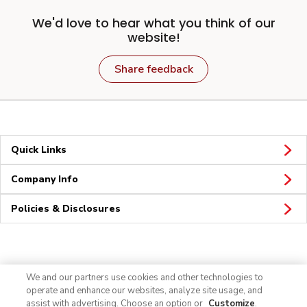
We'd love to hear what you think of our
website!
Share feedback
Quick Links
Company Info
Policies & Disclosures
Connect
We and our partners use cookies and other technologies to
operate and enhance our websites, analyze site usage, and
assist with advertising. Choose an option or
Customize
.