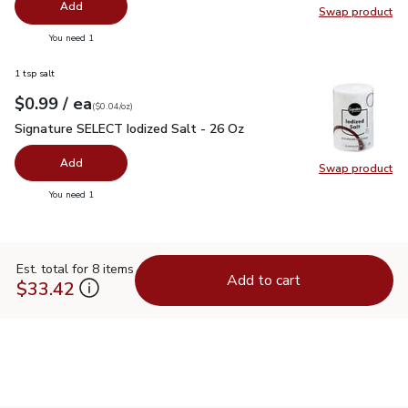
Add
Swap product
Swap pro
you have 0 selected
You need 1
1 tsp salt
each
$0.99
/ ea
Your price
$0.04
per
$0.99
ounce
(
$0.04/oz
)
Signature SELECT Iodized Salt - 26 Oz
$0.99
Signature SELECT Iodized Salt - 26 Oz
Add
Swap product
Swap pr
you have 0 selected
You need 1
Est. total for 8 items
Add to cart
$33.42