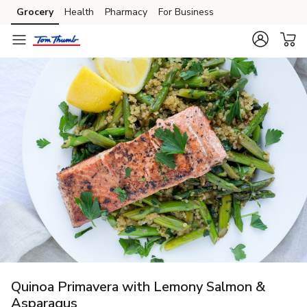
Grocery
Health
Pharmacy
For Business
Skip to search
Skip to main content
Skip to cookie settings
Skip to chat
Quinoa Primavera with Lemony Salmon &
Asparagus