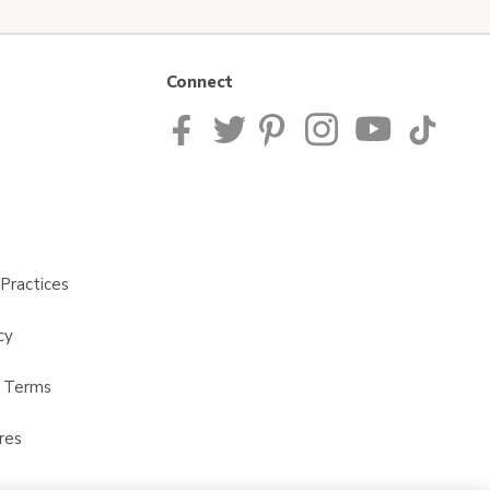
Connect
Practices
cy
t Terms
res