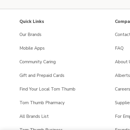
Quick Links
Compan
Our Brands
Contac
Mobile Apps
FAQ
Community Caring
About 
Gift and Prepaid Cards
Albert
Find Your Local Tom Thumb
Career
Tom Thumb Pharmacy
Supplie
All Brands List
For Em