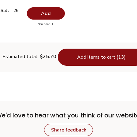
ed Salt - 26 Oz
$0.99
Salt - 26
Add
you have 0 selected
You need 1
odized Salt - 26 Oz
Estimated total
$25.70
Add items to cart (13)
e'd love to hear what you think of our websit
Share feedback