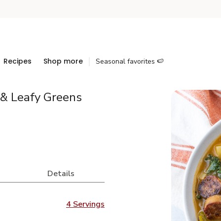
Recipes
Shop more
Seasonal favorites 🍉
 & Leafy Greens
Details
4 Servings