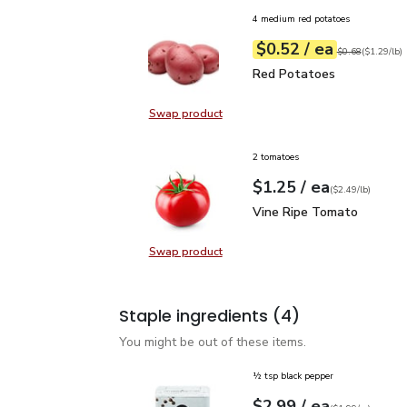
4 medium red potatoes
each
$0.52
/ ea
Your price
$1.29
per
$0.52
lb
Original price
$0
$0.68
(
$1.29/lb
)
Red Potatoes
$0.52
Red Potatoes
Swap product
Swap product, Red Potatoes
2 tomatoes
each
$1.25
/ ea
Your price
$2.49
per
$1.25
lb
(
$2.49/lb
)
Vine Ripe Tomato
$1.2
Vine Ripe Tomato
Swap product
Swap product, Vine Ripe Tomato
Staple ingredients
(4)
You might be out of these items.
½ tsp black pepper
each
$2.99
/ ea