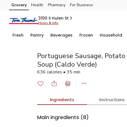
Grocery
Health
Pharmacy
For Business
Skip to search
Skip to main content
Skip to cookie settings
Skip to chat
3100 S Hulen St
Hours & info
Fresh
Pantry
Beverages
Frozen
Household
Portuguese Sausage, Potato
Soup (Caldo Verde)
636 calories • 35 min
Ingredients
Instructions
Main ingredients
(8)