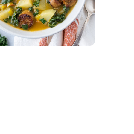
 5 Oz
- 32 Oz