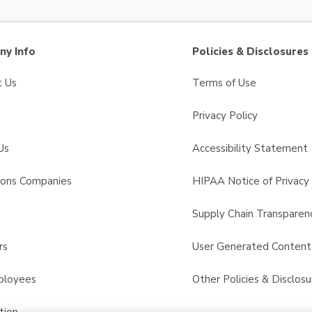
y Info
Policies & Disclosures
t Us
Terms of Use
Privacy Policy
Us
Accessibility Statement
sons Companies
HIPAA Notice of Privacy 
s
Supply Chain Transparen
rs
User Generated Conten
ployees
Other Policies & Disclosu