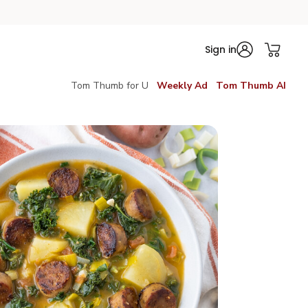
Sign in
Tom Thumb for U
Weekly Ad
Tom Thumb AI