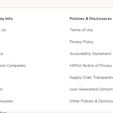
y Info
Policies & Disclosures
t Us
Terms of Use
Privacy Policy
Us
Accessibility Statement
sons Companies
HIPAA Notice of Privacy 
s
Supply Chain Transparen
rs
User Generated Conten
ployees
Other Policies & Disclosu