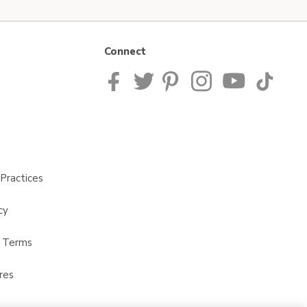
Connect
Practices
cy
t Terms
res