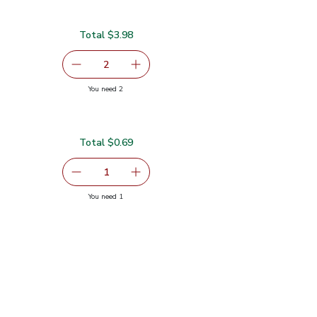
Total $3.98
serving size selected
2
decrease Red Bell Pepper
Add one, Red Bell Pepper
you have 2 selected
You need 2
Total $0.69
serving size selected
1
Remove Shallot
Add one, Shallot
you have 1 selected
You need 1