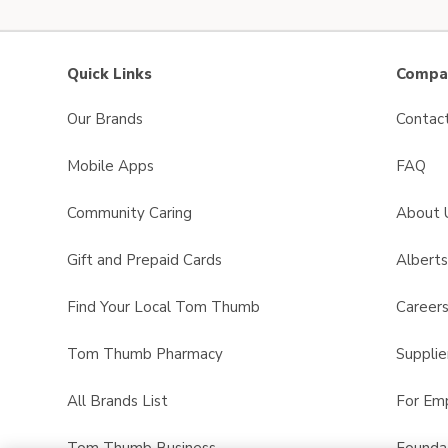
Quick Links
Compan
Our Brands
Contac
Mobile Apps
FAQ
Community Caring
About 
Gift and Prepaid Cards
Albert
Find Your Local Tom Thumb
Career
Tom Thumb Pharmacy
Supplie
All Brands List
For Em