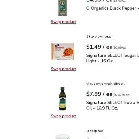
Your price
$2.63
per
$4.99
ounce
(
$2.63/oz
)
O Organics Black Pepper
O Organics Black Pepper -
Swap product
Swap product, O Organics Black Pe
1 tsp brown sugar
each
$1.49
/ ea
Your price
$0.09
per
$1.49
ounce
(
$0.09/oz
)
Signature SELECT Sugar
Signature SELECT Sugar 
Light - 16 Oz
Swap product
Swap product, Signature SELECT S
¼ cup extra virgin olive oil
each
$7.99
/ ea
Your price
$0.47
per
$7.99
fl.oz
(
$0.47/fl.oz
)
Signature SELECT Extra V
Signature SELECT Extra Vi
Oil - 16.9 Fl. Oz.
Swap product
Swap product, Signature SELECT Ext
½ tbsp salt