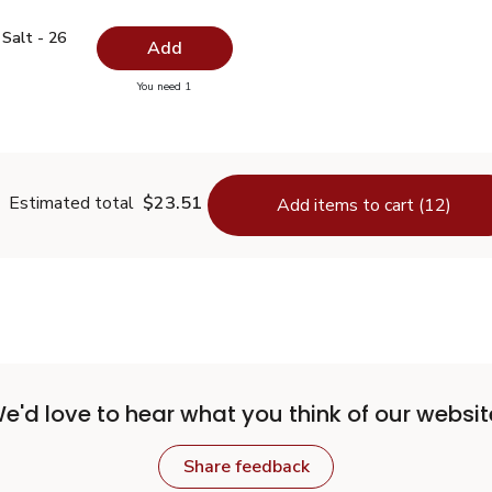
ed Salt - 26 Oz
$0.99
Salt - 26
Add
you have 0 selected
You need 1
odized Salt - 26 Oz
Estimated total
$23.51
Add items to cart (12)
e'd love to hear what you think of our websit
Share feedback