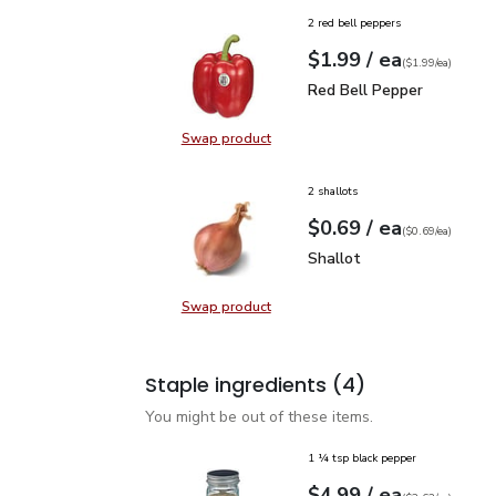
2 red bell peppers
each
$1.99
/ ea
Your price
$1.99
per
$1.99
each
(
$1.99/ea
)
Red Bell Pepper
$1.99
Red Bell Pepper
Swap product
Swap product, Red Bell Pepper
2 shallots
each
$0.69
/ ea
Your price
$0.69
per
$0.69
each
(
$0.69/ea
)
Shallot
$0.69
Shallot
Swap product
Swap product, Shallot
Staple ingredients
(4)
You might be out of these items.
1 ¼ tsp black pepper
each
$4.99
/ ea