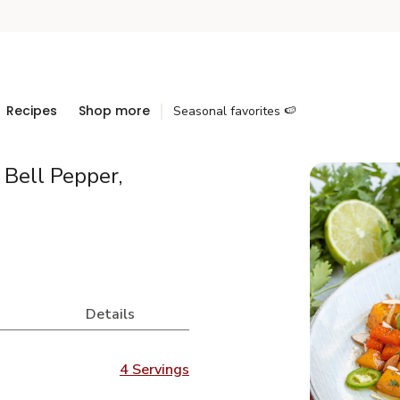
Recipes
Shop more
Seasonal favorites 🍉
Bell Pepper,
Details
4 Servings