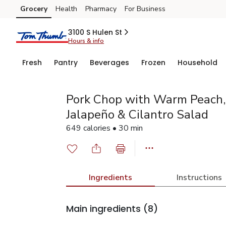
Grocery
Health
Pharmacy
For Business
Skip to search
Skip to main content
Skip to cookie settings
Skip to chat
3100 S Hulen St
Hours & info
Fresh
Pantry
Beverages
Frozen
Household
Pork Chop with Warm Peach, 
Jalapeño & Cilantro Salad
649 calories • 30 min
Ingredients
Instructions
Main ingredients
(8)