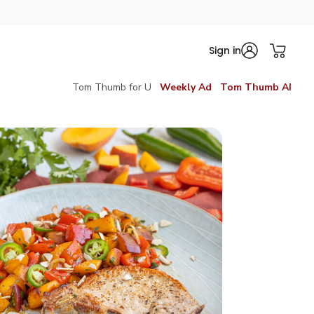
Sign in
Tom Thumb for U
Weekly Ad
Tom Thumb AI