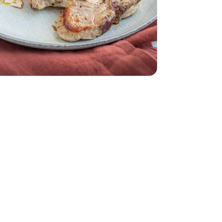
sted & Unsalted - 6 Oz
 Whole Unroasted & Unsalted - 6 Oz