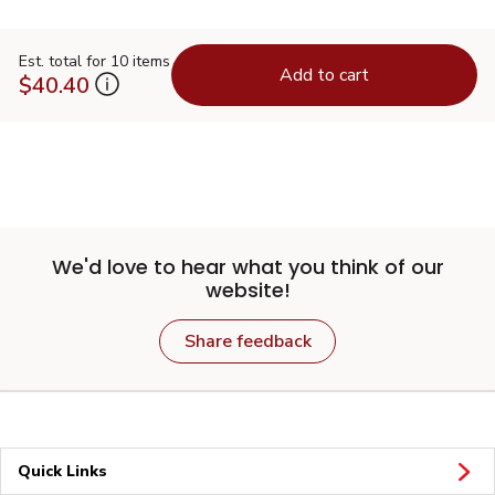
Est. total for 10 items
Add to cart
$40.40
We'd love to hear what you think of our
website!
Share feedback
Quick Links