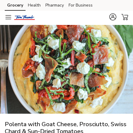
Grocery
Health
Pharmacy
For Business
Skip to search
Skip to main content
Skip to cookie settings
Skip to chat
Polenta with Goat Cheese, Prosciutto, Swiss
Chard & Sun-Dried Tomatoes