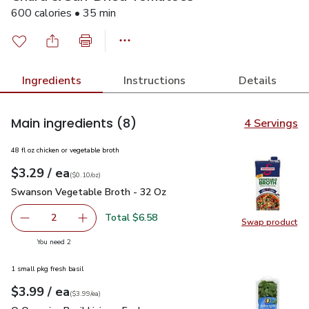
600 calories • 35 min
Ingredients
Instructions
Details
Main ingredients
(8)
4 Servings
48 fl oz chicken or vegetable broth
each
$3.29
/ ea
Your price
$0.10
per
$3.29
ounce
(
$0.10/oz
)
Swanson Vegetable Broth - 32 Oz
$3.29
Swanson Vegetable Broth - 32 Oz
Total $6.58
2
Swap product
decrease Swanson Vegetable Broth - 32 Oz
Add one, Swanson Vegetable Broth - 32 Oz
Swap pr
you have 2 selected
You need 2
1 small pkg fresh basil
each
$3.99
/ ea
Your price
$3.99
per
$3.99
each
(
$3.99/ea
)