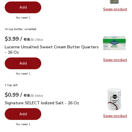
Add
Swap product
Swap pr
you have 0 selected
You need 1
¼ cup butter, unsalted
each
$3.99
/ ea
Your price
$0.25
per
$3.99
ounce
(
$0.25/oz
)
Lucerne Unsalted Sweet Cream Butter Quarters - 16 Oz
$3.
Lucerne Unsalted Sweet Cream Butter Quarters
- 16 Oz
Swap product
Swap pr
Add
you have 0 selected
You need 1
1 tsp salt
each
$0.99
/ ea
Your price
$0.04
per
$0.99
ounce
(
$0.04/oz
)
Signature SELECT Iodized Salt - 26 Oz
$0.99
Signature SELECT Iodized Salt - 26 Oz
Add
Swap product
Swap pr
you have 0 selected
You need 1