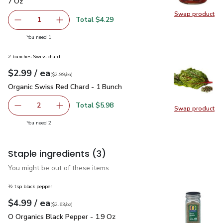
7 Oz
Swap product
Swap pr
Total $4.29
1
Remove Signature SELECT Sun Dried Halved Tomatoes -
Add one, Signature SELECT Sun Dried Halved
you have 1 selected
You need 1
2 bunches Swiss chard
each
$2.99
/ ea
Your price
$2.99
per
$2.99
each
(
$2.99/ea
)
Organic Swiss Red Chard - 1 Bunch
$2.99
Organic Swiss Red Chard - 1 Bunch
Total $5.98
2
Swap product
decrease Organic Swiss Red Chard - 1 Bunch
Add one, Organic Swiss Red Chard - 1 Bunch
Swap pr
you have 2 selected
You need 2
Staple ingredients
(3)
You might be out of these items.
½ tsp black pepper
each
$4.99
/ ea
Your price
$2.63
per
$4.99
ounce
(
$2.63/oz
)
O Organics Black Pepper - 1.9 Oz
$4.99
O Organics Black Pepper - 1.9 Oz