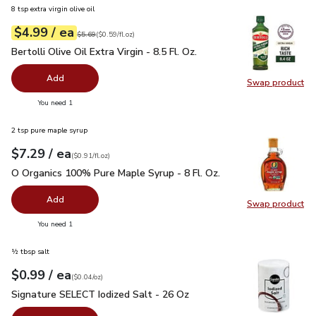
8 tsp extra virgin olive oil
each
$4.99
/ ea
Your price
$0.59
per
$4.99
fl.oz
Original price
$5.69
$5.69
(
$0.59/fl.oz
)
Bertolli Olive Oil Extra Virgin - 8.5 Fl. Oz.
$4.99
Bertolli Olive Oil Extra Virgin - 8.5 Fl. Oz.
Add
Swap product
Swap pro
you have 0 selected
You need 1
2 tsp pure maple syrup
each
$7.29
/ ea
Your price
$0.91
per
$7.29
fl.oz
(
$0.91/fl.oz
)
O Organics 100% Pure Maple Syrup - 8 Fl. Oz.
$7.29
O Organics 100% Pure Maple Syrup - 8 Fl. Oz.
Add
Swap product
Swap pr
you have 0 selected
You need 1
½ tbsp salt
each
$0.99
/ ea
Your price
$0.04
per
$0.99
ounce
(
$0.04/oz
)
Signature SELECT Iodized Salt - 26 Oz
$0.99
Signature SELECT Iodized Salt - 26 Oz