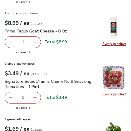
you have 1 selected
You need 1
2 (4 oz) logs goat cheese
each
$8.99
/ ea
Your price
$1.12
per
$8.99
ounce
(
$1.12/oz
)
Primo Taglio Goat Cheese - 8 Oz
$8.99
Primo Taglio Goat Cheese - 8 Oz
Total $8.99
1
Swap product
Remove Primo Taglio Goat Cheese - 8 Oz
Add one, Primo Taglio Goat Cheese - 8 Oz
Swap pr
you have 1 selected
You need 1
1 pint grape tomatoes
each
$3.49
/ ea
Your price
$3.49
per
$3.49
dr.pt
(
$3.49/dr.pt
)
Signature Select/Farms Cherry No 9 Snacking Tomatoes - 1 P
Signature Select/Farms Cherry No 9 Snacking
Tomatoes - 1 Pint
Swap product
Swap pr
Total $3.49
1
Remove Signature Select/Farms Cherry No 9 Snacking Tom
Add one, Signature Select/Farms Cherry No 9 
you have 1 selected
You need 1
1 green bell pepper
each
$1.69
/ ea
Your price
$1.69
per
$1.69
each
(
$1.69/ea
)