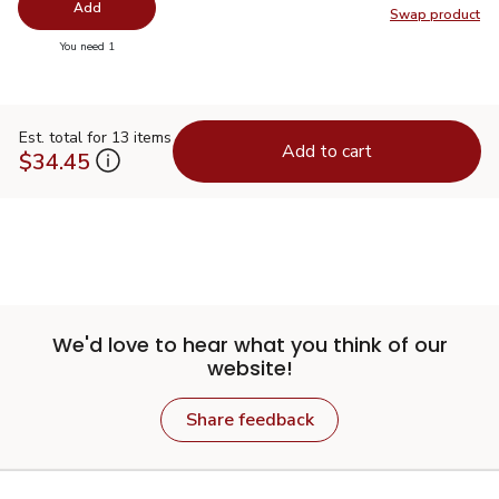
Add
Swap product
Swap pr
you have 0 selected
You need 1
Est. total for 13 items
Add to cart
$34.45
We'd love to hear what you think of our
website!
Share feedback