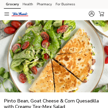
Grocery
Health
Pharmacy
For Business
Skip to search
Skip to main content
Skip to cookie settings
Skip to chat
Pinto Bean, Goat Cheese & Corn Quesadilla
with Creamy Tex-Mex Salad