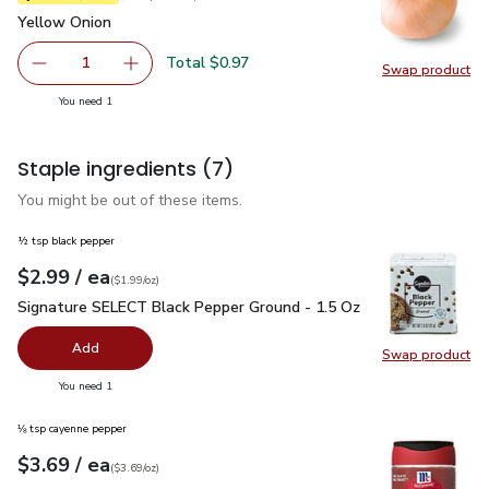
Yellow Onion
$0.97
Yellow Onion
Total $0.97
1
Swap product
Remove Yellow Onion
Add one, Yellow Onion
Swap pr
you have 1 selected
You need 1
Staple ingredients
(7)
You might be out of these items.
½ tsp black pepper
each
$2.99
/ ea
Your price
$1.99
per
$2.99
ounce
(
$1.99/oz
)
Signature SELECT Black Pepper Ground - 1.5 Oz
$2.99
Signature SELECT Black Pepper Ground - 1.5 Oz
Add
Swap product
Swap pr
you have 0 selected
You need 1
⅛ tsp cayenne pepper
each
$3.69
/ ea
Your price
$3.69
per
$3.69
ounce
(
$3.69/oz
)