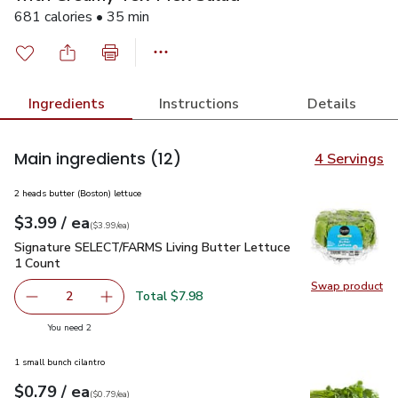
681 calories • 35 min
Ingredients
Instructions
Details
Main ingredients
(12)
4 Servings
2 heads butter (Boston) lettuce
each
$3.99
/ ea
Your price
$3.99
per
$3.99
each
(
$3.99/ea
)
Signature SELECT/FARMS Living Butter Lettuce 1 Count
$3
Signature SELECT/FARMS Living Butter Lettuce
1 Count
Swap product
Swap pr
Total $7.98
2
decrease Signature SELECT/FARMS Living Butter Lettuce
Add one, Signature SELECT/FARMS Living But
you have 2 selected
You need 2
1 small bunch cilantro
each
$0.79
/ ea
Your price
$0.79
per
$0.79
each
(
$0.79/ea
)