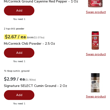
McCormick Ground Cayenne Red Pepper - 1 Oz
$3.69
McCormick Ground Cayenne Red Pepper - 1 Oz
Add
Swap product
Swap pr
you have 0 selected
You need 1
2 tsp chili powder
each
$2.67
/ ea
Your price
$1.07
per
$2.67
ounce
Original price
$3.99
$3.99
(
$1.07/oz
)
McCormick Chili Powder - 2.5 Oz
$2.67
McCormick Chili Powder - 2.5 Oz
Add
Swap product
Swap pr
you have 0 selected
You need 1
½ tbsp cumin, ground
each
$2.99
/ ea
Your price
$1.50
per
$2.99
ounce
(
$1.50/oz
)
Signature SELECT Cumin Ground - 2 Oz
$2.99
Signature SELECT Cumin Ground - 2 Oz
Add
Swap product
Swap pr
you have 0 selected
You need 1