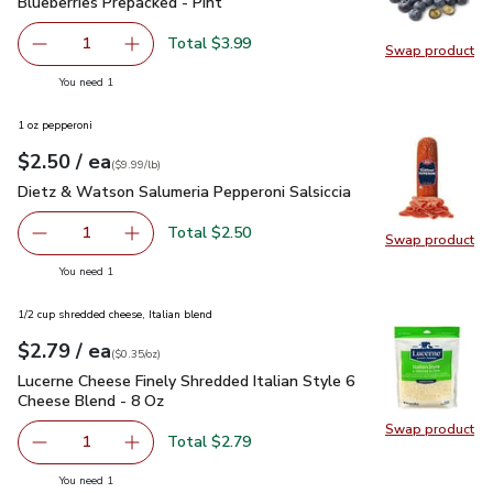
Blueberries Prepacked - Pint
$3.99
Blueberries Prepacked - Pint
Total $3.99
1
Swap product
Remove Blueberries Prepacked - Pint
Add one, Blueberries Prepacked - Pint
Swap pro
you have 1 selected
You need 1
1 oz pepperoni
each
$2.50
/ ea
Your price
$9.99
per
$2.50
lb
(
$9.99/lb
)
Dietz & Watson Salumeria Pepperoni Salsiccia
$2.50
Dietz & Watson Salumeria Pepperoni Salsiccia
Total $2.50
1
Swap product
Remove Dietz & Watson Salumeria Pepperoni Salsiccia
Add one, Dietz & Watson Salumeria Pepperoni 
Swap pr
you have 1 selected
You need 1
1/2 cup shredded cheese, Italian blend
each
$2.79
/ ea
Your price
$0.35
per
$2.79
ounce
(
$0.35/oz
)
Lucerne Cheese Finely Shredded Italian Style 6 Cheese Blen
Lucerne Cheese Finely Shredded Italian Style 6
Cheese Blend - 8 Oz
Swap product
Swap pro
Total $2.79
1
Remove Lucerne Cheese Finely Shredded Italian Style 6 C
Add one, Lucerne Cheese Finely Shredded Ital
you have 1 selected
You need 1