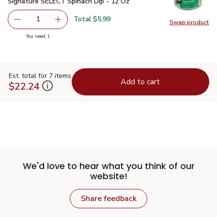
Signature SELECT Spinach Dip - 12 Oz
$5.99
Signature SELECT Spinach Dip - 12 Oz
Total $5.99
1
Swap product
Remove Signature SELECT Spinach Dip - 12 Oz
Add one, Signature SELECT Spinach Dip - 12 
Swap pr
you have 1 selected
You need 1
Est. total for 7 items
Add to cart
$22.24
We'd love to hear what you think of our
website!
Share feedback