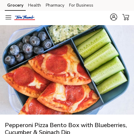
Grocery
Health
Pharmacy
For Business
Skip to search
Skip to main content
Skip to cookie settings
Skip to chat
Pepperoni Pizza Bento Box with Blueberries,
Cucumber & Spinach Dip