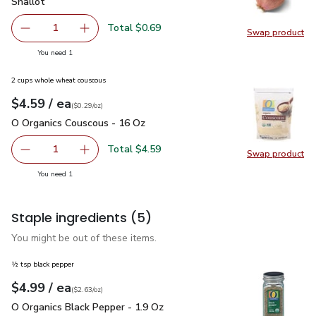
Shallot
$0.69
Shallot
Total $0.69
1
Swap product
Remove Shallot
Add one, Shallot
Swap pr
you have 1 selected
You need 1
2 cups whole wheat couscous
each
$4.59
/ ea
Your price
$0.29
per
$4.59
ounce
(
$0.29/oz
)
O Organics Couscous - 16 Oz
$4.59
O Organics Couscous - 16 Oz
Total $4.59
1
Swap product
Remove O Organics Couscous - 16 Oz
Add one, O Organics Couscous - 16 Oz
Swap pr
you have 1 selected
You need 1
Staple ingredients
(5)
You might be out of these items.
½ tsp black pepper
each
$4.99
/ ea
Your price
$2.63
per
$4.99
ounce
(
$2.63/oz
)
O Organics Black Pepper - 1.9 Oz
$4.99
O Organics Black Pepper - 1.9 Oz