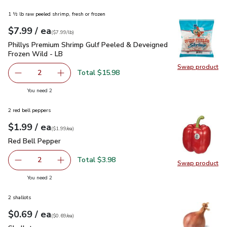
1 ½ lb raw peeled shrimp, fresh or frozen
each
$7.99
/ ea
Your price
$7.99
per
$7.99
lb
(
$7.99/lb
)
Phillys Premium Shrimp Gulf Peeled & Deveigned Frozen Wil
Phillys Premium Shrimp Gulf Peeled & Deveigned
Frozen Wild - LB
Swap product
Swap pr
Total $15.98
2
decrease Phillys Premium Shrimp Gulf Peeled & Deveigne
Add one, Phillys Premium Shrimp Gulf Peeled
you have 2 selected
You need 2
2 red bell peppers
each
$1.99
/ ea
Your price
$1.99
per
$1.99
each
(
$1.99/ea
)
Red Bell Pepper
$1.99
Red Bell Pepper
Total $3.98
2
Swap product
decrease Red Bell Pepper
Add one, Red Bell Pepper
Swap pr
you have 2 selected
You need 2
2 shallots
each
$0.69
/ ea
Your price
$0.69
per
$0.69
each
(
$0.69/ea
)