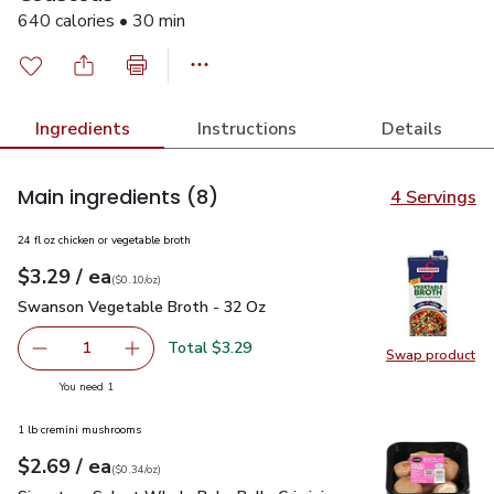
640 calories • 30 min
Ingredients
Instructions
Details
Main ingredients
(8)
4 Servings
24 fl oz chicken or vegetable broth
each
$3.29
/ ea
Your price
$0.10
per
$3.29
ounce
(
$0.10/oz
)
Swanson Vegetable Broth - 32 Oz
$3.29
Swanson Vegetable Broth - 32 Oz
Total $3.29
1
Swap product
Remove Swanson Vegetable Broth - 32 Oz
Add one, Swanson Vegetable Broth - 32 Oz
Swap pr
you have 1 selected
You need 1
1 lb cremini mushrooms
each
$2.69
/ ea
Your price
$0.34
per
$2.69
ounce
(
$0.34/oz
)