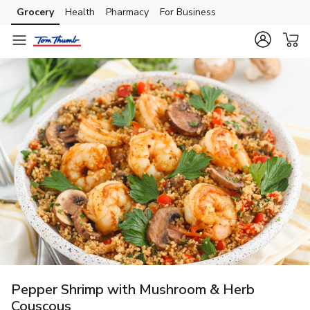
Grocery
Health
Pharmacy
For Business
Skip to search
Skip to main content
Skip to cookie settings
Skip to chat
Pepper Shrimp with Mushroom & Herb
Couscous