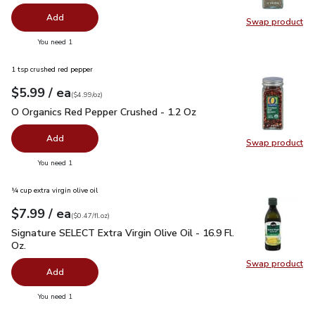
Add
Swap product
Swap pr
you have 0 selected
You need 1
1 tsp crushed red pepper
each
$5.99
/ ea
Your price
$4.99
per
$5.99
ounce
(
$4.99/oz
)
O Organics Red Pepper Crushed - 1.2 Oz
$5.99
O Organics Red Pepper Crushed - 1.2 Oz
Add
Swap product
Swap pr
you have 0 selected
You need 1
¼ cup extra virgin olive oil
each
$7.99
/ ea
Your price
$0.47
per
$7.99
fl.oz
(
$0.47/fl.oz
)
Signature SELECT Extra Virgin Olive Oil - 16.9 Fl. Oz.
$7.99
Signature SELECT Extra Virgin Olive Oil - 16.9 Fl.
Oz.
Swap product
Swap pro
Add
you have 0 selected
You need 1