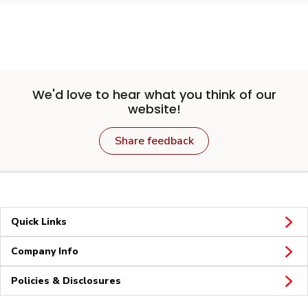
We'd love to hear what you think of our
website!
Share feedback
Quick Links
Company Info
Policies & Disclosures