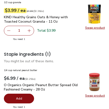
1/2 cup granola
each
$3.99
/ ea
Your price
$0.36
per
$3.99
ounce
Original price
$7.99
$7.99
(
$0.36/oz
)
KIND Healthy Grains Oats & Honey with Toasted Coconut Gr
KIND Healthy Grains Oats & Honey with
Toasted Coconut Granola - 11 Oz
Swap product
Swap pr
Total $3.99
1
Remove KIND Healthy Grains Oats & Honey with Toasted 
Add one, KIND Healthy Grains Oats & Honey w
you have 1 selected
You need 1
Staple ingredients
(1)
You might be out of these items.
1/4 cup natural peanut butter
each
$6.99
/ ea
Your price
$0.25
per
$6.99
ounce
(
$0.25/oz
)
O Organics Organic Peanut Butter Spread Old Fashioned Cre
O Organics Organic Peanut Butter Spread Old
Fashioned Creamy - 28 Oz
Swap product
Swap pr
Add
you have 0 selected
You need 1