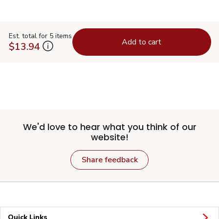
Est. total for 5 items
Add to cart
$13.94
We'd love to hear what you think of our
website!
Share feedback
Quick Links