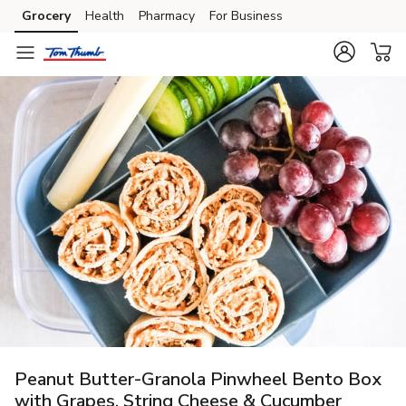
Grocery
Health
Pharmacy
For Business
Skip to search
Skip to main content
Skip to cookie settings
Skip to chat
Peanut Butter-Granola Pinwheel Bento Box
with Grapes, String Cheese & Cucumber