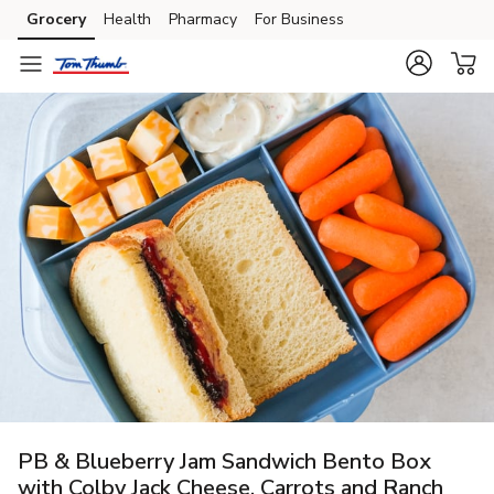
Grocery
Health
Pharmacy
For Business
Skip to search
Skip to main content
Skip to cookie settings
Skip to chat
PB & Blueberry Jam Sandwich Bento Box
with Colby Jack Cheese, Carrots and Ranch