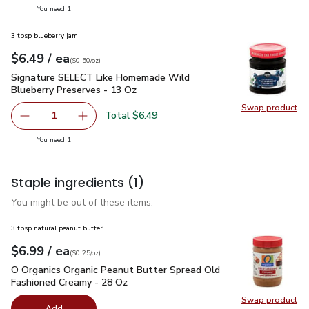
you have 1 selected
You need 1
3 tbsp blueberry jam
each
$6.49
/ ea
Your price
$0.50
per
$6.49
ounce
(
$0.50/oz
)
Signature SELECT Like Homemade Wild Blueberry Preserve
Signature SELECT Like Homemade Wild
Blueberry Preserves - 13 Oz
Swap product
Swap pr
Total $6.49
1
Remove Signature SELECT Like Homemade Wild Blueberr
Add one, Signature SELECT Like Homemade Wi
you have 1 selected
You need 1
Staple ingredients
(1)
You might be out of these items.
3 tbsp natural peanut butter
each
$6.99
/ ea
Your price
$0.25
per
$6.99
ounce
(
$0.25/oz
)
O Organics Organic Peanut Butter Spread Old Fashioned Cre
O Organics Organic Peanut Butter Spread Old
Fashioned Creamy - 28 Oz
Swap product
Swap pr
Add