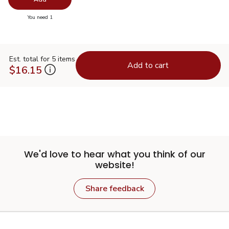
you have 0 selected
You need 1
Est. total for 5 items
Add to cart
$16.15
We'd love to hear what you think of our
website!
Share feedback