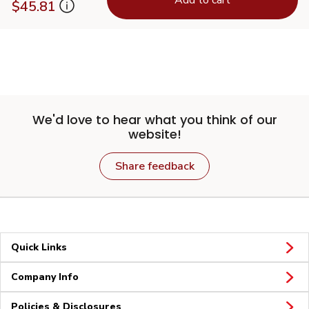
$45.81
We'd love to hear what you think of our
website!
Share feedback
Quick Links
Company Info
Policies & Disclosures