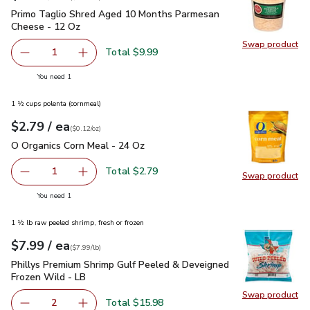
Primo Taglio Shred Aged 10 Months Parmesan Cheese - 12
Primo Taglio Shred Aged 10 Months Parmesan
Cheese - 12 Oz
Swap product
Swap pr
Total $9.99
1
Remove Primo Taglio Shred Aged 10 Months Parmesan C
Add one, Primo Taglio Shred Aged 10 Months
you have 1 selected
You need 1
1 ½ cups polenta (cornmeal)
each
$2.79
/ ea
Your price
$0.12
per
$2.79
ounce
(
$0.12/oz
)
O Organics Corn Meal - 24 Oz
$2.79
O Organics Corn Meal - 24 Oz
Total $2.79
1
Swap product
Remove O Organics Corn Meal - 24 Oz
Add one, O Organics Corn Meal - 24 Oz
Swap pr
you have 1 selected
You need 1
1 ½ lb raw peeled shrimp, fresh or frozen
each
$7.99
/ ea
Your price
$7.99
per
$7.99
lb
(
$7.99/lb
)
Phillys Premium Shrimp Gulf Peeled & Deveigned Frozen Wil
Phillys Premium Shrimp Gulf Peeled & Deveigned
Frozen Wild - LB
Swap product
Swap pr
Total $15.98
2