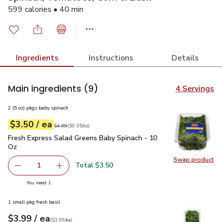
599 calories • 40 min
Ingredients
Instructions
Details
Main ingredients
(9)
4 Servings
2 (5 oz) pkgs baby spinach
each
$3.50
/ ea
Your price
$0.35
per
$3.50
ounce
Original price
$4.99
$4.99
(
$0.35/oz
)
Fresh Express Salad Greens Baby Spinach - 10 Oz
$3.50
Fresh Express Salad Greens Baby Spinach - 10
Oz
Swap product
Swap pr
Total $3.50
1
Remove Fresh Express Salad Greens Baby Spinach - 10 O
Add one, Fresh Express Salad Greens Baby Sp
you have 1 selected
You need 1
1 small pkg fresh basil
each
$3.99
/ ea
Your price
$3.99
per
$3.99
each
(
$3.99/ea
)