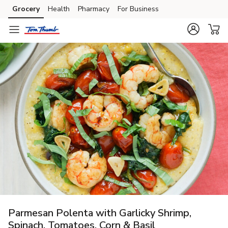
Grocery
Health
Pharmacy
For Business
Skip to search
Skip to main content
Skip to cookie settings
Skip to chat
Parmesan Polenta with Garlicky Shrimp,
Spinach, Tomatoes, Corn & Basil