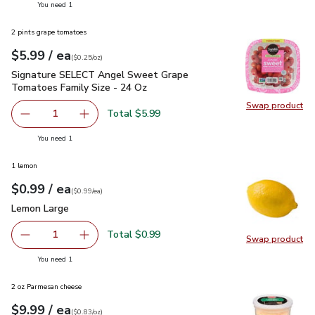
you have 1 selected
You need 1
2 pints grape tomatoes
each
$5.99
/ ea
Your price
$0.25
per
$5.99
ounce
(
$0.25/oz
)
Signature SELECT Angel Sweet Grape Tomatoes Family Siz
Signature SELECT Angel Sweet Grape
Tomatoes Family Size - 24 Oz
Swap product
Swap pr
Total $5.99
1
Remove Signature SELECT Angel Sweet Grape Tomatoes 
Add one, Signature SELECT Angel Sweet Grap
you have 1 selected
You need 1
1 lemon
each
$0.99
/ ea
Your price
$0.99
per
$0.99
each
(
$0.99/ea
)
Lemon Large
$0.99
Lemon Large
Total $0.99
1
Swap product
Remove Lemon Large
Add one, Lemon Large
Swap pr
you have 1 selected
You need 1
2 oz Parmesan cheese
each
$9.99
/ ea
Your price
$0.83
per
$9.99
ounce
(
$0.83/oz
)