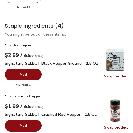
decrease Phillys Premium Shrimp Gulf Peeled & Deveigne
Add one, Phillys Premium Shrimp Gulf Peeled
you have 2 selected
You need 2
Staple ingredients
(4)
You might be out of these items.
½ tsp black pepper
each
$2.99
/ ea
Your price
$1.99
per
$2.99
ounce
(
$1.99/oz
)
Signature SELECT Black Pepper Ground - 1.5 Oz
$2.99
Signature SELECT Black Pepper Ground - 1.5 Oz
Add
Swap product
Swap pr
you have 0 selected
You need 1
½ tsp crushed red pepper
each
$1.99
/ ea
Your price
$1.33
per
$1.99
ounce
(
$1.33/oz
)
Signature SELECT Crushed Red Pepper - 1.5 Oz
$1.99
Signature SELECT Crushed Red Pepper - 1.5 Oz
Add
Swap product
Swap pr