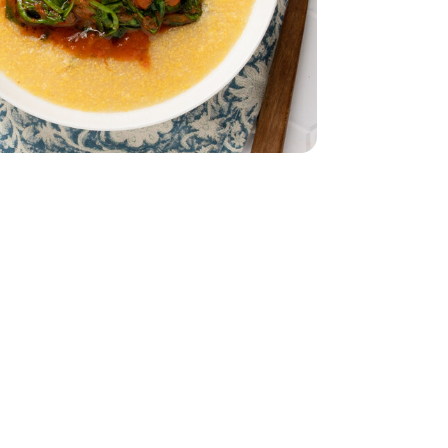
ch - 10 Oz
s Baby Spinach - 10 Oz
- 32 Oz
9
ural Grass Fed Ground Beef Angus - 16 oz
Fat All Natural Grass Fed Ground Beef Angus - 16 oz