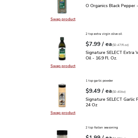
O Organics Black Pepper
O Organics Black Pepper -
Swap product
Swap product, O Organics Black Pe
2 tsp extra virgin olive oil
each
$7.99
/ ea
Your price
$0.47
per
$7.99
fl.oz
(
$0.47/fl.oz
)
Signature SELECT Extra V
Signature SELECT Extra Vi
Oil - 16.9 Fl. Oz.
Swap product
Swap product, Signature SELECT Ext
1 tsp garlic powder
each
$9.49
/ ea
Your price
$0.40
per
$9.49
ounce
(
$0.40/oz
)
Signature SELECT Garli
Signature SELECT Garlic 
24 Oz
Swap product
Swap product, Signature SELECT G
2 tsp Italian seasoning
each
$1.99
/ ea