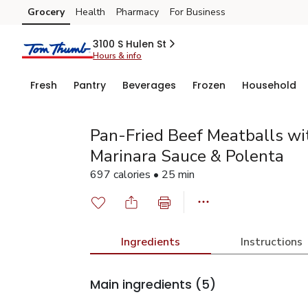
Grocery
Health
Pharmacy
For Business
Skip to search
Skip to main content
Skip to cookie settings
Skip to chat
3100 S Hulen St
Hours & info
Fresh
Pantry
Beverages
Frozen
Household
Pan-Fried Beef Meatballs wi
Marinara Sauce & Polenta
697 calories • 25 min
Ingredients
Instructions
Main ingredients
(5)