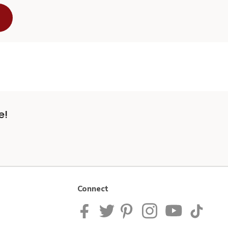
e!
Connect