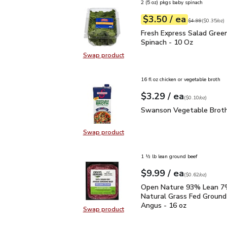
2 (5 oz) pkgs baby spinach
each
$3.50
/ ea
Your price
$0.35
per
$3.50
ounce
Original price
$4
$4.99
(
$0.35/oz
)
Fresh Express Salad Gr
Fresh Express Salad Gree
Spinach - 10 Oz
Swap product
Swap product, Fresh Express Sala
16 fl oz chicken or vegetable broth
each
$3.29
/ ea
Your price
$0.10
per
$3.29
ounce
(
$0.10/oz
)
Swanson Vegetable Bro
Swanson Vegetable Broth
Swap product
Swap product, Swanson Vegetable
1 ½ lb lean ground beef
each
$9.99
/ ea
Your price
$0.62
per
$9.99
ounce
(
$0.62/oz
)
Open Nature 93% Lean 7
Open Nature 93% Lean 7%
Natural Grass Fed Ground
Angus - 16 oz
Swap product
Swap product, Open Nature 93% L