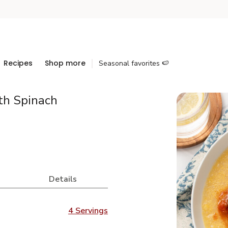
Recipes
Shop more
Seasonal favorites 🍉
th Spinach
Details
4 Servings