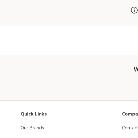
W
Quick Links
Compan
Our Brands
Contac