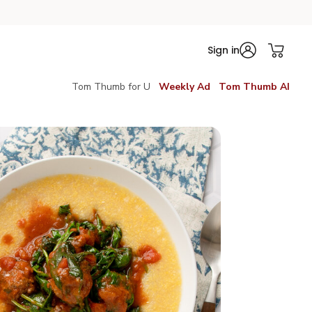
Sign in
Tom Thumb for U
Weekly Ad
Tom Thumb AI