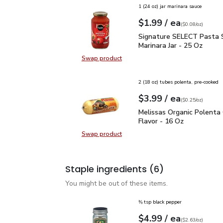
1 (24 oz) jar marinara sauce
each
$1.99
/ ea
Your price
$0.08
per
$1.99
ounce
(
$0.08/oz
)
Signature SELECT Pasta
Signature SELECT Pasta 
Marinara Jar - 25 Oz
Swap product
Swap product, Signature SELECT P
2 (18 oz) tubes polenta, pre-cooked
each
$3.99
/ ea
Your price
$0.25
per
$3.99
ounce
(
$0.25/oz
)
Melissas Organic Polent
Melissas Organic Polenta 
Flavor - 16 Oz
Swap product
Swap product, Melissas Organic Po
Staple ingredients
(6)
You might be out of these items.
⅜ tsp black pepper
each
$4.99
/ ea
Your price
$2.63
per
$4.99
ounce
(
$2.63/oz
)