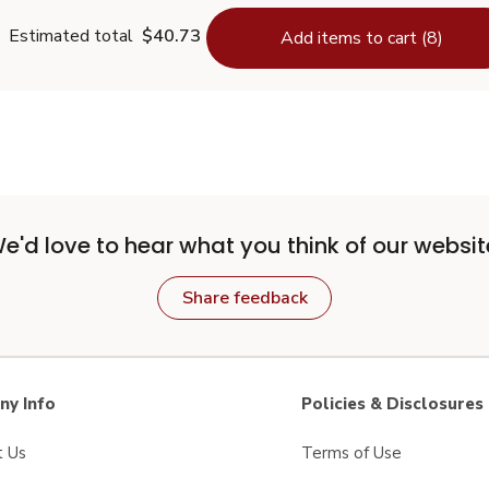
Estimated total
$40.73
Add items to cart (8)
e'd love to hear what you think of our websit
Share feedback
y Info
Policies & Disclosures
t Us
Terms of Use