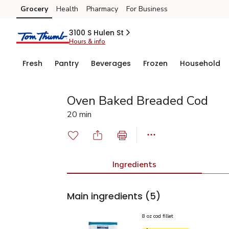
Grocery
Health
Pharmacy
For Business
Skip to search
Skip to main content
Skip to cookie settings
Skip to chat
3100 S Hulen St
Hours & info
Fresh
Pantry
Beverages
Frozen
Household
Oven Baked Breaded Cod
20 min
Ingredients
Main ingredients
(5)
8 oz cod fillet