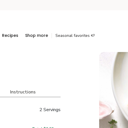
Recipes
Shop more
Seasonal favorites 🍉
Instructions
2 Servings