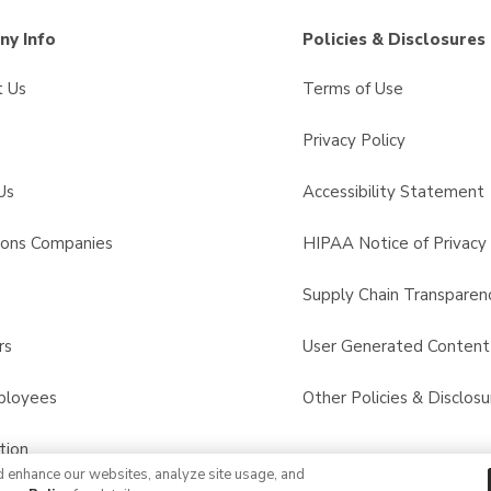
y Info
Policies & Disclosures
t Us
Terms of Use
Privacy Policy
Us
Accessibility Statement
sons Companies
HIPAA Notice of Privacy 
s
Supply Chain Transparen
rs
User Generated Conten
ployees
Other Policies & Disclosu
tion
d enhance our websites, analyze site usage, and