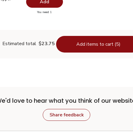
Add
you have 0 selected
You need 1
lack Pepper Ground - 1.5 Oz
Estimated total
$23.75
Add items to cart (5)
e'd love to hear what you think of our websit
Share feedback