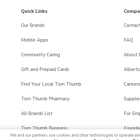
Quick Links
Compan
Our Brands
Contac
Mobile Apps
FAQ
Community Caring
About 
Gift and Prepaid Cards
Albert
Find Your Local Tom Thumb
Career
Tom Thumb Pharmacy
Supplie
All Brands List
For Em
Tom Thumb Business
Founda
We and our partners use cookies and other technologies to operate an