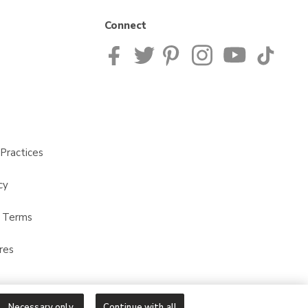
Connect
Practices
cy
t Terms
res
Necessary only
Continue with all