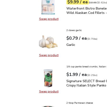
each
$9.99
/ ea
Your price
$0.62
per
$9.99
ounce
Original price
$1
$10.99
(
$0.62/oz
Waterfront Bistro Bonel
Waterfront Bistro Bonele
Wild Alaskan Cod Fillets 
Swap product
Swap product, Waterfront Bistro B
2 cloves garlic
each
$0.79
/ ea
Your price
$0.79
per
$0.79
each
(
$0.79/ea
)
Garlic
$0.79
Garlic
Swap product
Swap product, Garlic
1/4 cup panko bread crumbs, Italian 
each
$1.99
/ ea
Your price
$0.25
per
$1.99
ounce
(
$0.25/oz
)
Signature SELECT Bread 
Signature SELECT Bread 
Crispy Italian Style Panko
Swap product
Swap product, Signature SELECT B
2 tbsp Parmesan cheese