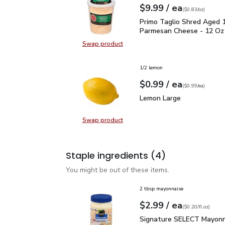
each
$9.99
/ ea
Your price
$0.83
per
$9.99
ounce
(
$0.83/oz
)
Primo Taglio Shred Ag
Primo Taglio Shred Aged 
Parmesan Cheese - 12 Oz
Swap product
Swap product, Primo Taglio Shre
1/2 lemon
each
$0.99
/ ea
Your price
$0.99
per
$0.99
each
(
$0.99/ea
)
Lemon Large
$0.99
Lemon Large
Swap product
Swap product, Lemon Large
Staple ingredients
(4)
You might be out of these items.
2 tbsp mayonnaise
each
$2.99
/ ea
Your price
$0.20
per
$2.99
fl.oz
(
$0.20/fl.oz
)
Signature SELECT Mayon
Signature SELECT Mayonn