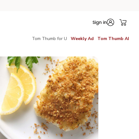
Sign in
Tom Thumb for U
Weekly Ad
Tom Thumb AI