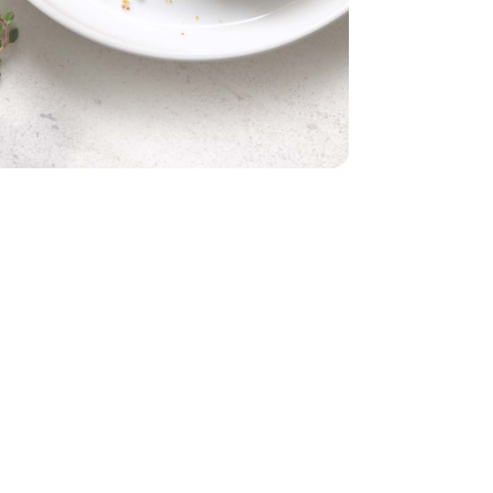
ld Alaskan Cod Fillets - 16 Oz
s Skinless Wild Alaskan Cod Fillets - 16 Oz
talian Style Panko - 8 Oz
umbs Crispy Italian Style Panko - 8 Oz