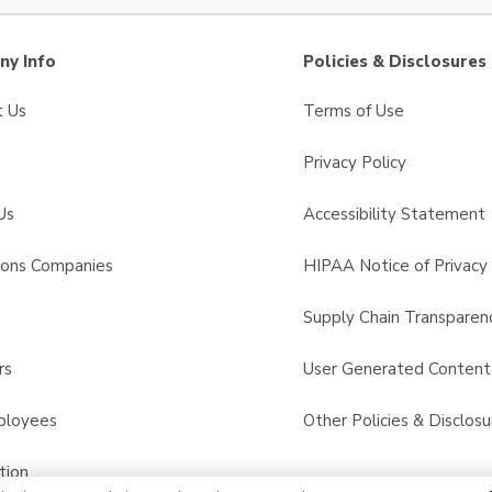
y Info
Policies & Disclosures
t Us
Terms of Use
Privacy Policy
Us
Accessibility Statement
sons Companies
HIPAA Notice of Privacy 
s
Supply Chain Transparen
rs
User Generated Conten
ployees
Other Policies & Disclosu
tion