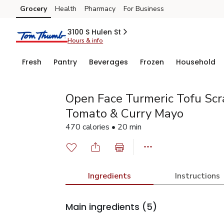
Grocery
Health
Pharmacy
For Business
Skip to search
Skip to main content
Skip to cookie settings
Skip to chat
3100 S Hulen St
Hours & info
Fresh
Pantry
Beverages
Frozen
Household
Open Face Turmeric Tofu Sc
Tomato & Curry Mayo
470 calories • 20 min
Ingredients
Instructions
Main ingredients
(5)