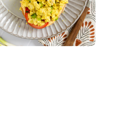
 - 14 Oz