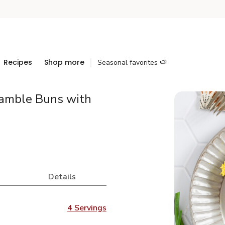
Recipes
Shop more
Seasonal favorites 🍉
ramble Buns with
Details
4 Servings