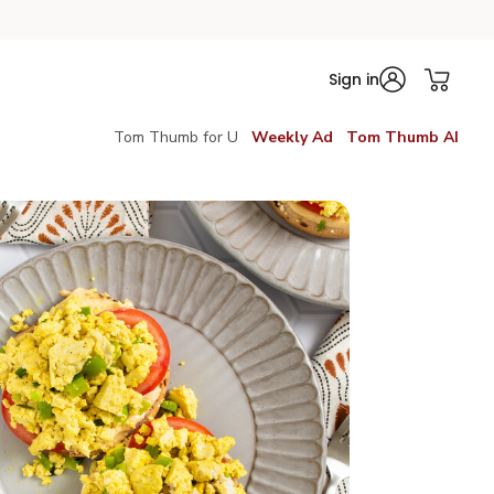
Sign in
Tom Thumb for U
Weekly Ad
Tom Thumb AI