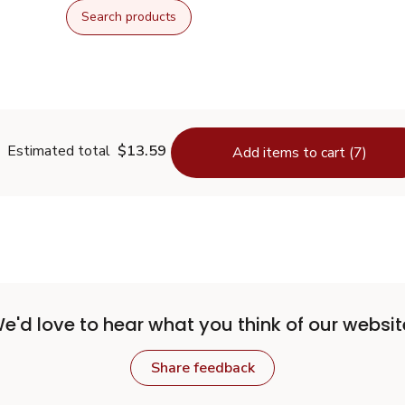
Search products
Estimated total
$13.59
Add items to cart (7)
e'd love to hear what you think of our websit
Share feedback