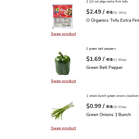
2 (12 oz) pkgs extra firm tofu
each
$2.49
/ ea
Your price
$0.18
per
$2.49
ounce
(
$0.18/oz
)
O Organics Tofu Extra F
O Organics Tofu Extra Fir
Swap product
Swap product, O Organics Tofu Ext
2 green bell peppers
each
$1.69
/ ea
Your price
$1.69
per
$1.69
each
(
$1.69/ea
)
Green Bell Pepper
$1.6
Green Bell Pepper
Swap product
Swap product, Green Bell Pepper
1 small bunch green onions (scallion
each
$0.99
/ ea
Your price
$0.99
per
$0.99
each
(
$0.99/ea
)
Green Onions 1 Bunch
$
Green Onions 1 Bunch
Swap product
Swap product, Green Onions 1 Bun