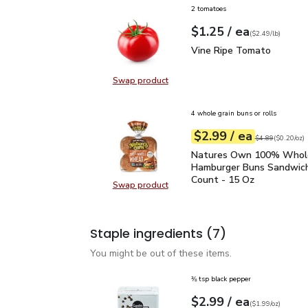
2 tomatoes
each
$1.25
/ ea
Your price
$2.49
per
$1.25
lb
(
$2.49/lb
)
Vine Ripe Tomato
$1.2
Vine Ripe Tomato
Swap product
Swap product, Vine Ripe Tomato
4 whole grain buns or rolls
each
$2.99
/ ea
Your price
$0.20
per
$2.99
ounce
Original price
$4
$4.89
(
$0.20/oz
)
Natures Own 100% Who
Natures Own 100% Who
Hamburger Buns Sandwich
Count - 15 Oz
Swap product
Swap product, Natures Own 100%
Staple ingredients
(7)
You might be out of these items.
⅜ tsp black pepper
each
$2.99
/ ea
Your price
$1.99
per
$2.99
ounce
(
$1.99/oz
)