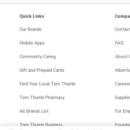
Quick Links
Compan
Our Brands
Contac
Mobile Apps
FAQ
Community Caring
About 
Gift and Prepaid Cards
Albert
Find Your Local Tom Thumb
Career
Tom Thumb Pharmacy
Supplie
All Brands List
For Em
Tom Thumb Business
Founda