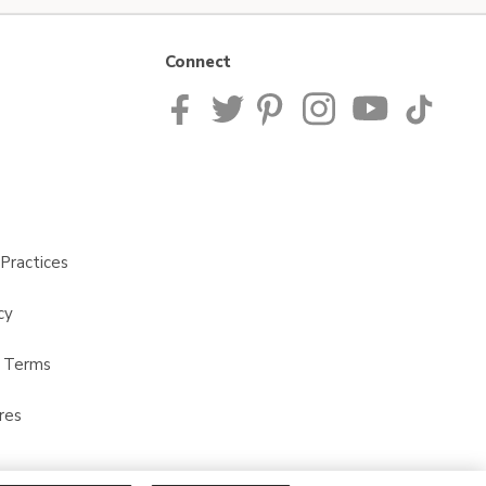
Connect
Practices
cy
t Terms
res