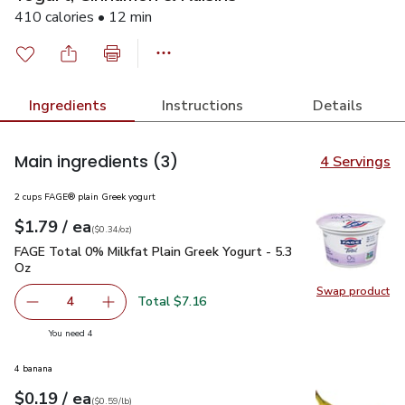
410 calories • 12 min
Ingredients
Instructions
Details
Main ingredients
(3)
4 Servings
2 cups FAGE® plain Greek yogurt
each
$1.79
/ ea
Your price
$0.34
per
$1.79
ounce
(
$0.34/oz
)
FAGE Total 0% Milkfat Plain Greek Yogurt - 5.3 Oz
$1.79
FAGE Total 0% Milkfat Plain Greek Yogurt - 5.3
Oz
Swap product
Swap pr
Total $7.16
4
decrease FAGE Total 0% Milkfat Plain Greek Yogurt - 5.3
Add one, FAGE Total 0% Milkfat Plain Greek Y
you have 4 selected
You need 4
4 banana
each
$0.19
/ ea
Your price
$0.59
per
$0.19
lb
(
$0.59/lb
)