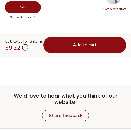
Add
Swap product
Swap pr
you have 0 selected
You need at least 1
Est. total for 8 items
Add to cart
$9.22
We'd love to hear what you think of our
website!
Share feedback