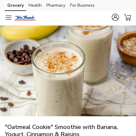
Grocery
Health
Pharmacy
For Business
Skip to search
Skip to main content
Skip to cookie settings
Skip to chat
"Oatmeal Cookie" Smoothie with Banana,
Yogurt, Cinnamon & Raisins