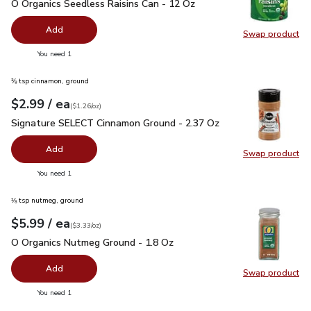
O Organics Seedless Raisins Can - 12 Oz
$3.99
O Organics Seedless Raisins Can - 12 Oz
Add
Swap product
Swap pr
you have 0 selected
You need 1
⅜ tsp cinnamon, ground
each
$2.99
/ ea
Your price
$1.26
per
$2.99
ounce
(
$1.26/oz
)
Signature SELECT Cinnamon Ground - 2.37 Oz
$2.99
Signature SELECT Cinnamon Ground - 2.37 Oz
Add
Swap product
Swap pr
you have 0 selected
You need 1
⅛ tsp nutmeg, ground
each
$5.99
/ ea
Your price
$3.33
per
$5.99
ounce
(
$3.33/oz
)
O Organics Nutmeg Ground - 1.8 Oz
$5.99
O Organics Nutmeg Ground - 1.8 Oz
Add
Swap product
Swap pr
you have 0 selected
You need 1