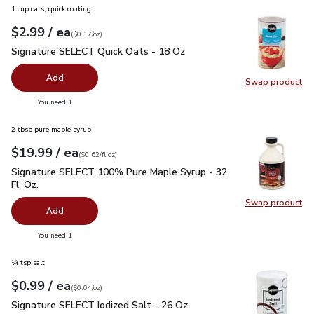
1 cup oats, quick cooking
each
$2.99
/ ea
Your price
$0.17
per
$2.99
ounce
(
$0.17/oz
)
Signature SELECT Quick Oats - 18 Oz
$2.99
Signature SELECT Quick Oats - 18 Oz
Add
Swap product
Swap pr
you have 0 selected
You need 1
2 tbsp pure maple syrup
each
$19.99
/ ea
Your price
$0.62
per
$19.99
fl.oz
(
$0.62/fl.oz
)
Signature SELECT 100% Pure Maple Syrup - 32 Fl. Oz.
$19.
Signature SELECT 100% Pure Maple Syrup - 32
Fl. Oz.
Swap product
Swap pr
Add
you have 0 selected
You need 1
¼ tsp salt
each
$0.99
/ ea
Your price
$0.04
per
$0.99
ounce
(
$0.04/oz
)
Signature SELECT Iodized Salt - 26 Oz
$0.99
Signature SELECT Iodized Salt - 26 Oz