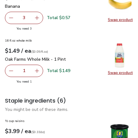
Banana
$0.19
Banana
Total $0.57
3
Swap product
decrease Banana
Add one, Banana
Swap pr
you have 3 selected
You need 3
16 fl oz whole milk
each
$1.49
/ ea
Your price
$0.09
per
$1.49
fl.oz
(
$0.09/fl.oz
)
Oak Farms Whole Milk - 1 Pint
$1.49
Oak Farms Whole Milk - 1 Pint
Total $1.49
1
Swap product
Remove Oak Farms Whole Milk - 1 Pint
Add one, Oak Farms Whole Milk - 1 Pint
Swap pr
you have 1 selected
You need 1
Staple ingredients
(6)
You might be out of these items.
½ cup raisins
each
$3.99
/ ea
Your price
$0.33
per
$3.99
ounce
(
$0.33/oz
)