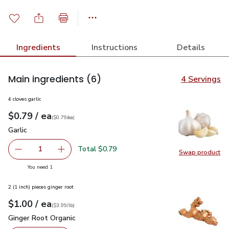
Ingredients
Instructions
Details
Main ingredients
(6)
4 Servings
4 cloves garlic
each
$0.79
/ ea
Your price
$0.79
per
$0.79
each
(
$0.79/ea
)
Garlic
$0.79
Garlic
Total $0.79
1
Swap product
Remove Garlic
Add one, Garlic
Swap pro
you have 1 selected
You need 1
2 (1 inch) pieces ginger root
each
$1.00
/ ea
Your price
$3.99
per
$1.00
lb
(
$3.99/lb
)
Ginger Root Organic
$1.00
Ginger Root Organic