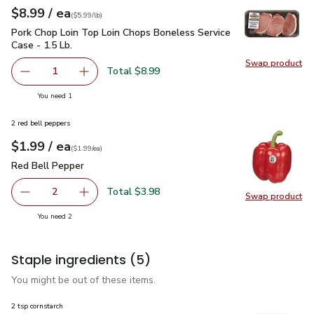
each
$8.99
/ ea
Your price
$5.99
per
$8.99
lb
(
$5.99/lb
)
Pork Chop Loin Top Loin Chops Boneless Service Case - 1.5 L
Pork Chop Loin Top Loin Chops Boneless Service
Case - 1.5 Lb.
Swap product
Swap pro
Total $8.99
1
Remove Pork Chop Loin Top Loin Chops Boneless Service C
Add one, Pork Chop Loin Top Loin Chops Bonel
you have 1 selected
You need 1
2 red bell peppers
each
$1.99
/ ea
Your price
$1.99
per
$1.99
each
(
$1.99/ea
)
Red Bell Pepper
$1.99
Red Bell Pepper
Total $3.98
2
Swap product
decrease Red Bell Pepper
Add one, Red Bell Pepper
Swap pr
you have 2 selected
You need 2
Staple ingredients
(5)
You might be out of these items.
2 tsp cornstarch