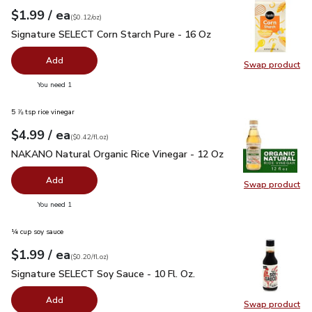
each
$1.99
/ ea
Your price
$0.12
per
$1.99
ounce
(
$0.12/oz
)
Signature SELECT Corn Starch Pure - 16 Oz
$1.99
Signature SELECT Corn Starch Pure - 16 Oz
Add
Swap product
Swap pr
you have 0 selected
You need 1
5 ⅞ tsp rice vinegar
each
$4.99
/ ea
Your price
$0.42
per
$4.99
fl.oz
(
$0.42/fl.oz
)
NAKANO Natural Organic Rice Vinegar - 12 Oz
$4.99
NAKANO Natural Organic Rice Vinegar - 12 Oz
Add
Swap product
Swap pr
you have 0 selected
You need 1
¼ cup soy sauce
each
$1.99
/ ea
Your price
$0.20
per
$1.99
fl.oz
(
$0.20/fl.oz
)
Signature SELECT Soy Sauce - 10 Fl. Oz.
$1.99
Signature SELECT Soy Sauce - 10 Fl. Oz.
Add
Swap product
Swap pr