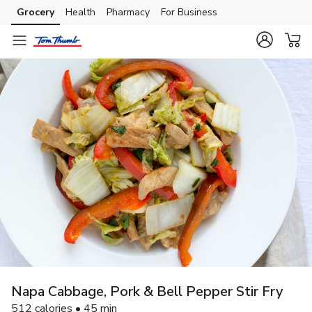
Grocery
Health
Pharmacy
For Business
Skip to search
Skip to main content
Skip to cookie settings
Skip to chat
Napa Cabbage, Pork & Bell Pepper Stir Fry
512 calories • 45 min