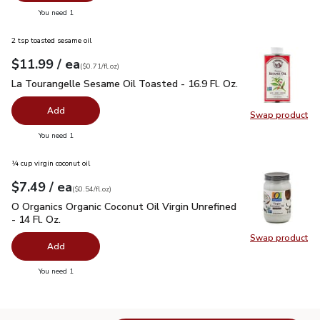
you have 0 selected
You need 1
2 tsp toasted sesame oil
each
$11.99
/ ea
Your price
$0.71
per
$11.99
fl.oz
(
$0.71/fl.oz
)
La Tourangelle Sesame Oil Toasted - 16.9 Fl. Oz.
$11.99
La Tourangelle Sesame Oil Toasted - 16.9 Fl. Oz.
Add
Swap product
Swap pro
you have 0 selected
You need 1
¼ cup virgin coconut oil
each
$7.49
/ ea
Your price
$0.54
per
$7.49
fl.oz
(
$0.54/fl.oz
)
O Organics Organic Coconut Oil Virgin Unrefined - 14 Fl. Oz.
$
O Organics Organic Coconut Oil Virgin Unrefined
- 14 Fl. Oz.
Swap product
Swap pro
Add
you have 0 selected
You need 1