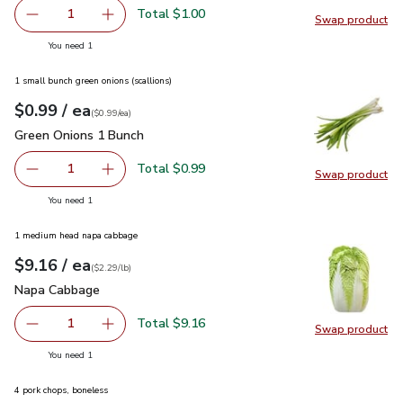
Total $1.00
1
Swap product
Remove Ginger Root Organic
Add one, Ginger Root Organic
Swap pr
you have 1 selected
You need 1
1 small bunch green onions (scallions)
each
$0.99
/ ea
Your price
$0.99
per
$0.99
each
(
$0.99/ea
)
Green Onions 1 Bunch
$0.99
Green Onions 1 Bunch
Total $0.99
1
Swap product
Remove Green Onions 1 Bunch
Add one, Green Onions 1 Bunch
Swap pr
you have 1 selected
You need 1
1 medium head napa cabbage
each
$9.16
/ ea
Your price
$2.29
per
$9.16
lb
(
$2.29/lb
)
Napa Cabbage
$9.16
Napa Cabbage
Total $9.16
1
Swap product
Remove Napa Cabbage
Add one, Napa Cabbage
Swap pr
you have 1 selected
You need 1
4 pork chops, boneless