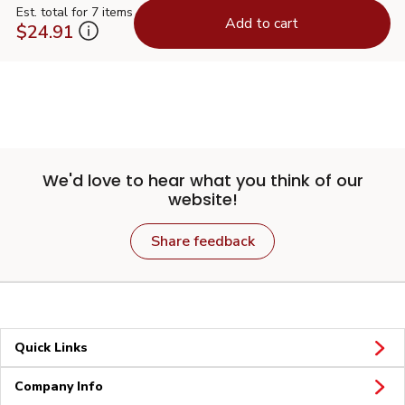
Est. total for 7 items
Add to cart
$24.91
We'd love to hear what you think of our
website!
Share feedback
Quick Links
Company Info