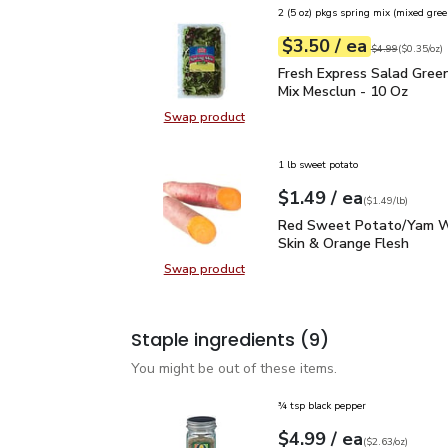
2 (5 oz) pkgs spring mix (mixed gree
each
$3.50
/ ea
Your price
$0.35
per
$3.50
ounce
Original price
$4
$4.99
(
$0.35/oz
)
Fresh Express Salad Gr
Fresh Express Salad Gree
Mix Mesclun - 10 Oz
Swap product
Swap product, Fresh Express Sala
1 lb sweet potato
each
$1.49
/ ea
Your price
$1.49
per
$1.49
lb
(
$1.49/lb
)
Red Sweet Potato/Yam 
Red Sweet Potato/Yam W
Skin & Orange Flesh
Swap product
Swap product, Red Sweet Potato/
Staple ingredients
(9)
You might be out of these items.
¾ tsp black pepper
each
$4.99
/ ea
Your price
$2.63
per
$4.99
ounce
(
$2.63/oz
)