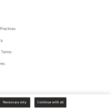
Practices
cy
t Terms
res
Necessary only
Continue with all