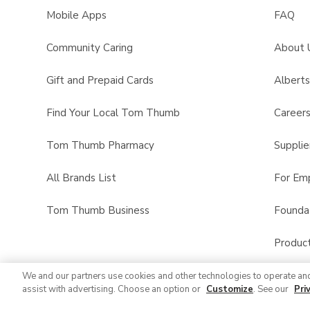
Mobile Apps
FAQ
Community Caring
About 
Gift and Prepaid Cards
Albert
Find Your Local Tom Thumb
Career
Tom Thumb Pharmacy
Supplie
All Brands List
For Em
Tom Thumb Business
Founda
Product
We and our partners use cookies and other technologies to operate an
assist with advertising. Choose an option or
Customize
. See our
Pri