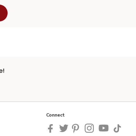
e!
Connect