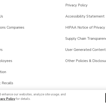
Privacy Policy
Us
Accessibility Statement
sons Companies
HIPAA Notice of Privacy 
s
Supply Chain Transparen
rs
User Generated Conten
ployees
Other Policies & Disclosu
tion
 Recalls
d enhance our websites, analyze site usage, and
© 2026 Albertsons Companies, Inc. All rights reserved.
vacy Policy
for details.