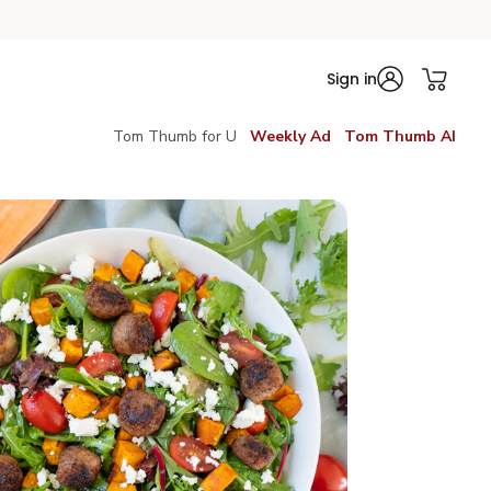
Sign in
Tom Thumb for U
Weekly Ad
Tom Thumb AI