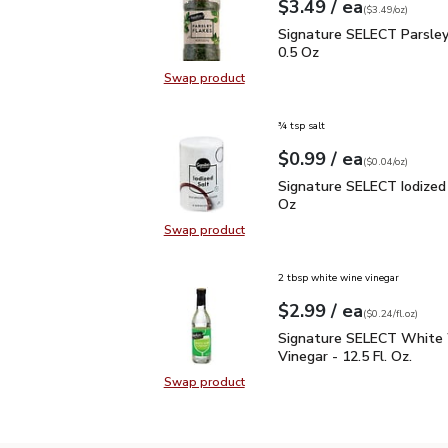
each
$3.49
/ ea
Your price
$3.49
per
$3.49
ounce
(
$3.49/oz
)
Signature SELECT Parsl
Signature SELECT Parsley
0.5 Oz
Swap product
Swap product, Signature SELECT P
¾ tsp salt
each
$0.99
/ ea
Your price
$0.04
per
$0.99
ounce
(
$0.04/oz
)
Signature SELECT Iodiz
Signature SELECT Iodized 
Oz
Swap product
Swap product, Signature SELECT I
2 tbsp white wine vinegar
each
$2.99
/ ea
Your price
$0.24
per
$2.99
fl.oz
(
$0.24/fl.oz
)
Signature SELECT White
Signature SELECT White
Vinegar - 12.5 Fl. Oz.
Swap product
Swap product, Signature SELECT W