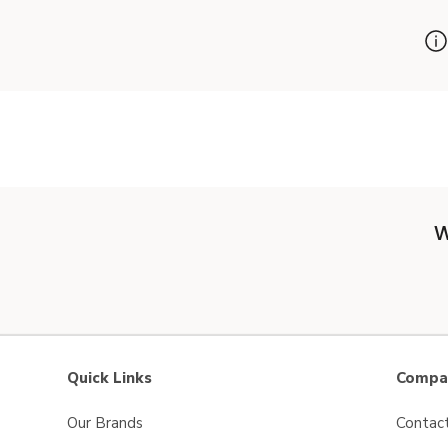
W
Quick Links
Compan
Our Brands
Contac