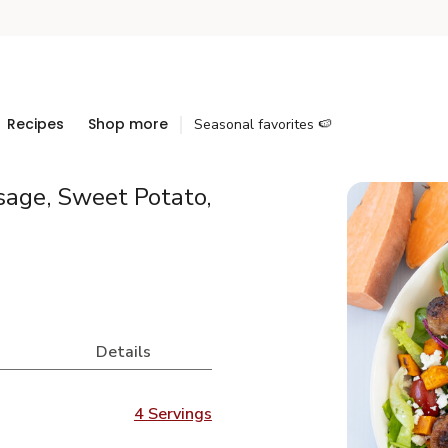
Recipes
Shop more
Seasonal favorites 🍉
age, Sweet Potato,
Details
4 Servings