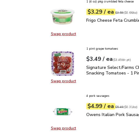
1 (4 oz) pkg crumbled feta cheese
each
$3.29
/ ea
Your price
$0.66
per
$3.29
ounce
Original price
$3
$3.59
(
$0.66/oz
)
Frigo Cheese Feta Crum
Frigo Cheese Feta Crumbl
Swap product
Swap product, Frigo Cheese Feta 
1 pint grape tomatoes
each
$3.49
/ ea
Your price
$3.49
per
$3.49
dr.pt
(
$3.49/dr.pt
)
Signature Select/Farms
Signature Select/Farms C
Snacking Tomatoes - 1 Pi
Swap product
Swap product, Signature Select/F
4 pork sausages
each
$4.99
/ ea
Your price
$0.31
per
$4.99
ounce
Original price
$5
$5.49
(
$0.31/oz
)
Owens Italian Pork Sau
Owens Italian Pork Sausa
Swap product
Swap product, Owens Italian Pork