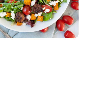
d - 5 Oz
acking Tomatoes - 1 Pint
erry No 9 Snacking Tomatoes - 1 Pint
e - 16 Oz