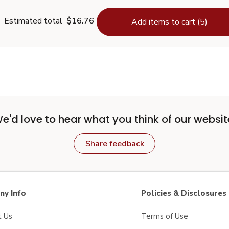
Estimated total
$16.76
Add items to cart (5)
e'd love to hear what you think of our websit
Share feedback
y Info
Policies & Disclosures
t Us
Terms of Use