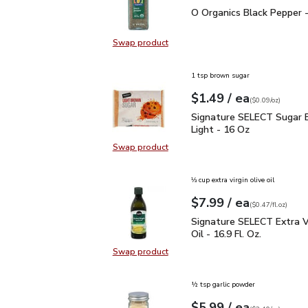
O Organics Black Pepper
O Organics Black Pepper -
Swap product
Swap product, O Organics Black Pe
1 tsp brown sugar
each
$1.49
/ ea
Your price
$0.09
per
$1.49
ounce
(
$0.09/oz
)
Signature SELECT Sugar
Signature SELECT Sugar 
Light - 16 Oz
Swap product
Swap product, Signature SELECT S
⅓ cup extra virgin olive oil
each
$7.99
/ ea
Your price
$0.47
per
$7.99
fl.oz
(
$0.47/fl.oz
)
Signature SELECT Extra V
Signature SELECT Extra Vi
Oil - 16.9 Fl. Oz.
Swap product
Swap product, Signature SELECT Ext
½ tsp garlic powder
each
$5.99
/ ea