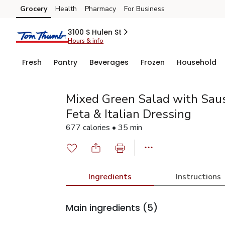
Grocery
Health
Pharmacy
For Business
Skip to search
Skip to main content
Skip to cookie settings
Skip to chat
3100 S Hulen St
Hours & info
Fresh
Pantry
Beverages
Frozen
Household
Mixed Green Salad with Saus
Feta & Italian Dressing
677 calories • 35 min
Ingredients
Instructions
Main ingredients
(5)