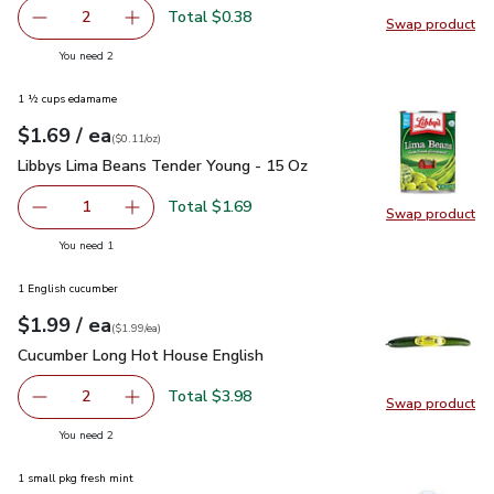
Total $0.38
2
Swap product
decrease Banana
Add one, Banana
Swap pr
you have 2 selected
You need 2
1 ½ cups edamame
each
$1.69
/ ea
Your price
$0.11
per
$1.69
ounce
(
$0.11/oz
)
Libbys Lima Beans Tender Young - 15 Oz
$1.69
Libbys Lima Beans Tender Young - 15 Oz
Total $1.69
1
Swap product
Remove Libbys Lima Beans Tender Young - 15 Oz
Add one, Libbys Lima Beans Tender Young - 1
Swap pr
you have 1 selected
You need 1
1 English cucumber
each
$1.99
/ ea
Your price
$1.99
per
$1.99
each
(
$1.99/ea
)
Cucumber Long Hot House English
$1.99
Cucumber Long Hot House English
Total $3.98
2
Swap product
decrease Cucumber Long Hot House English
Add one, Cucumber Long Hot House English
Swap pr
you have 2 selected
You need 2
1 small pkg fresh mint