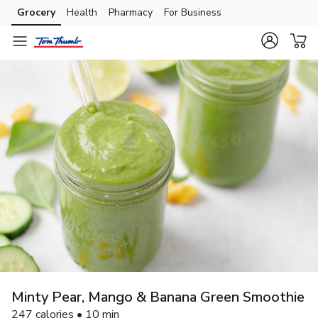
Grocery
Health
Pharmacy
For Business
Skip to search
Skip to main content
Skip to cookie settings
Skip to chat
Minty Pear, Mango & Banana Green Smoothie
247 calories • 10 min