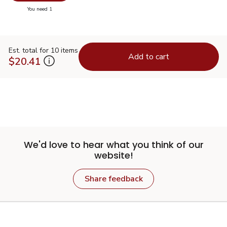
you have 0 selected
You need 1
Est. total for 10 items
Add to cart
$20.41
We'd love to hear what you think of our
website!
Share feedback