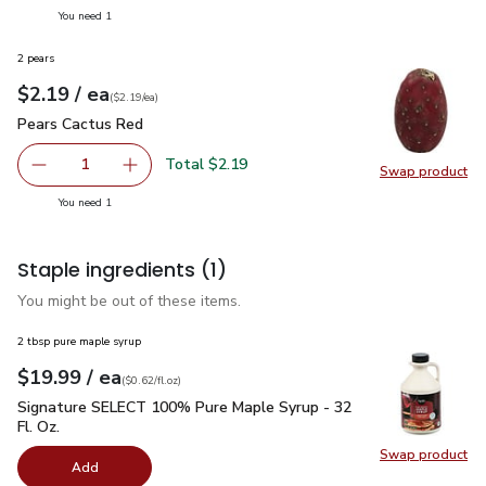
you have 1 selected
You need 1
2 pears
each
$2.19
/ ea
Your price
$2.19
per
$2.19
each
(
$2.19/ea
)
Pears Cactus Red
$2.19
Pears Cactus Red
Total $2.19
1
Swap product
Remove Pears Cactus Red
Add one, Pears Cactus Red
Swap pr
you have 1 selected
You need 1
Staple ingredients
(1)
You might be out of these items.
2 tbsp pure maple syrup
each
$19.99
/ ea
Your price
$0.62
per
$19.99
fl.oz
(
$0.62/fl.oz
)
Signature SELECT 100% Pure Maple Syrup - 32 Fl. Oz.
$19.
Signature SELECT 100% Pure Maple Syrup - 32
Fl. Oz.
Swap product
Swap pr
Add