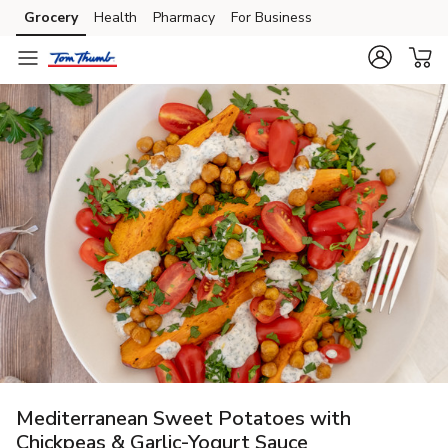
Grocery
Health
Pharmacy
For Business
Skip to search
Skip to main content
Skip to cookie settings
Skip to chat
Mediterranean Sweet Potatoes with
Chickpeas & Garlic-Yogurt Sauce