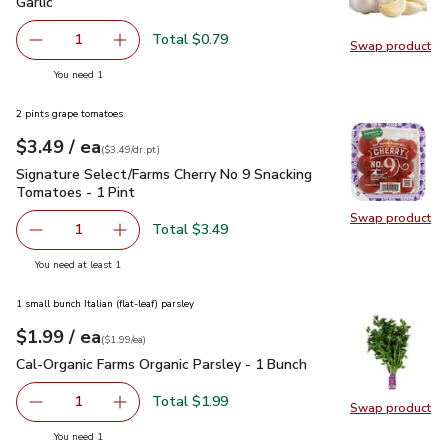
Garlic
$0.79
Garlic
Total $0.79
1
Swap product
Remove Garlic
Add one, Garlic
Swap pro
you have 1 selected
You need 1
2 pints grape tomatoes
each
$3.49
/ ea
Your price
$3.49
per
$3.49
dr.pt
(
$3.49/dr.pt
)
Signature Select/Farms Cherry No 9 Snacking Tomatoes - 1 P
Signature Select/Farms Cherry No 9 Snacking
Tomatoes - 1 Pint
Swap product
Swap pr
Total $3.49
1
Remove Signature Select/Farms Cherry No 9 Snacking Tom
Add one, Signature Select/Farms Cherry No 9 
you have 1 selected
You need at least 1
1 small bunch Italian (flat-leaf) parsley
each
$1.99
/ ea
Your price
$1.99
per
$1.99
each
(
$1.99/ea
)
Cal-Organic Farms Organic Parsley - 1 Bunch
$1.99
Cal-Organic Farms Organic Parsley - 1 Bunch
Total $1.99
1
Swap product
Remove Cal-Organic Farms Organic Parsley - 1 Bunch
Add one, Cal-Organic Farms Organic Parsley - 
Swap pro
you have 1 selected
You need 1