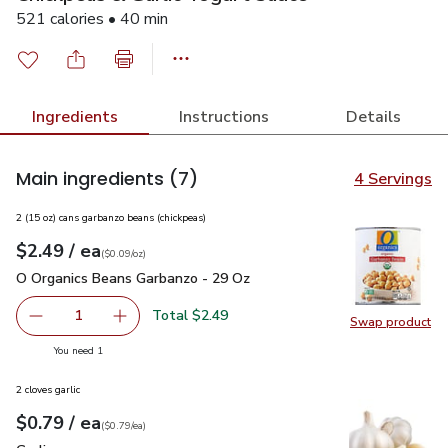
521 calories • 40 min
Ingredients
Instructions
Details
Main ingredients
(7)
4 Servings
2 (15 oz) cans garbanzo beans (chickpeas)
each
$2.49
/ ea
Your price
$0.09
per
$2.49
ounce
(
$0.09/oz
)
O Organics Beans Garbanzo - 29 Oz
$2.49
O Organics Beans Garbanzo - 29 Oz
Total $2.49
1
Swap product
Remove O Organics Beans Garbanzo - 29 Oz
Add one, O Organics Beans Garbanzo - 29 Oz
Swap pr
you have 1 selected
You need 1
2 cloves garlic
each
$0.79
/ ea
Your price
$0.79
per
$0.79
each
(
$0.79/ea
)