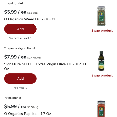
1 tsp dill, dried
each
$5.99
/ ea
Your price
$5.99
per
$5.99
ounce
(
$5.99/oz
)
O Organics Weed Dill - 0.6 Oz
$5.99
O Organics Weed Dill - 0.6 Oz
Add
Swap product
Swap pr
you have 0 selected
You need at least 1
7 tsp extra virgin olive oil
each
$7.99
/ ea
Your price
$0.47
per
$7.99
fl.oz
(
$0.47/fl.oz
)
Signature SELECT Extra Virgin Olive Oil - 16.9 Fl. Oz.
$7.99
Signature SELECT Extra Virgin Olive Oil - 16.9 Fl.
Oz.
Swap product
Swap pro
Add
you have 0 selected
You need 1
½ tsp paprika
each
$5.99
/ ea
Your price
$3.52
per
$5.99
ounce
(
$3.52/oz
)
O Organics Paprika - 1.7 Oz
$5.99
O Organics Paprika - 1.7 Oz