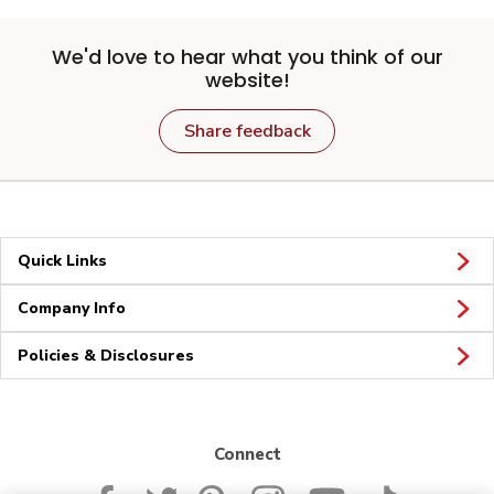
We'd love to hear what you think of our
website!
Share feedback
Quick Links
Company Info
Policies & Disclosures
Connect