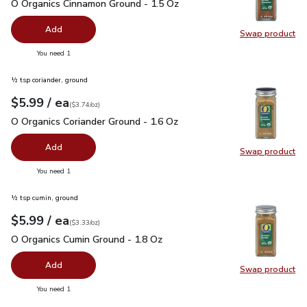
O Organics Cinnamon Ground - 1.5 Oz
$5.99
O Organics Cinnamon Ground - 1.5 Oz
Add
Swap product
Swap pr
you have 0 selected
You need 1
½ tsp coriander, ground
each
$5.99
/ ea
Your price
$3.74
per
$5.99
ounce
(
$3.74/oz
)
O Organics Coriander Ground - 1.6 Oz
$5.99
O Organics Coriander Ground - 1.6 Oz
Add
Swap product
Swap pro
you have 0 selected
You need 1
½ tsp cumin, ground
each
$5.99
/ ea
Your price
$3.33
per
$5.99
ounce
(
$3.33/oz
)
O Organics Cumin Ground - 1.8 Oz
$5.99
O Organics Cumin Ground - 1.8 Oz
Add
Swap product
Swap pr
you have 0 selected
You need 1