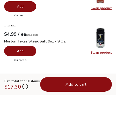
Add
Swap product
Swap pro
you have 0 selected
You need 1
1 tsp salt
each
$4.99
/ ea
Your price
$0.55
per
$4.99
ounce
(
$0.55/oz
)
Morton Texas Steak Salt 9oz - 9 OZ
$4.99
Morton Texas Steak Salt 9oz - 9 OZ
Add
Swap product
Swap pr
you have 0 selected
You need 1
Est. total for 10 items
Add to cart
$17.30